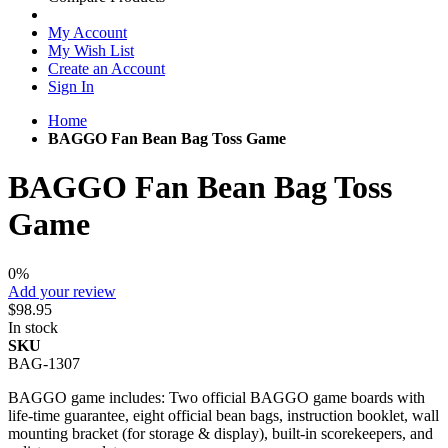
My Account
My Wish List
Create an Account
Sign In
Home
BAGGO Fan Bean Bag Toss Game
BAGGO Fan Bean Bag Toss
Game
0%
Add your review
$98.95
In stock
SKU
BAG-1307
BAGGO game includes: Two official BAGGO game boards with
life-time guarantee, eight official bean bags, instruction booklet, wall
mounting bracket (for storage & display), built-in scorekeepers, and