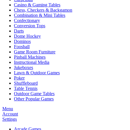
Casino & Gaming Tables
Chess, Checkers & Backgamon
Combination & Mini Tables
Confectionary
Conversion Tops
Darts
Dome Hockey
Dominos
Foosball
Game Room Furniture
Pinball Machines
Instructional Media
Jukeboxes
Lawn & Outdoor Games
Poker
Shuffleboard
Table Tennis
Outdoor Game Tables
Other Popular Games
Menu
Account
Settings
Arcade Games