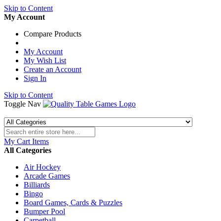
Skip to Content
My Account
Compare Products
My Account
My Wish List
Create an Account
Sign In
Skip to Content
Toggle Nav
My Cart
Items
All Categories
Air Hockey
Arcade Games
Billiards
Bingo
Board Games, Cards & Puzzles
Bumper Pool
Carpetball