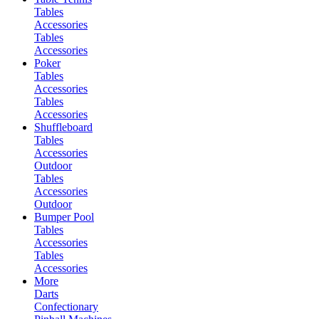
Tables
Accessories
Tables
Accessories
Poker
Tables
Accessories
Tables
Accessories
Shuffleboard
Tables
Accessories
Outdoor
Tables
Accessories
Outdoor
Bumper Pool
Tables
Accessories
Tables
Accessories
More
Darts
Confectionary