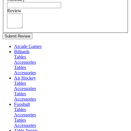
Review
Submit Review
Arcade Games
Billiards
Tables
Accessories
Tables
Accessories
Air Hockey
Tables
Accessories
Tables
Accessories
Foosball
Tables
Accessories
Tables
Accessories
Table Tennis