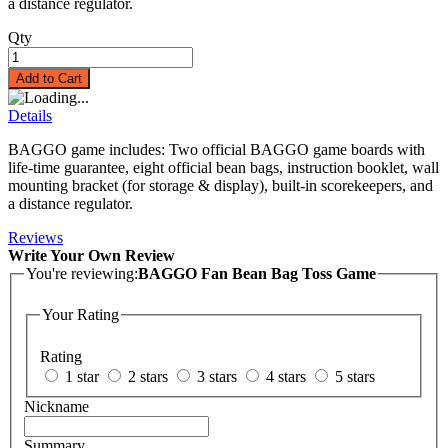
a distance regulator.
Qty
Add to Cart
Details
BAGGO game includes: Two official BAGGO game boards with
life-time guarantee, eight official bean bags, instruction booklet, wall
mounting bracket (for storage & display), built-in scorekeepers, and
a distance regulator.
Reviews
Write Your Own Review
You're reviewing:
BAGGO Fan Bean Bag Toss Game
Your Rating
Rating
1 star
2 stars
3 stars
4 stars
5 stars
Nickname
Summary