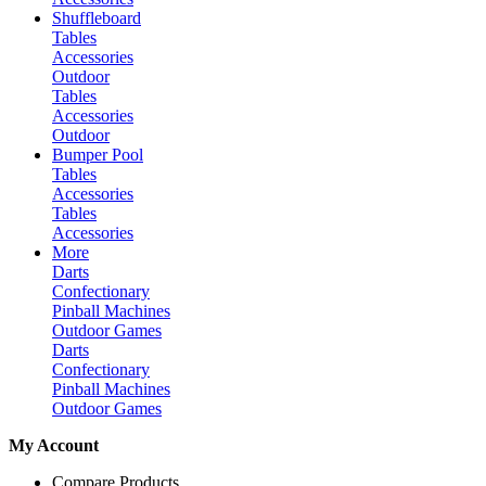
Shuffleboard
Tables
Accessories
Outdoor
Tables
Accessories
Outdoor
Bumper Pool
Tables
Accessories
Tables
Accessories
More
Darts
Confectionary
Pinball Machines
Outdoor Games
Darts
Confectionary
Pinball Machines
Outdoor Games
My Account
Compare Products