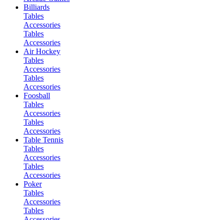
Billiards
Tables
Accessories
Tables
Accessories
Air Hockey
Tables
Accessories
Tables
Accessories
Foosball
Tables
Accessories
Tables
Accessories
Table Tennis
Tables
Accessories
Tables
Accessories
Poker
Tables
Accessories
Tables
Accessories