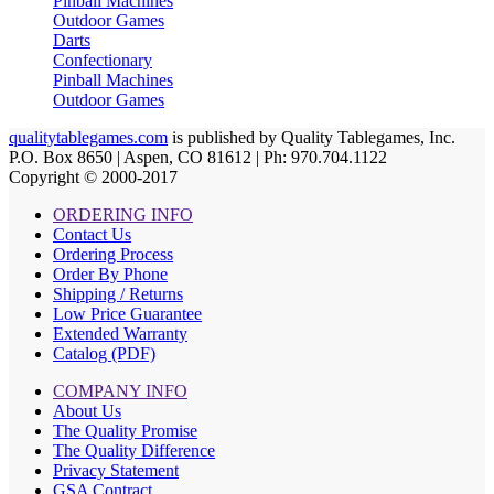
Pinball Machines
Outdoor Games
Darts
Confectionary
Pinball Machines
Outdoor Games
qualitytablegames.com
is published by Quality Tablegames, Inc.
P.O. Box 8650 | Aspen, CO 81612 | Ph: 970.704.1122
Copyright © 2000-
2017
ORDERING INFO
Contact Us
Ordering Process
Order By Phone
Shipping / Returns
Low Price Guarantee
Extended Warranty
Catalog (PDF)
COMPANY INFO
About Us
The Quality Promise
The Quality Difference
Privacy Statement
GSA Contract