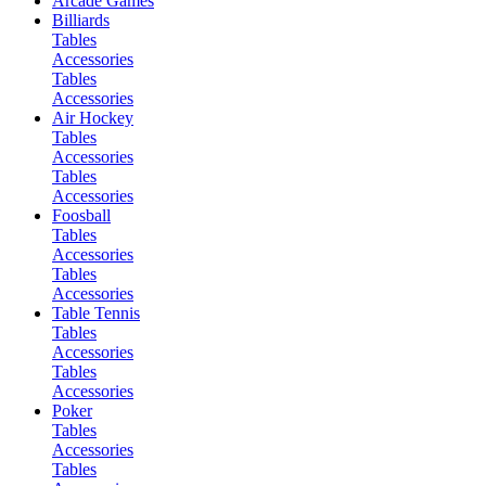
Arcade Games
Billiards
Tables
Accessories
Tables
Accessories
Air Hockey
Tables
Accessories
Tables
Accessories
Foosball
Tables
Accessories
Tables
Accessories
Table Tennis
Tables
Accessories
Tables
Accessories
Poker
Tables
Accessories
Tables