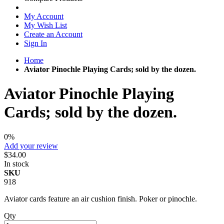
My Account
My Wish List
Create an Account
Sign In
Home
Aviator Pinochle Playing Cards; sold by the dozen.
Aviator Pinochle Playing
Cards; sold by the dozen.
0%
Add your review
$34.00
In stock
SKU
918
Aviator cards feature an air cushion finish. Poker or pinochle.
Qty