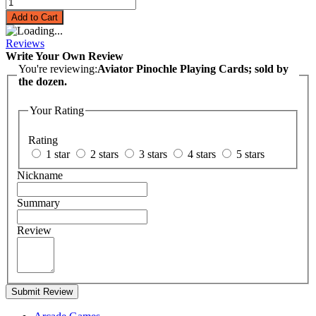
Add to Cart
Reviews
Write Your Own Review
You're reviewing:
Aviator Pinochle Playing Cards; sold by
the dozen.
Your Rating
Rating
1 star
2 stars
3 stars
4 stars
5 stars
Nickname
Summary
Review
Submit Review