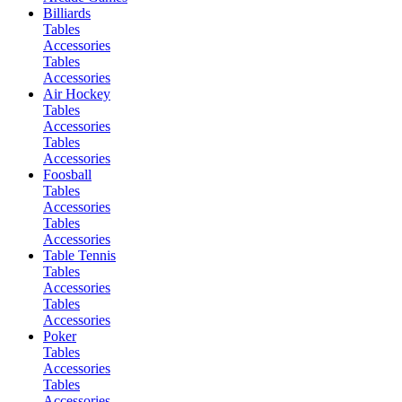
Billiards
Tables
Accessories
Tables
Accessories
Air Hockey
Tables
Accessories
Tables
Accessories
Foosball
Tables
Accessories
Tables
Accessories
Table Tennis
Tables
Accessories
Tables
Accessories
Poker
Tables
Accessories
Tables
Accessories