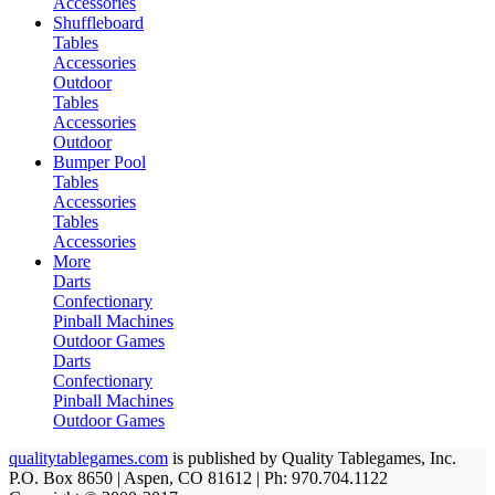
Accessories
Shuffleboard
Tables
Accessories
Outdoor
Tables
Accessories
Outdoor
Bumper Pool
Tables
Accessories
Tables
Accessories
More
Darts
Confectionary
Pinball Machines
Outdoor Games
Darts
Confectionary
Pinball Machines
Outdoor Games
qualitytablegames.com
is published by Quality Tablegames, Inc.
P.O. Box 8650 | Aspen, CO 81612 | Ph: 970.704.1122