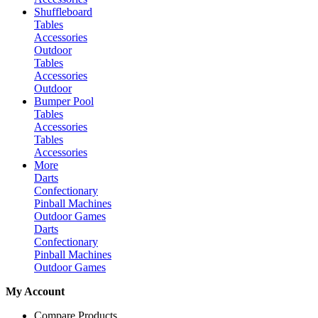
Shuffleboard
Tables
Accessories
Outdoor
Tables
Accessories
Outdoor
Bumper Pool
Tables
Accessories
Tables
Accessories
More
Darts
Confectionary
Pinball Machines
Outdoor Games
Darts
Confectionary
Pinball Machines
Outdoor Games
My Account
Compare Products