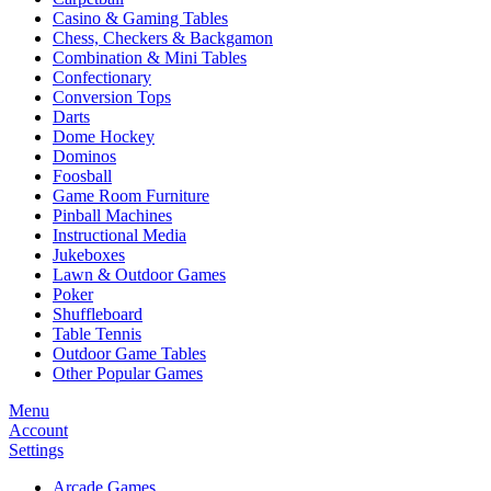
Casino & Gaming Tables
Chess, Checkers & Backgamon
Combination & Mini Tables
Confectionary
Conversion Tops
Darts
Dome Hockey
Dominos
Foosball
Game Room Furniture
Pinball Machines
Instructional Media
Jukeboxes
Lawn & Outdoor Games
Poker
Shuffleboard
Table Tennis
Outdoor Game Tables
Other Popular Games
Menu
Account
Settings
Arcade Games