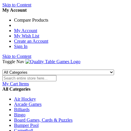
Skip to Content
My Account
Compare Products
My Account
My Wish List
Create an Account
Sign In
Skip to Content
Toggle Nav
My Cart
Items
All Categories
Air Hockey
Arcade Games
Billiards
Bingo
Board Games, Cards & Puzzles
Bumper Pool
Carpetball