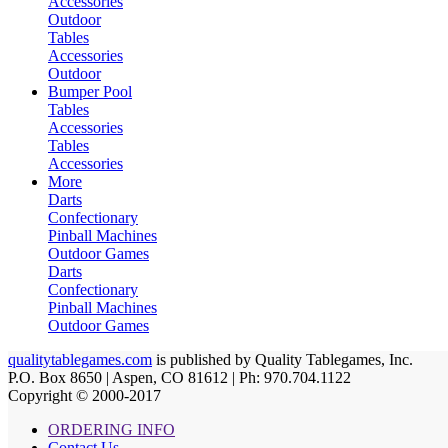
Accessories
Outdoor
Tables
Accessories
Outdoor
Bumper Pool
Tables
Accessories
Tables
Accessories
More
Darts
Confectionary
Pinball Machines
Outdoor Games
Darts
Confectionary
Pinball Machines
Outdoor Games
qualitytablegames.com
is published by Quality Tablegames, Inc.
P.O. Box 8650 | Aspen, CO 81612 | Ph: 970.704.1122
Copyright © 2000-
2017
ORDERING INFO
Contact Us