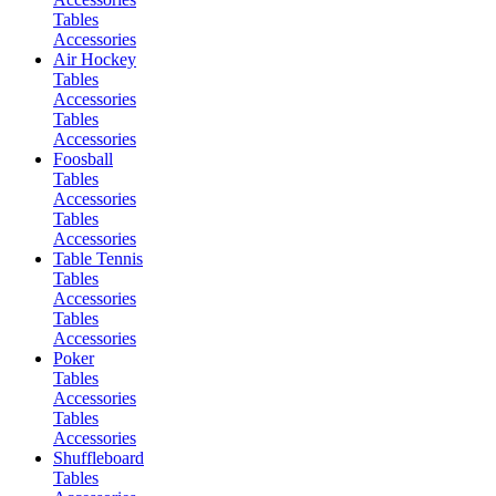
Tables
Accessories
Air Hockey
Tables
Accessories
Tables
Accessories
Foosball
Tables
Accessories
Tables
Accessories
Table Tennis
Tables
Accessories
Tables
Accessories
Poker
Tables
Accessories
Tables
Accessories
Shuffleboard
Tables