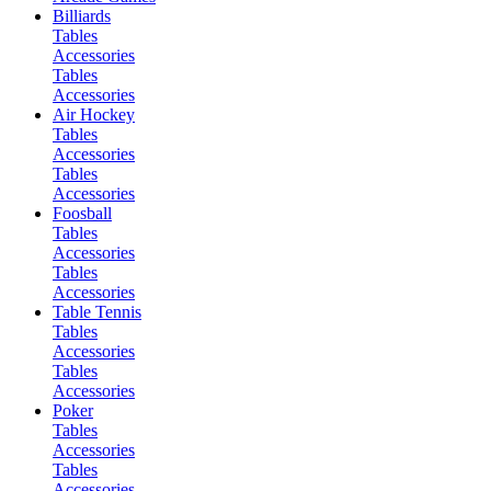
Billiards
Tables
Accessories
Tables
Accessories
Air Hockey
Tables
Accessories
Tables
Accessories
Foosball
Tables
Accessories
Tables
Accessories
Table Tennis
Tables
Accessories
Tables
Accessories
Poker
Tables
Accessories
Tables
Accessories