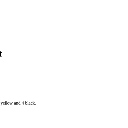
t
 yellow and 4 black.