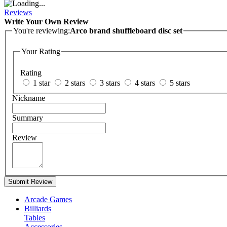
Reviews
Write Your Own Review
You're reviewing:
Arco brand shuffleboard disc set
Your Rating
Rating
1 star
2 stars
3 stars
4 stars
5 stars
Nickname
Summary
Review
Submit Review
Arcade Games
Billiards
Tables
Accessories