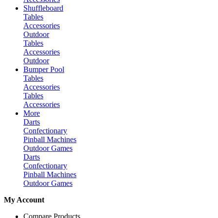
Shuffleboard
Tables
Accessories
Outdoor
Tables
Accessories
Outdoor
Bumper Pool
Tables
Accessories
Tables
Accessories
More
Darts
Confectionary
Pinball Machines
Outdoor Games
Darts
Confectionary
Pinball Machines
Outdoor Games
My Account
Compare Products