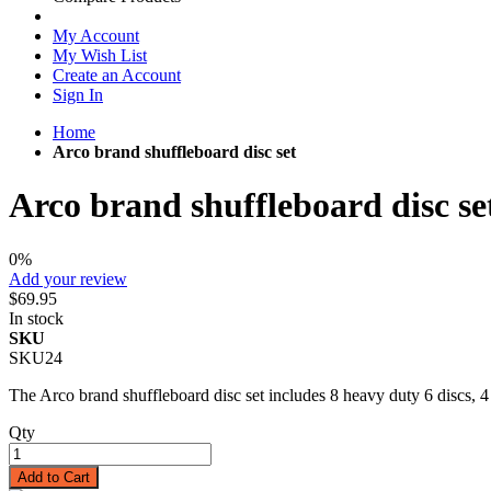
My Account
My Wish List
Create an Account
Sign In
Home
Arco brand shuffleboard disc set
Arco brand shuffleboard disc se
0%
Add your review
$69.95
In stock
SKU
SKU24
The Arco brand shuffleboard disc set includes 8 heavy duty 6 discs, 4
Qty
Add to Cart