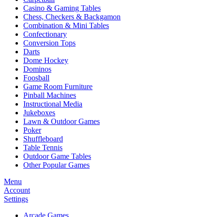
Casino & Gaming Tables
Chess, Checkers & Backgamon
Combination & Mini Tables
Confectionary
Conversion Tops
Darts
Dome Hockey
Dominos
Foosball
Game Room Furniture
Pinball Machines
Instructional Media
Jukeboxes
Lawn & Outdoor Games
Poker
Shuffleboard
Table Tennis
Outdoor Game Tables
Other Popular Games
Menu
Account
Settings
Arcade Games