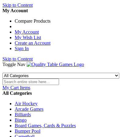
Skip to Content
My Account
Compare Products
My Account
My Wish List
Create an Account
Sign In
Skip to Content
Toggle Nav
My Cart
Items
All Categories
Air Hockey
Arcade Games
Billiards
Bingo
Board Games, Cards & Puzzles
Bumper Pool
Carpetball