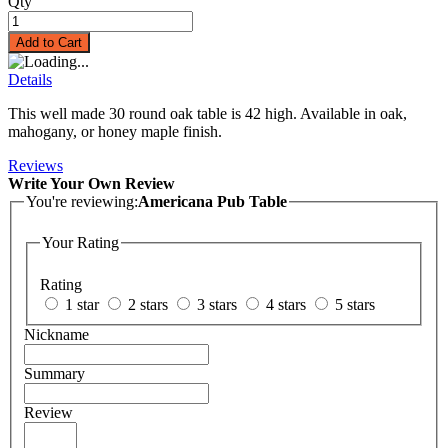
Qty
Add to Cart
Details
This well made 30 round oak table is 42 high. Available in oak,
mahogany, or honey maple finish.
Reviews
Write Your Own Review
You're reviewing:
Americana Pub Table
Your Rating
Rating
1 star
2 stars
3 stars
4 stars
5 stars
Nickname
Summary
Review