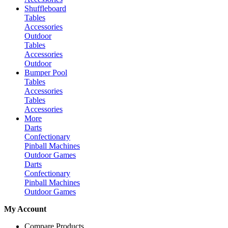
Shuffleboard
Tables
Accessories
Outdoor
Tables
Accessories
Outdoor
Bumper Pool
Tables
Accessories
Tables
Accessories
More
Darts
Confectionary
Pinball Machines
Outdoor Games
Darts
Confectionary
Pinball Machines
Outdoor Games
My Account
Compare Products