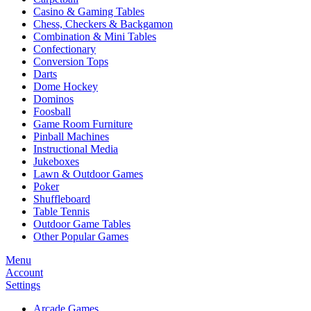
Casino & Gaming Tables
Chess, Checkers & Backgamon
Combination & Mini Tables
Confectionary
Conversion Tops
Darts
Dome Hockey
Dominos
Foosball
Game Room Furniture
Pinball Machines
Instructional Media
Jukeboxes
Lawn & Outdoor Games
Poker
Shuffleboard
Table Tennis
Outdoor Game Tables
Other Popular Games
Menu
Account
Settings
Arcade Games