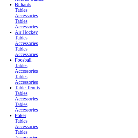
Billiards
Tables
Accessories
Tables
Accessories
Air Hockey
Tables
Accessories
Tables
Accessories
Foosball
Tables
Accessories
Tables
Accessories
Table Tennis
Tables
Accessories
Tables
Accessories
Poker
Tables
Accessories
Tables
Accessories