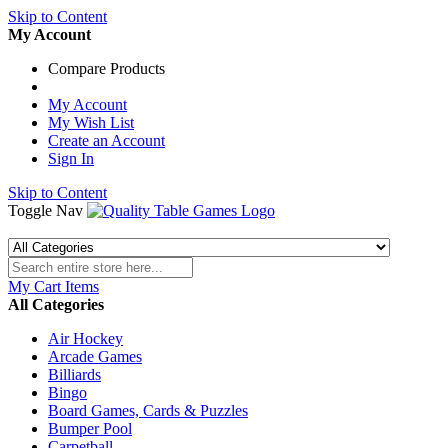
Skip to Content
My Account
Compare Products
My Account
My Wish List
Create an Account
Sign In
Skip to Content
Toggle Nav
My Cart
Items
All Categories
Air Hockey
Arcade Games
Billiards
Bingo
Board Games, Cards & Puzzles
Bumper Pool
Carpetball