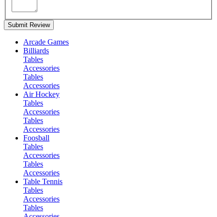
Submit Review
Arcade Games
Billiards
Tables
Accessories
Tables
Accessories
Air Hockey
Tables
Accessories
Tables
Accessories
Foosball
Tables
Accessories
Tables
Accessories
Table Tennis
Tables
Accessories
Tables
Accessories