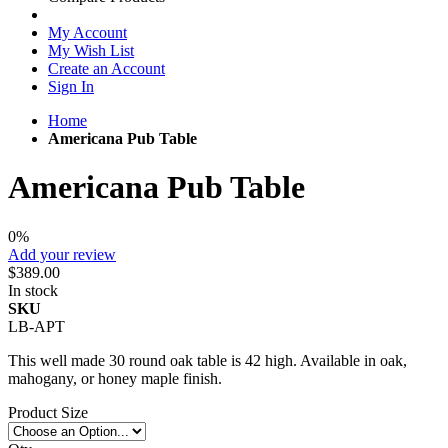
My Account
My Wish List
Create an Account
Sign In
Home
Americana Pub Table
Americana Pub Table
0%
Add your review
$389.00
In stock
SKU
LB-APT
This well made 30 round oak table is 42 high. Available in oak,
mahogany, or honey maple finish.
Product Size