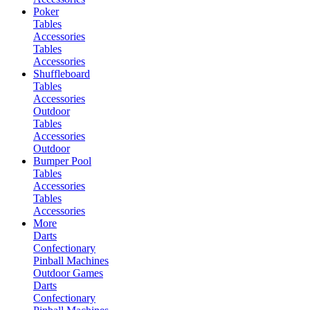
Poker
Tables
Accessories
Tables
Accessories
Shuffleboard
Tables
Accessories
Outdoor
Tables
Accessories
Outdoor
Bumper Pool
Tables
Accessories
Tables
Accessories
More
Darts
Confectionary
Pinball Machines
Outdoor Games
Darts
Confectionary