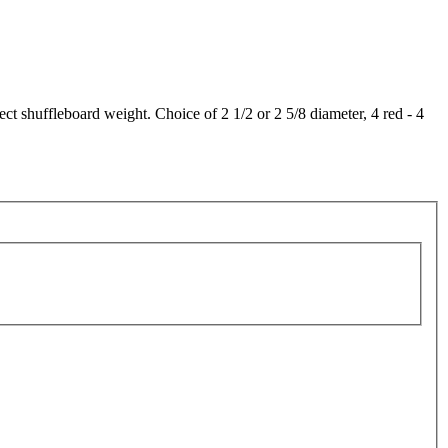
 shuffleboard weight. Choice of 2 1/2 or 2 5/8 diameter, 4 red - 4