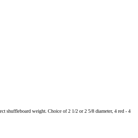
 shuffleboard weight. Choice of 2 1/2 or 2 5/8 diameter, 4 red - 4