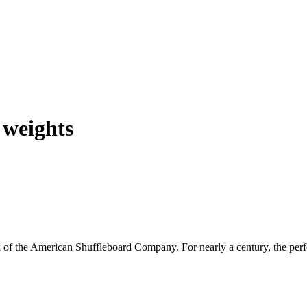
 weights
 the American Shuffleboard Company. For nearly a century, the perfect