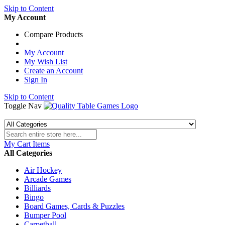
Skip to Content
My Account
Compare Products
My Account
My Wish List
Create an Account
Sign In
Skip to Content
Toggle Nav
My Cart
Items
All Categories
Air Hockey
Arcade Games
Billiards
Bingo
Board Games, Cards & Puzzles
Bumper Pool
Carpetball