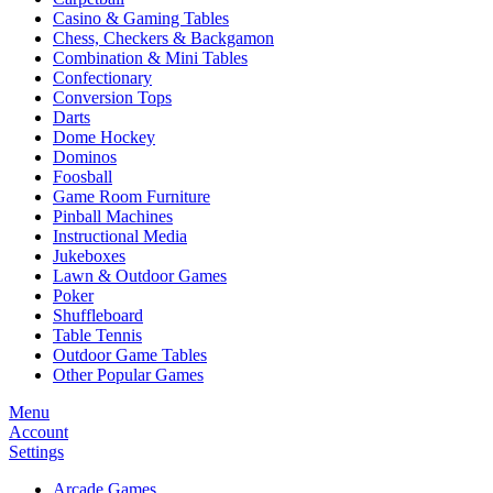
Casino & Gaming Tables
Chess, Checkers & Backgamon
Combination & Mini Tables
Confectionary
Conversion Tops
Darts
Dome Hockey
Dominos
Foosball
Game Room Furniture
Pinball Machines
Instructional Media
Jukeboxes
Lawn & Outdoor Games
Poker
Shuffleboard
Table Tennis
Outdoor Game Tables
Other Popular Games
Menu
Account
Settings
Arcade Games