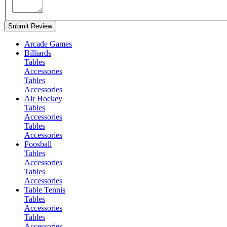
Submit Review
Arcade Games
Billiards
Tables
Accessories
Tables
Accessories
Air Hockey
Tables
Accessories
Tables
Accessories
Foosball
Tables
Accessories
Tables
Accessories
Table Tennis
Tables
Accessories
Tables
Accessories