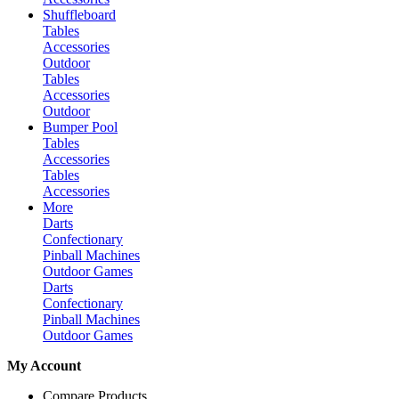
Shuffleboard
Tables
Accessories
Outdoor
Tables
Accessories
Outdoor
Bumper Pool
Tables
Accessories
Tables
Accessories
More
Darts
Confectionary
Pinball Machines
Outdoor Games
Darts
Confectionary
Pinball Machines
Outdoor Games
My Account
Compare Products