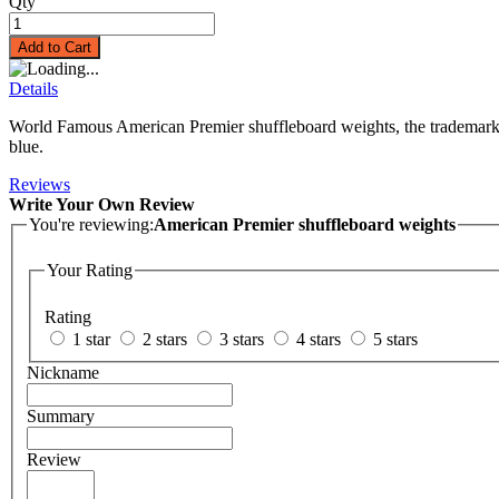
Qty
Add to Cart
Details
World Famous American Premier shuffleboard weights, the trademark of
blue.
Reviews
Write Your Own Review
You're reviewing:
American Premier shuffleboard weights
Your Rating
Rating
1 star
2 stars
3 stars
4 stars
5 stars
Nickname
Summary
Review