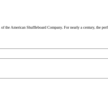
 the American Shuffleboard Company. For nearly a century, the perfect