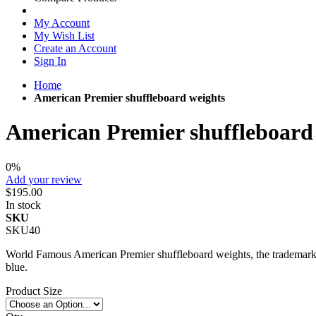
My Account
My Wish List
Create an Account
Sign In
Home
American Premier shuffleboard weights
American Premier shuffleboard
0%
Add your review
$195.00
In stock
SKU
SKU40
World Famous American Premier shuffleboard weights, the trademark of
blue.
Product Size