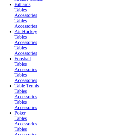
Billiards
Tables
Accessories
Tables
Accessories
Air Hockey
Tables
Accessories
Tables
Accessories
Foosball
Tables
Accessories
Tables
Accessories
Table Tennis
Tables
Accessories
Tables
Accessories
Poker
Tables
Accessories
Tables
Accessories