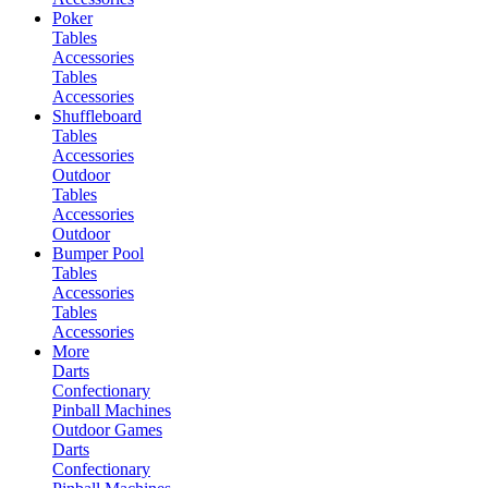
Poker
Tables
Accessories
Tables
Accessories
Shuffleboard
Tables
Accessories
Outdoor
Tables
Accessories
Outdoor
Bumper Pool
Tables
Accessories
Tables
Accessories
More
Darts
Confectionary
Pinball Machines
Outdoor Games
Darts
Confectionary