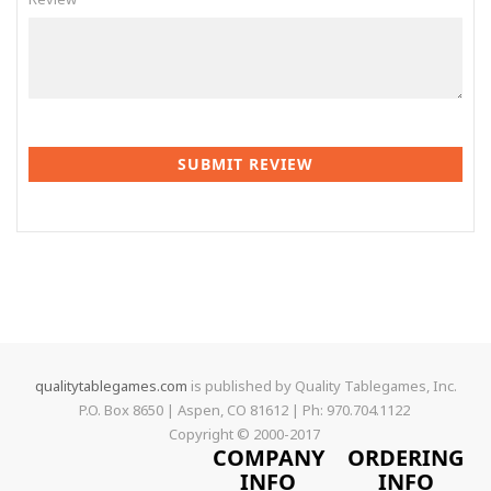
SUBMIT REVIEW
qualitytablegames.com
is published by Quality Tablegames, Inc.
P.O. Box 8650 | Aspen, CO 81612 | Ph: 970.704.1122
Copyright © 2000-
2017
COMPANY
ORDERING
INFO
INFO