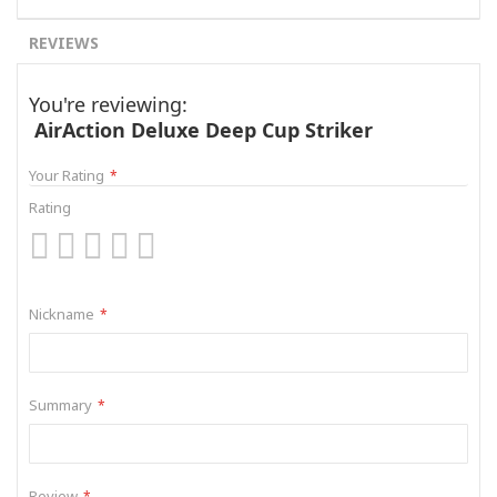
REVIEWS
You're reviewing:
AirAction Deluxe Deep Cup Striker
Your Rating
Rating
1
2
3
4
5
star
stars
stars
stars
stars
Nickname
Summary
Review