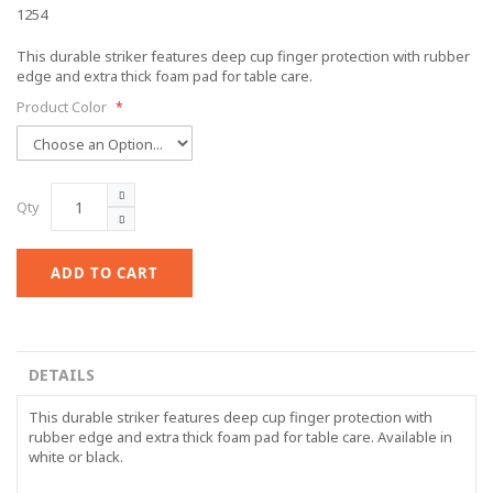
1254
This durable striker features deep cup finger protection with rubber
edge and extra thick foam pad for table care.
Product Color
Qty
ADD TO CART
DETAILS
This durable striker features deep cup finger protection with
rubber edge and extra thick foam pad for table care. Available in
white or black.