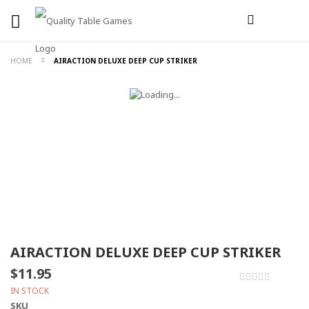
HOME
AIRACTION DELUXE DEEP CUP STRIKER
AIRACTION DELUXE DEEP CUP STRIKER
$11.95
0%
IN STOCK
SKU