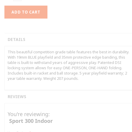
ADD TO CART
DETAILS
This beautiful competition grade table features the best in durability.
With 19mm BLUE playfield and 35mm protective edge banding, this
table is built to withstand years of aggressive play. Patented DSI
locking system allows for easy ONE-PERSON, ONE-HAND folding.
Includes built-in racket and ball storage. 5 year playfield warranty; 2
year table warranty. Weight 207 pounds.
REVIEWS
You're reviewing:
Sport 300 Indoor