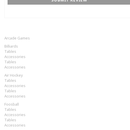
Arcade Games
Billiards
Tables
Accessories
Tables
Accessories
Air Hockey
Tables
Accessories
Tables
Accessories
Foosball
Tables
Accessories
Tables
Accessories