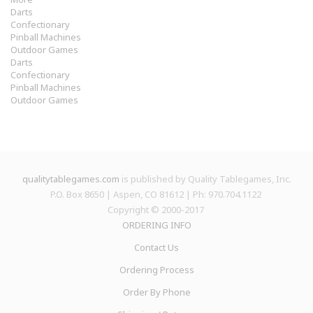
Darts
Confectionary
Pinball Machines
Outdoor Games
Darts
Confectionary
Pinball Machines
Outdoor Games
qualitytablegames.com
is published by Quality Tablegames, Inc.
P.O. Box 8650 | Aspen, CO 81612 | Ph: 970.704.1122
Copyright © 2000-
2017
ORDERING INFO
Contact Us
Ordering Process
Order By Phone