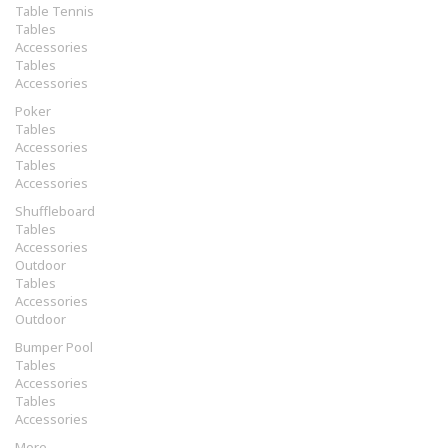
Table Tennis
Tables
Accessories
Tables
Accessories
Poker
Tables
Accessories
Tables
Accessories
Shuffleboard
Tables
Accessories
Outdoor
Tables
Accessories
Outdoor
Bumper Pool
Tables
Accessories
Tables
Accessories
More