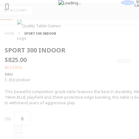
M
ITEMS
CA
Skip
MY ACCOUNT
to
Skip
Content
to
Content
ALL
HOME
SPORT 300 INDOOR
CATEGORIES
SPORT 300 INDOOR
$825.00
0%
IN STOCK
SKU
C-350 (Indoor
This beautiful competition grade table features the best in durability. Wi
19mm BLUE playfield and 35mm protective edge banding, this table is bui
to withstand years of aggressive play.
Qty