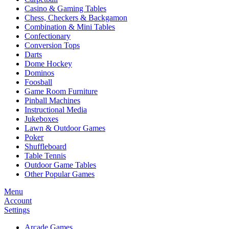
Casino & Gaming Tables
Chess, Checkers & Backgamon
Combination & Mini Tables
Confectionary
Conversion Tops
Darts
Dome Hockey
Dominos
Foosball
Game Room Furniture
Pinball Machines
Instructional Media
Jukeboxes
Lawn & Outdoor Games
Poker
Shuffleboard
Table Tennis
Outdoor Game Tables
Other Popular Games
Menu
Account
Settings
Arcade Games