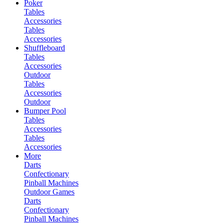
Poker
Tables
Accessories
Tables
Accessories
Shuffleboard
Tables
Accessories
Outdoor
Tables
Accessories
Outdoor
Bumper Pool
Tables
Accessories
Tables
Accessories
More
Darts
Confectionary
Pinball Machines
Outdoor Games
Darts
Confectionary
Pinball Machines