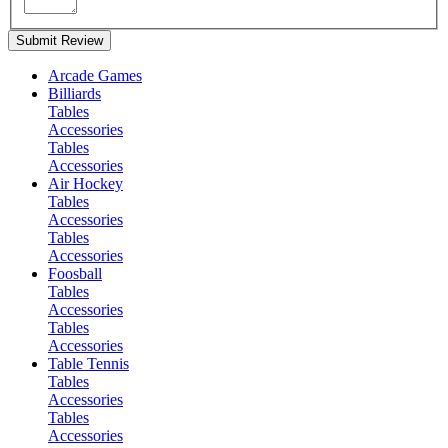
Submit Review
Arcade Games
Billiards
Tables
Accessories
Tables
Accessories
Air Hockey
Tables
Accessories
Tables
Accessories
Foosball
Tables
Accessories
Tables
Accessories
Table Tennis
Tables
Accessories
Tables
Accessories