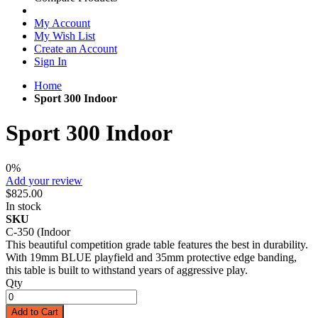
My Account
My Wish List
Create an Account
Sign In
Home
Sport 300 Indoor
Sport 300 Indoor
0%
Add your review
$825.00
In stock
SKU
C-350 (Indoor
This beautiful competition grade table features the best in durability.
With 19mm BLUE playfield and 35mm protective edge banding,
this table is built to withstand years of aggressive play.
Qty
Add to Cart