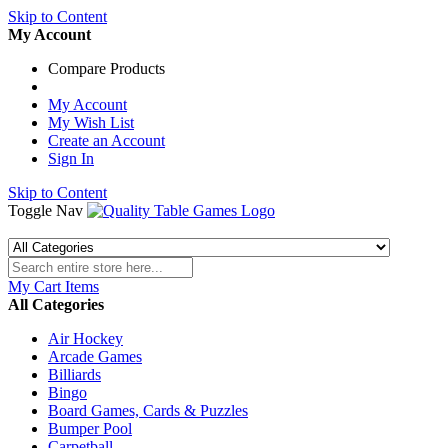
Skip to Content
My Account
Compare Products
My Account
My Wish List
Create an Account
Sign In
Skip to Content
Toggle Nav
My Cart
Items
All Categories
Air Hockey
Arcade Games
Billiards
Bingo
Board Games, Cards & Puzzles
Bumper Pool
Carpetball