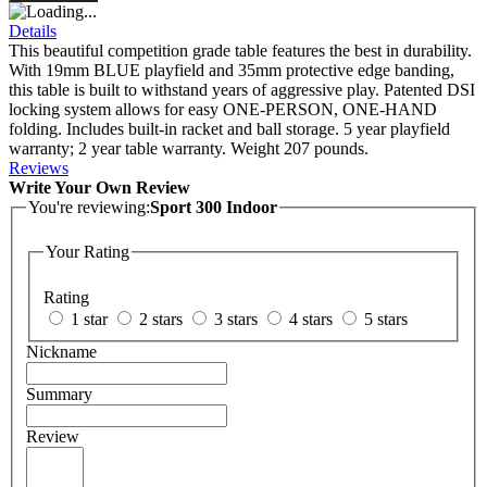
Details
This beautiful competition grade table features the best in durability.
With 19mm BLUE playfield and 35mm protective edge banding,
this table is built to withstand years of aggressive play. Patented DSI
locking system allows for easy ONE-PERSON, ONE-HAND
folding. Includes built-in racket and ball storage. 5 year playfield
warranty; 2 year table warranty. Weight 207 pounds.
Reviews
Write Your Own Review
You're reviewing:
Sport 300 Indoor
Your Rating
Rating
1 star
2 stars
3 stars
4 stars
5 stars
Nickname
Summary
Review