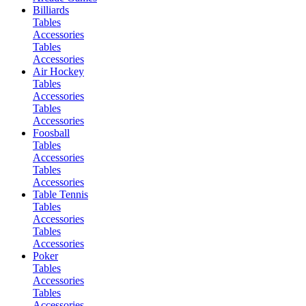
Billiards
Tables
Accessories
Tables
Accessories
Air Hockey
Tables
Accessories
Tables
Accessories
Foosball
Tables
Accessories
Tables
Accessories
Table Tennis
Tables
Accessories
Tables
Accessories
Poker
Tables
Accessories
Tables
Accessories