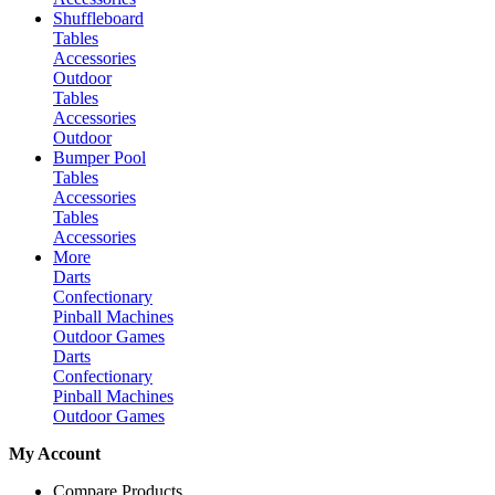
Shuffleboard
Tables
Accessories
Outdoor
Tables
Accessories
Outdoor
Bumper Pool
Tables
Accessories
Tables
Accessories
More
Darts
Confectionary
Pinball Machines
Outdoor Games
Darts
Confectionary
Pinball Machines
Outdoor Games
My Account
Compare Products