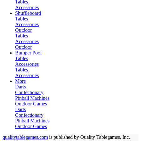
Tables
Accessories
Shuffleboard
Tables
Accessories
Outdoor
Tables
Accessories
Outdoor
Bumper Pool
Tables
Accessories
Tables
Accessories
More
Darts
Confectionary
Pinball Machines
Outdoor Games
Darts
Confectionary
Pinball Machines
Outdoor Games
qualitytablegames.com
is published by Quality Tablegames, Inc.