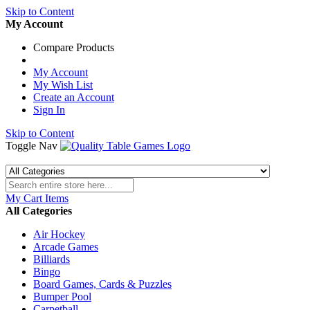
Skip to Content
My Account
Compare Products
My Account
My Wish List
Create an Account
Sign In
Skip to Content
Toggle Nav
My Cart
Items
All Categories
Air Hockey
Arcade Games
Billiards
Bingo
Board Games, Cards & Puzzles
Bumper Pool
Carpetball