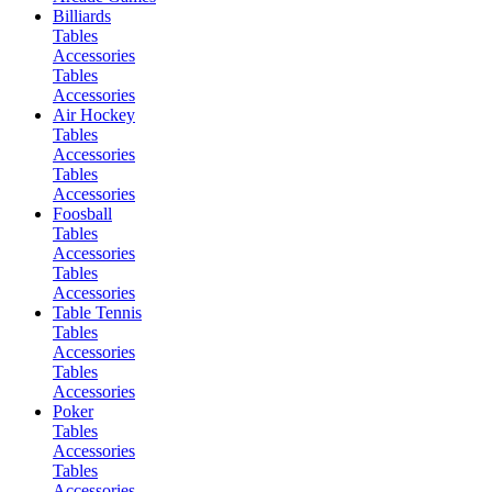
Billiards
Tables
Accessories
Tables
Accessories
Air Hockey
Tables
Accessories
Tables
Accessories
Foosball
Tables
Accessories
Tables
Accessories
Table Tennis
Tables
Accessories
Tables
Accessories
Poker
Tables
Accessories
Tables
Accessories