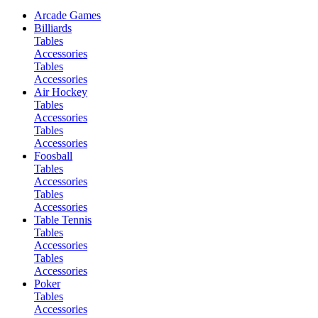
Arcade Games
Billiards
Tables
Accessories
Tables
Accessories
Air Hockey
Tables
Accessories
Tables
Accessories
Foosball
Tables
Accessories
Tables
Accessories
Table Tennis
Tables
Accessories
Tables
Accessories
Poker
Tables
Accessories