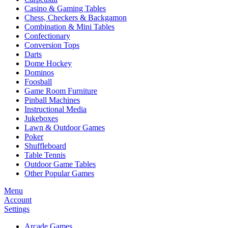
Casino & Gaming Tables
Chess, Checkers & Backgamon
Combination & Mini Tables
Confectionary
Conversion Tops
Darts
Dome Hockey
Dominos
Foosball
Game Room Furniture
Pinball Machines
Instructional Media
Jukeboxes
Lawn & Outdoor Games
Poker
Shuffleboard
Table Tennis
Outdoor Game Tables
Other Popular Games
Menu
Account
Settings
Arcade Games