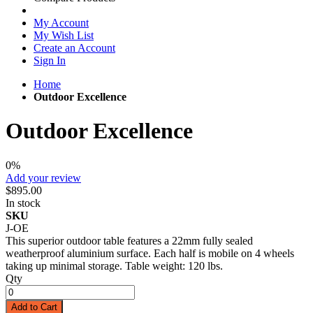
My Account
My Wish List
Create an Account
Sign In
Home
Outdoor Excellence
Outdoor Excellence
0%
Add your review
$895.00
In stock
SKU
J-OE
This superior outdoor table features a 22mm fully sealed
weatherproof aluminium surface. Each half is mobile on 4 wheels
taking up minimal storage. Table weight: 120 lbs.
Qty
Add to Cart