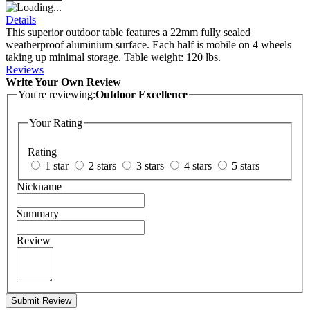
Details
This superior outdoor table features a 22mm fully sealed
weatherproof aluminium surface. Each half is mobile on 4 wheels
taking up minimal storage. Table weight: 120 lbs.
Reviews
Write Your Own Review
You're reviewing:
Outdoor Excellence
Your Rating
Rating
1 star
2 stars
3 stars
4 stars
5 stars
Nickname
Summary
Review
Submit Review