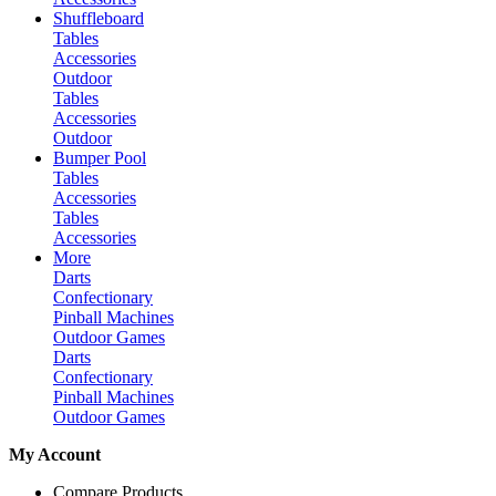
Shuffleboard
Tables
Accessories
Outdoor
Tables
Accessories
Outdoor
Bumper Pool
Tables
Accessories
Tables
Accessories
More
Darts
Confectionary
Pinball Machines
Outdoor Games
Darts
Confectionary
Pinball Machines
Outdoor Games
My Account
Compare Products