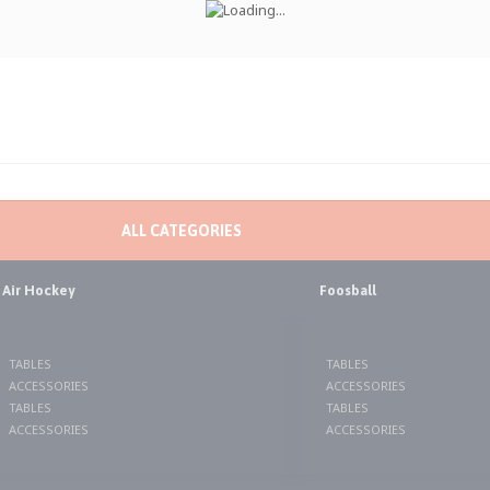
ALL CATEGORIES
Air Hockey
Foosball
TABLES
TABLES
ACCESSORIES
ACCESSORIES
TABLES
TABLES
ACCESSORIES
ACCESSORIES