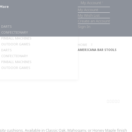
My Account
More
My Account
My Wish List
Create an Account
Sign In
DARTS
CONFECTIONARY
PINBALL MACHINES
OUTDOOR GAMES
HOME
DARTS
AMERICANA BAR STOOLS
CONFECTIONARY
PINBALL MACHINES
OUTDOOR GAMES
0%
ity cushions. Available in Classic Oak, Mahogany, or Honey Maple finish