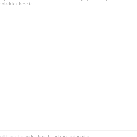
r black leatherette.
l fabric, brown leatherette, or black leatherette.