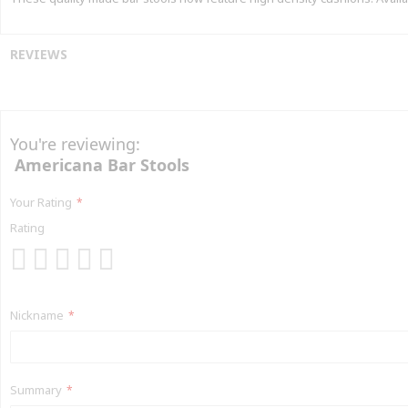
REVIEWS
You're reviewing:
Americana Bar Stools
Your Rating
Rating
1
2
3
4
5
star
stars
stars
stars
stars
Nickname
Summary