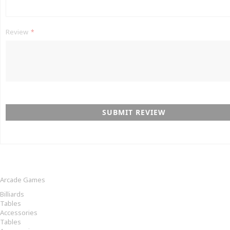
Review
SUBMIT REVIEW
Arcade Games
Billiards
Tables
Accessories
Tables