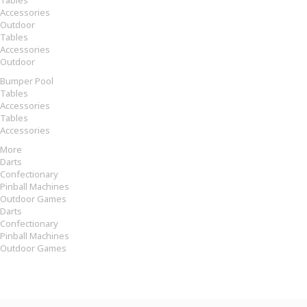
Tables
Accessories
Outdoor
Tables
Accessories
Outdoor
Bumper Pool
Tables
Accessories
Tables
Accessories
More
Darts
Confectionary
Pinball Machines
Outdoor Games
Darts
Confectionary
Pinball Machines
Outdoor Games