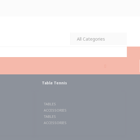
MY CART
ITEMS
Table Tennis
TABLES
ACCESSORIES
TABLES
ACCESSORIES