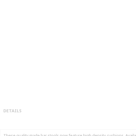
DETAILS
These quality made bar stools now feature high density cushions. Available