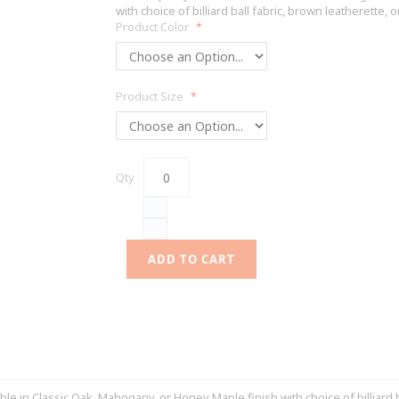
with choice of billiard ball fabric, brown leatherette, o
Product Color
Product Size
Qty
ADD TO CART
 in Classic Oak, Mahogany, or Honey Maple finish with choice of billiard bal