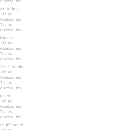
Accessories
Air Hockey
Tables
Accessories
Tables
Accessories
Foosball
Tables
Accessories
Tables
Accessories
Table Tennis
Tables
Accessories
Tables
Accessories
Poker
Tables
Accessories
Tables
Accessories
Shuffleboard