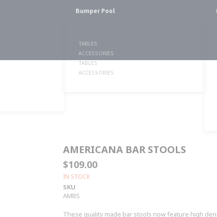
Bumper Pool
TABLES
ACCESSORIES
TABLES
ACCESSORIES
AMERICANA BAR STOOLS
$109.00
IN STOCK
SKU
AMBS
These quality made bar stools now feature high dens