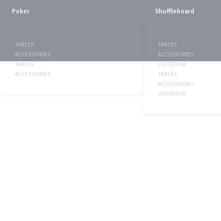
Poker
Shuffleboard
TABLES
TABLES
ACCESSORIES
ACCESSORIES
TABLES
OUTDOOR
ACCESSORIES
TABLES
ACCESSORIES
OUTDOOR