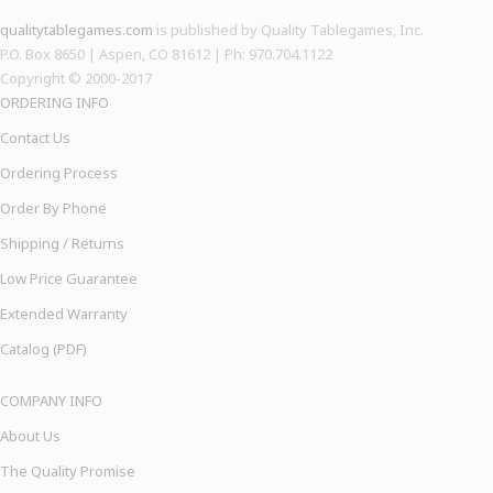
qualitytablegames.com
is published by Quality Tablegames, Inc.
P.O. Box 8650 | Aspen, CO 81612 | Ph: 970.704.1122
Copyright © 2000-
2017
ORDERING INFO
Contact Us
Ordering Process
Order By Phone
Shipping / Returns
Low Price Guarantee
Extended Warranty
Catalog (PDF)
COMPANY INFO
About Us
The Quality Promise