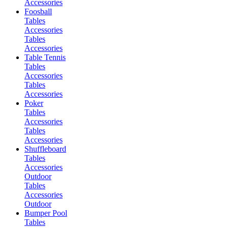
Accessories
Foosball
Tables
Accessories
Tables
Accessories
Table Tennis
Tables
Accessories
Tables
Accessories
Poker
Tables
Accessories
Tables
Accessories
Shuffleboard
Tables
Accessories
Outdoor
Tables
Accessories
Outdoor
Bumper Pool
Tables