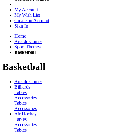
My Account
My Wish List
Create an Account
Sign In
Home
Arcade Games
Sport Themes
Basketball
Basketball
Arcade Games
Billiards
Tables
Accessories
Tables
Accessories
Air Hockey
Tables
Accessories
Tables