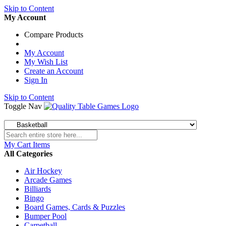
Skip to Content
My Account
Compare Products
My Account
My Wish List
Create an Account
Sign In
Skip to Content
Toggle Nav
My Cart
Items
All Categories
Air Hockey
Arcade Games
Billiards
Bingo
Board Games, Cards & Puzzles
Bumper Pool
Carpetball