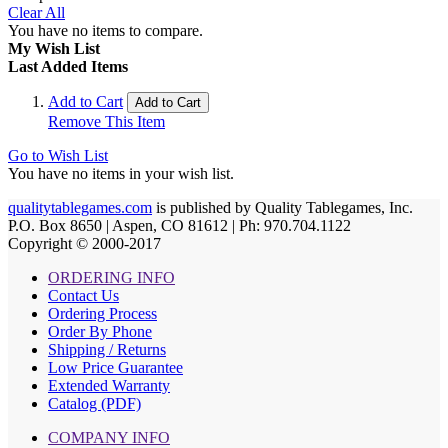
Clear All
You have no items to compare.
My Wish List
Last Added Items
Add to Cart
Add to Cart
Remove This Item
Go to Wish List
You have no items in your wish list.
qualitytablegames.com
is published by Quality Tablegames, Inc.
P.O. Box 8650 | Aspen, CO 81612 | Ph: 970.704.1122
Copyright © 2000-
2017
ORDERING INFO
Contact Us
Ordering Process
Order By Phone
Shipping / Returns
Low Price Guarantee
Extended Warranty
Catalog (PDF)
COMPANY INFO