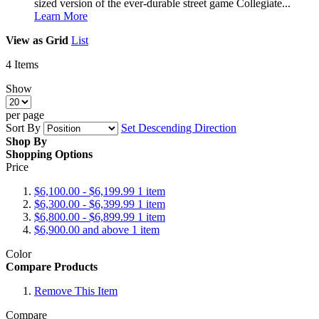
sized version of the ever-durable street game Collegiate...
Learn More
View as
Grid
List
4
Items
Show
per page
Sort By
Set Descending Direction
Shop By
Shopping Options
Price
$6,100.00
-
$6,199.99
1
item
$6,300.00
-
$6,399.99
1
item
$6,800.00
-
$6,899.99
1
item
$6,900.00
and above
1
item
Color
Compare Products
Remove This Item
Compare