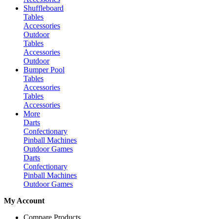
Shuffleboard
Tables
Accessories
Outdoor
Tables
Accessories
Outdoor
Bumper Pool
Tables
Accessories
Tables
Accessories
More
Darts
Confectionary
Pinball Machines
Outdoor Games
Darts
Confectionary
Pinball Machines
Outdoor Games
My Account
Compare Products