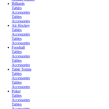
Billiards
Tables
Accessories
Tables
Accessories
Air Hockey
Tables
Accessories
Tables
Accessories
Foosball
Tables
Accessories
Tables
Accessories
Table Tennis
Tables
Accessories
Tables
Accessories
Poker
Tables
Accessories
Tables
Accessories