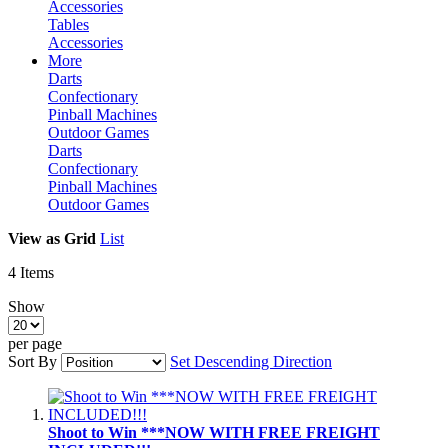
Accessories
Tables
Accessories
More
Darts
Confectionary
Pinball Machines
Outdoor Games
Darts
Confectionary
Pinball Machines
Outdoor Games
View as
Grid
List
4
Items
Show
per page
Sort By
Set Descending Direction
Shoot to Win ***NOW WITH FREE FREIGHT