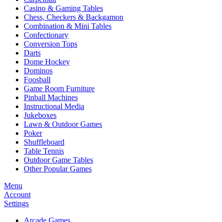
Casino & Gaming Tables
Chess, Checkers & Backgamon
Combination & Mini Tables
Confectionary
Conversion Tops
Darts
Dome Hockey
Dominos
Foosball
Game Room Furniture
Pinball Machines
Instructional Media
Jukeboxes
Lawn & Outdoor Games
Poker
Shuffleboard
Table Tennis
Outdoor Game Tables
Other Popular Games
Menu
Account
Settings
Arcade Games