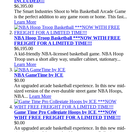
INCLUDED!!!
$6,395.00
The Smart Industries Shoot to Win Basketball Arcade Game
is the perfect addition to any game room or home. This fast...
Learn More
NBA Hoop Troop Basketball ***NOW WITH FREE
FREIGHT FOR A LIMITED TIME!!!
$6,195.00
A kid-friendly NBA-licensed basketball game. NBA Hoop
Troop uses a short alley way, smaller cabinet, stationary...
Learn More
NBA GameTime by ICE
$0.00
An upgraded arcade basketball experience. In this new mid-
sized version of the ever-durable street game NBA Hoops,
NBA...
Learn More
Game Time Pro Collegiate Hoops by ICE ***NOW
WIHT FREE FREIGHT FOR A LIMITED TIME!!!
$0.00
An upgraded arcade basketball experience. In this new mid-