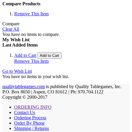
Compare Products
Remove This Item
Compare
Clear All
You have no items to compare.
My Wish List
Last Added Items
Add to Cart
Add to Cart
Remove This Item
Go to Wish List
You have no items in your wish list.
qualitytablegames.com
is published by Quality Tablegames, Inc.
P.O. Box 8650 | Aspen, CO 81612 | Ph: 970.704.1122
Copyright © 2000-
2017
ORDERING INFO
Contact Us
Ordering Process
Order By Phone
Shipping / Returns