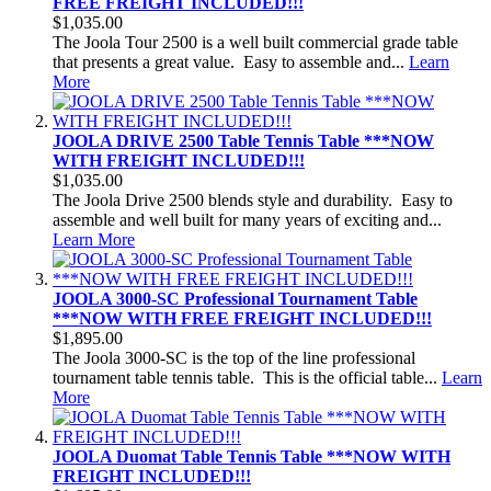
FREE FREIGHT INCLUDED!!!
$1,035.00
The Joola Tour 2500 is a well built commercial grade table
that presents a great value. Easy to assemble and...
Learn
More
JOOLA DRIVE 2500 Table Tennis Table ***NOW
WITH FREIGHT INCLUDED!!!
$1,035.00
The Joola Drive 2500 blends style and durability. Easy to
assemble and well built for many years of exciting and...
Learn More
JOOLA 3000-SC Professional Tournament Table
***NOW WITH FREE FREIGHT INCLUDED!!!
$1,895.00
The Joola 3000-SC is the top of the line professional
tournament table tennis table. This is the official table...
Learn
More
JOOLA Duomat Table Tennis Table ***NOW WITH
FREIGHT INCLUDED!!!