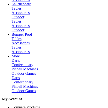
Shuffleboard
Tables
Accessories
Outdoor
Tables
Accessories
Outdoor
Bumper Pool
Tables
Accessories
Tables
Accessories
More
Darts
Confectionary
Pinball Machines
Outdoor Games
Darts
Confectionary
Pinball Machines
Outdoor Games
My Account
Compare Products