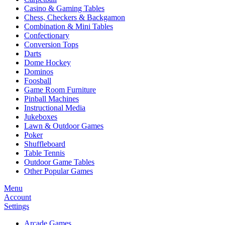
Casino & Gaming Tables
Chess, Checkers & Backgamon
Combination & Mini Tables
Confectionary
Conversion Tops
Darts
Dome Hockey
Dominos
Foosball
Game Room Furniture
Pinball Machines
Instructional Media
Jukeboxes
Lawn & Outdoor Games
Poker
Shuffleboard
Table Tennis
Outdoor Game Tables
Other Popular Games
Menu
Account
Settings
Arcade Games