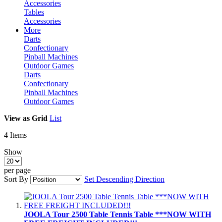
Accessories
Tables
Accessories
More
Darts
Confectionary
Pinball Machines
Outdoor Games
Darts
Confectionary
Pinball Machines
Outdoor Games
View as
Grid
List
4
Items
Show
per page
Sort By
Set Descending Direction
JOOLA Tour 2500 Table Tennis Table ***NOW WITH