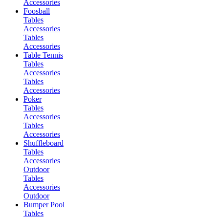
Accessories
Foosball
Tables
Accessories
Tables
Accessories
Table Tennis
Tables
Accessories
Tables
Accessories
Poker
Tables
Accessories
Tables
Accessories
Shuffleboard
Tables
Accessories
Outdoor
Tables
Accessories
Outdoor
Bumper Pool
Tables