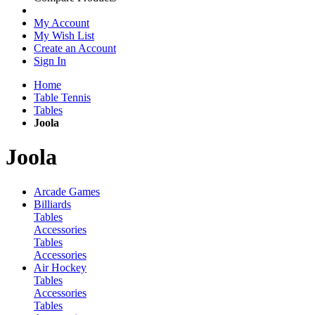
My Account
My Wish List
Create an Account
Sign In
Home
Table Tennis
Tables
Joola
Joola
Arcade Games
Billiards
Tables
Accessories
Tables
Accessories
Air Hockey
Tables
Accessories
Tables