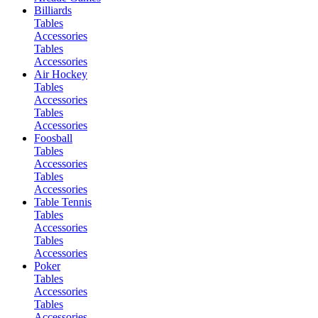
Billiards
Tables
Accessories
Tables
Accessories
Air Hockey
Tables
Accessories
Tables
Accessories
Foosball
Tables
Accessories
Tables
Accessories
Table Tennis
Tables
Accessories
Tables
Accessories
Poker
Tables
Accessories
Tables
Accessories