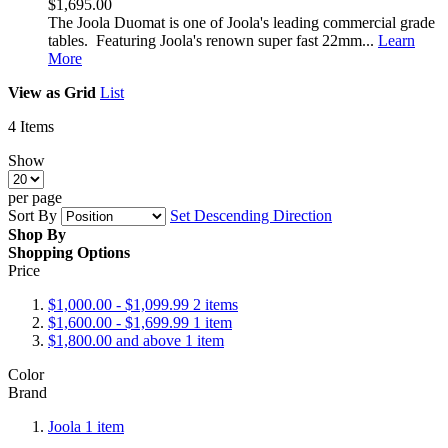
$1,695.00
The Joola Duomat is one of Joola's leading commercial grade
tables. Featuring Joola's renown super fast 22mm...
Learn
More
View as
Grid
List
4
Items
Show
per page
Sort By
Set Descending Direction
Shop By
Shopping Options
Price
$1,000.00
-
$1,099.99
2
items
$1,600.00
-
$1,699.99
1
item
$1,800.00
and above
1
item
Color
Brand
Joola
1
item