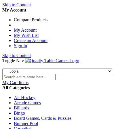
Skip to Content
My Account
Compare Products
My Account
My Wish List
Create an Account
Sign In
Skip to Content
Toggle Nav
My Cart
Items
All Categories
Air Hockey
Arcade Games
Billiards
Bingo
Board Games, Cards & Puzzles
Bumper Pool
Carpetball