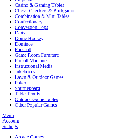
Casino & Gaming Tables
Chess, Checkers & Backgamon
Combination & Mini Tables
Confectionary
Conversion Tops
Darts
Dome Hockey
Dominos
Foosball
Game Room Furniture
Pinball Machines
Instructional Media
Jukeboxes
Lawn & Outdoor Games
Poker
Shuffleboard
Table Tennis
Outdoor Game Tables
Other Popular Games
Menu
Account
Settings
Arcade Games