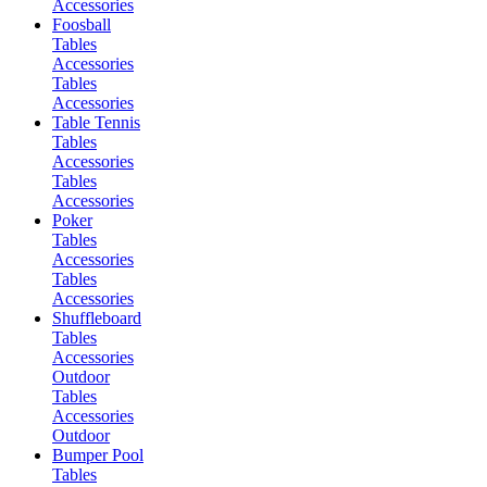
Accessories
Foosball
Tables
Accessories
Tables
Accessories
Table Tennis
Tables
Accessories
Tables
Accessories
Poker
Tables
Accessories
Tables
Accessories
Shuffleboard
Tables
Accessories
Outdoor
Tables
Accessories
Outdoor
Bumper Pool
Tables