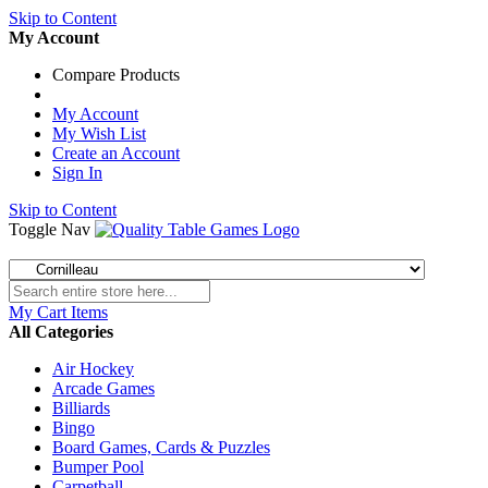
Skip to Content
My Account
Compare Products
My Account
My Wish List
Create an Account
Sign In
Skip to Content
Toggle Nav
My Cart
Items
All Categories
Air Hockey
Arcade Games
Billiards
Bingo
Board Games, Cards & Puzzles
Bumper Pool
Carpetball