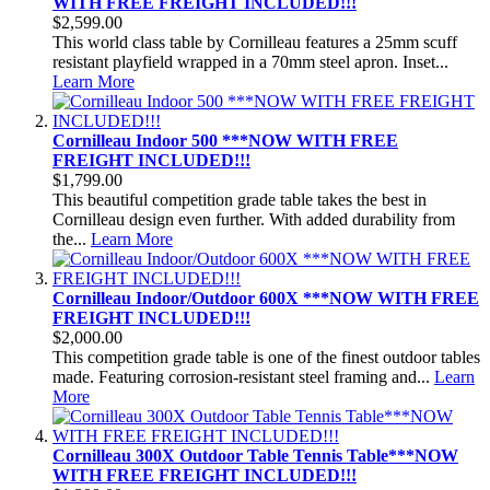
WITH FREE FREIGHT INCLUDED!!!
$2,599.00
This world class table by Cornilleau features a 25mm scuff
resistant playfield wrapped in a 70mm steel apron. Inset...
Learn More
Cornilleau Indoor 500 ***NOW WITH FREE
FREIGHT INCLUDED!!!
$1,799.00
This beautiful competition grade table takes the best in
Cornilleau design even further. With added durability from
the...
Learn More
Cornilleau Indoor/Outdoor 600X ***NOW WITH FREE
FREIGHT INCLUDED!!!
$2,000.00
This competition grade table is one of the finest outdoor tables
made. Featuring corrosion-resistant steel framing and...
Learn
More
Cornilleau 300X Outdoor Table Tennis Table***NOW
WITH FREE FREIGHT INCLUDED!!!