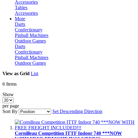
Accessories
Tables
Accessories
More
Darts
Confectionary
Pinball Machines
Outdoor Games
Darts
Confectionary
Pinball Machines
Outdoor Games
View as
Grid
List
6
Items
Show
per page
Sort By
Set Descending Direction
Cornilleau Competition ITTF Indoor 740 ***NOW