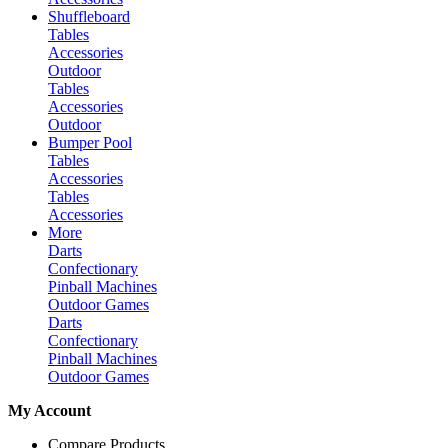
Shuffleboard
Tables
Accessories
Outdoor
Tables
Accessories
Outdoor
Bumper Pool
Tables
Accessories
Tables
Accessories
More
Darts
Confectionary
Pinball Machines
Outdoor Games
Darts
Confectionary
Pinball Machines
Outdoor Games
My Account
Compare Products