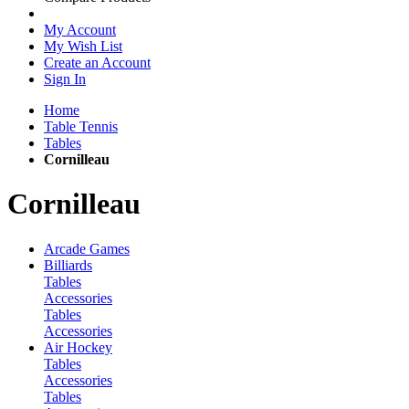
My Account
My Wish List
Create an Account
Sign In
Home
Table Tennis
Tables
Cornilleau
Cornilleau
Arcade Games
Billiards
Tables
Accessories
Tables
Accessories
Air Hockey
Tables
Accessories
Tables