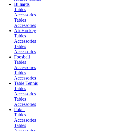
Billiards
Tables
Accessories
Tables
Accessories
Air Hockey
Tables
Accessories
Tables
Accessories
Foosball
Tables
Accessories
Tables
Accessories
Table Tennis
Tables
Accessories
Tables
Accessories
Poker
Tables
Accessories
Tables
Accessories