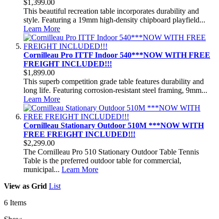
$1,399.00
This beautiful recreation table incorporates durability and
style. Featuring a 19mm high-density chipboard playfield...
Learn More
Cornilleau Pro ITTF Indoor 540***NOW WITH FREE
FREIGHT INCLUDED!!!
$1,899.00
This superb competition grade table features durability and
long life. Featuring corrosion-resistant steel framing, 9mm...
Learn More
Cornilleau Stationary Outdoor 510M ***NOW WITH
FREE FREIGHT INCLUDED!!!
$2,299.00
The Cornilleau Pro 510 Stationary Outdoor Table Tennis
Table is the preferred outdoor table for commercial,
municipal...
Learn More
View as
Grid
List
6
Items