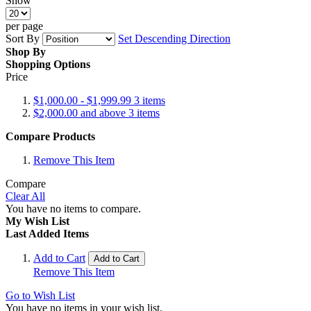
Show
per page
Sort By
Set Descending Direction
Shop By
Shopping Options
Price
$1,000.00
-
$1,999.99
3
items
$2,000.00
and above
3
items
Compare Products
Remove This Item
Compare
Clear All
You have no items to compare.
My Wish List
Last Added Items
Add to Cart
Add to Cart
Remove This Item
Go to Wish List
You have no items in your wish list.