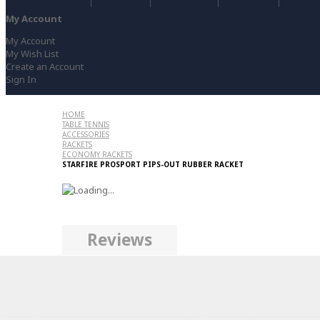
My Account
My Account
My Wish List
Create an Account
Sign In
HOME
TABLE TENNIS
ACCESSORIES
RACKETS
ECONOMY RACKETS
STARFIRE PROSPORT PIPS-OUT RUBBER RACKET
Reviews