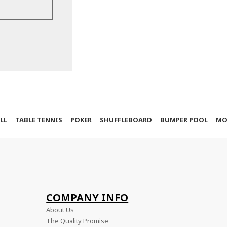
LL
TABLE TENNIS
POKER
SHUFFLEBOARD
BUMPER POOL
MO
COMPANY INFO
About Us
The Quality Promise