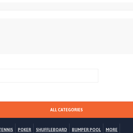
ALL CATEGORIES
TENNIS
POKER
SHUFFLEBOARD
BUMPER POOL
MORE