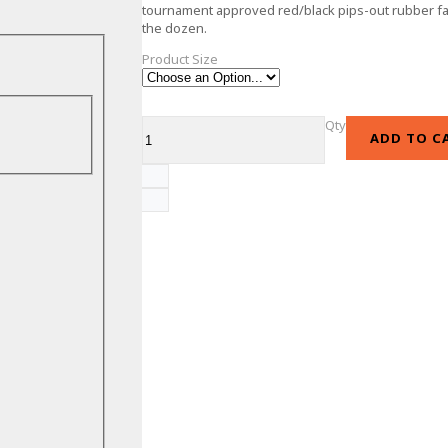
tournament approved red/black pips-out rubber fac
the dozen.
Product Size
Qty
ADD TO C