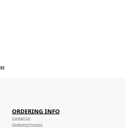
RE
ORDERING INFO
Contact Us
Ordering Process