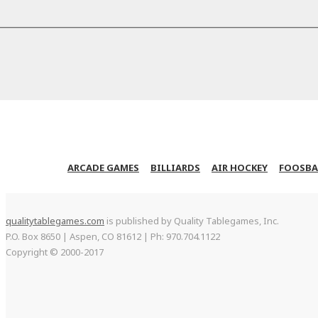
ARCADE GAMES
BILLIARDS
AIR HOCKEY
FOOSBA
qualitytablegames.com
is published by Quality Tablegames, Inc.
P.O. Box 8650 | Aspen, CO 81612 | Ph: 970.704.1122
Copyright © 2000-
2017