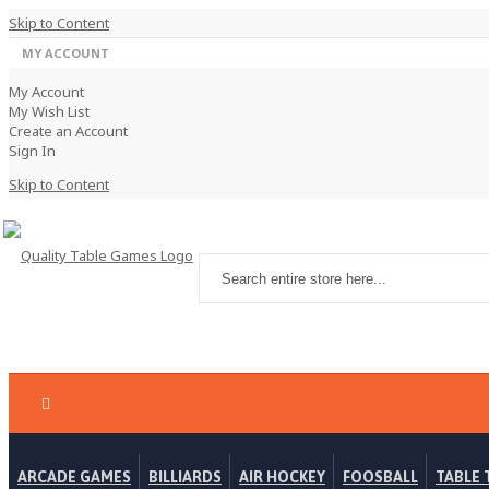
Skip to Content
MY ACCOUNT
My Account
My Wish List
Create an Account
Sign In
Skip to Content
ARCADE GAMES
BILLIARDS
AIR HOCKEY
FOOSBALL
TABLE 