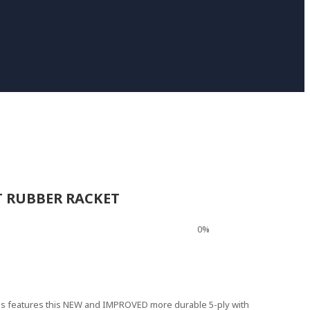
T RUBBER RACKET
0%
mes features this NEW and IMPROVED more durable 5-ply with