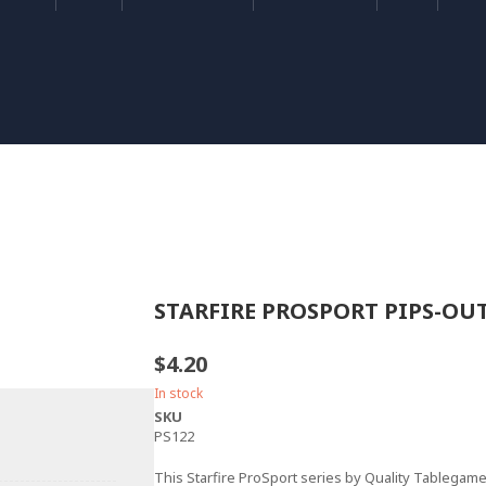
STARFIRE PROSPORT PIPS-OU
$4.20
In stock
SKU
PS122
This Starfire ProSport series by Quality Tablega