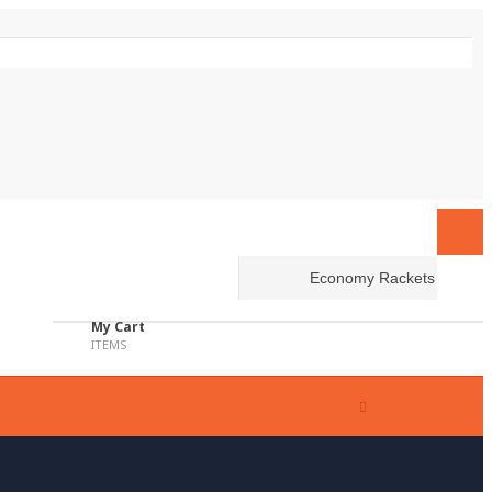
My Cart
ITEMS