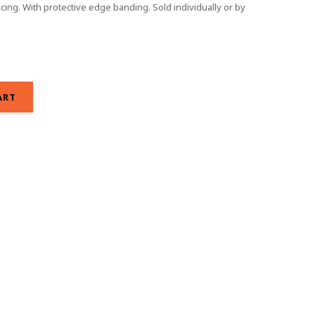
ing. With protective edge banding. Sold individually or by
ART