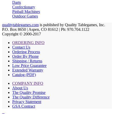
Darts
Confectionary
Pinball Machines
Outdoor Games
qualitytablegames.com
is published by Quality Tablegames, Inc.
P.O. Box 8650 | Aspen, CO 81612 | Ph: 970.704.1122
Copyright © 2000-
2017
ORDERING INFO
Contact Us
Ordering Process
Order By Phone
Shipping / Returns
Low Price Guarantee
Extended Warranty
Catalog (PDF)
COMPANY INFO
About Us
The Quality Promise
The Quality Difference
Privacy Statement
GSA Contract