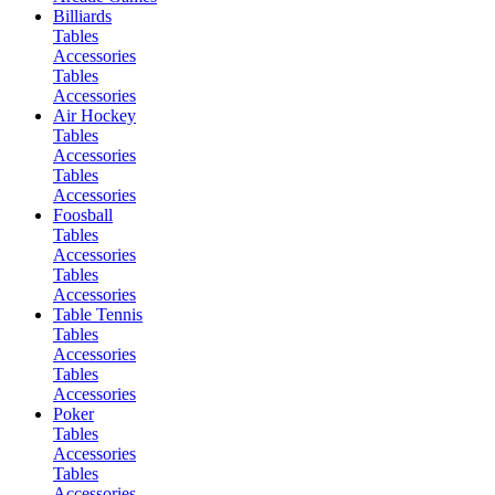
Billiards
Tables
Accessories
Tables
Accessories
Air Hockey
Tables
Accessories
Tables
Accessories
Foosball
Tables
Accessories
Tables
Accessories
Table Tennis
Tables
Accessories
Tables
Accessories
Poker
Tables
Accessories
Tables
Accessories