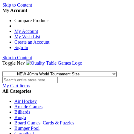
Skip to Content
My Account
Compare Products
My Account
My Wish List
Create an Account
Sign In
Skip to Content
Toggle Nav
My Cart
Items
All Categories
Air Hockey
Arcade Games
Billiards
Bingo
Board Games, Cards & Puzzles
Bumper Pool
Carpetball