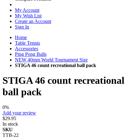
My Account
My Wish List
Create an Account
Sign In
Home
Table Tennis
Accessories
Ping Pong Balls
NEW 40mm World Tournament Size
STIGA 46 count recreational ball pack
STIGA 46 count recreational
ball pack
0%
Add your review
$29.95
In stock
SKU
TTB-22