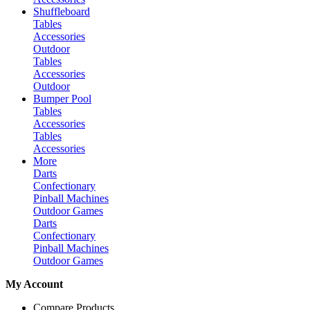
Shuffleboard
Tables
Accessories
Outdoor
Tables
Accessories
Outdoor
Bumper Pool
Tables
Accessories
Tables
Accessories
More
Darts
Confectionary
Pinball Machines
Outdoor Games
Darts
Confectionary
Pinball Machines
Outdoor Games
My Account
Compare Products