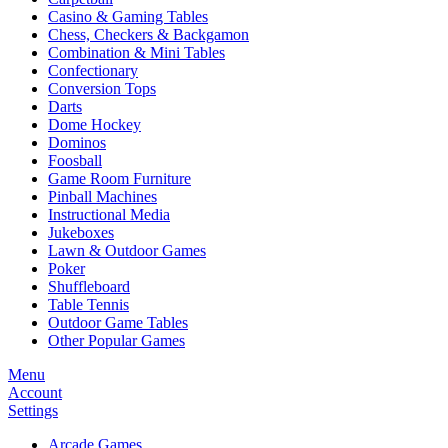
Casino & Gaming Tables
Chess, Checkers & Backgamon
Combination & Mini Tables
Confectionary
Conversion Tops
Darts
Dome Hockey
Dominos
Foosball
Game Room Furniture
Pinball Machines
Instructional Media
Jukeboxes
Lawn & Outdoor Games
Poker
Shuffleboard
Table Tennis
Outdoor Game Tables
Other Popular Games
Menu
Account
Settings
Arcade Games