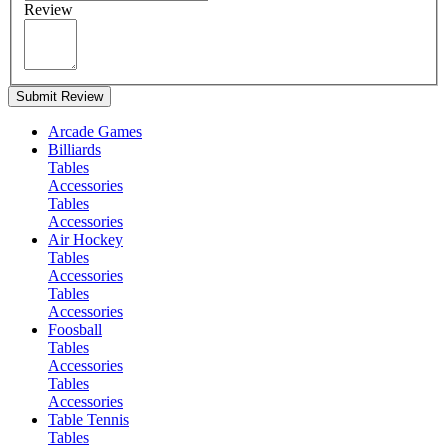
Review
Submit Review
Arcade Games
Billiards
Tables
Accessories
Tables
Accessories
Air Hockey
Tables
Accessories
Tables
Accessories
Foosball
Tables
Accessories
Tables
Accessories
Table Tennis
Tables