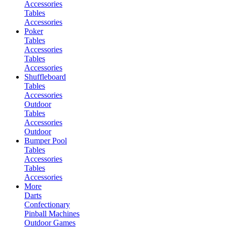
Accessories
Tables
Accessories
Poker
Tables
Accessories
Tables
Accessories
Shuffleboard
Tables
Accessories
Outdoor
Tables
Accessories
Outdoor
Bumper Pool
Tables
Accessories
Tables
Accessories
More
Darts
Confectionary
Pinball Machines
Outdoor Games