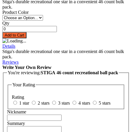
Stiga's durable recreational one star in a convenient 46 count bulk
pack.
Product Color
Qty
Add to Cart
Details
Stiga's durable recreational one star in a convenient 46 count bulk
pack.
Reviews
Write Your Own Review
You're reviewing:
STIGA 46 count recreational ball pack
Your Rating
Rating
1 star
2 stars
3 stars
4 stars
5 stars
Nickname
Summary