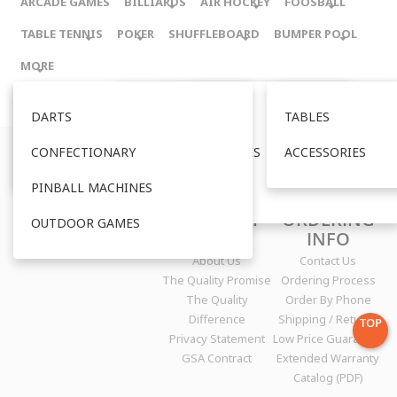
ARCADE GAMES
BILLIARDS
AIR HOCKEY
FOOSBALL
TABLE TENNIS
POKER
SHUFFLEBOARD
BUMPER POOL
MORE
TABLES
DARTS
TABLES
TABLES
TABLES
TABLES
TABLES
TABLES
ACCESSORIES
CONFECTIONARY
ACCESSORIES
ACCESSORIES
ACCESSORIES
ACCESSORIES
ACCESSORIES
ACCESSORIES
qualitytablegames.com
is published by Quality Tablegames, Inc.
P.O. Box 8650 | Aspen, CO 81612 | Ph: 970.704.1122
PINBALL MACHINES
OUTDOOR
Copyright © 2000-
2017
COMPANY
ORDERING
OUTDOOR GAMES
INFO
INFO
About Us
Contact Us
The Quality Promise
Ordering Process
The Quality
Order By Phone
Difference
Shipping / Returns
TOP
Privacy Statement
Low Price Guarantee
GSA Contract
Extended Warranty
Catalog (PDF)