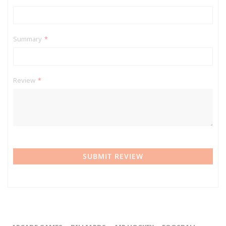
Summary
Review
SUBMIT REVIEW