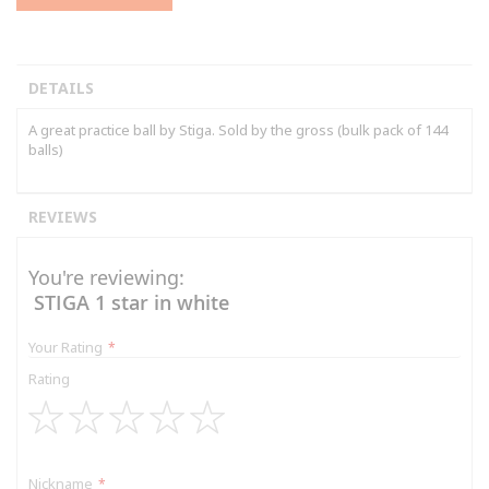
DETAILS
A great practice ball by Stiga. Sold by the gross (bulk pack of 144
balls)
REVIEWS
You're reviewing:
STIGA 1 star in white
Your Rating
Rating
1
2
3
4
5
star
stars
stars
stars
stars
Nickname