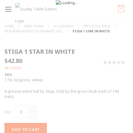
HOME
TABLE TENNIS
ACCESSORIES
PING PONG BALLS
NEW 40MM WORLD TOURNAMENT SIZE
STIGA 1 STAR IN WHITE
STIGA 1 STAR IN WHITE
$42.80
0%
IN STOCK
SKU
TTB-50 (gross, white)
A great practice ball by Stiga. Sold by the gross (bulk pack of 144
balls)
Qty
ADD TO CART