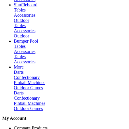
Shuffleboard
Tables
Accessories
Outdoor
Tables
Accessories
Outdoor
Bumper Pool
Tables
Accessories
Tables
Accessories
More
Darts
Confectionary
Pinball Machines
Outdoor Games
Darts
Confectionary
Pinball Machines
Outdoor Games
My Account
Compare Products