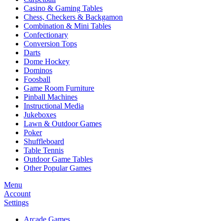
Casino & Gaming Tables
Chess, Checkers & Backgamon
Combination & Mini Tables
Confectionary
Conversion Tops
Darts
Dome Hockey
Dominos
Foosball
Game Room Furniture
Pinball Machines
Instructional Media
Jukeboxes
Lawn & Outdoor Games
Poker
Shuffleboard
Table Tennis
Outdoor Game Tables
Other Popular Games
Menu
Account
Settings
Arcade Games