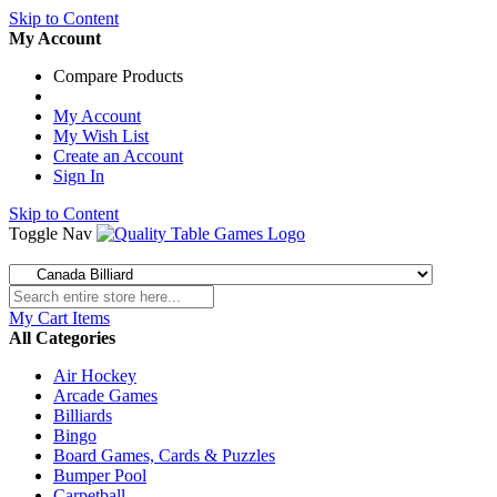
Skip to Content
My Account
Compare Products
My Account
My Wish List
Create an Account
Sign In
Skip to Content
Toggle Nav
My Cart
Items
All Categories
Air Hockey
Arcade Games
Billiards
Bingo
Board Games, Cards & Puzzles
Bumper Pool
Carpetball