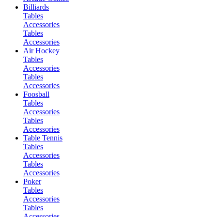
Billiards
Tables
Accessories
Tables
Accessories
Air Hockey
Tables
Accessories
Tables
Accessories
Foosball
Tables
Accessories
Tables
Accessories
Table Tennis
Tables
Accessories
Tables
Accessories
Poker
Tables
Accessories
Tables
Accessories