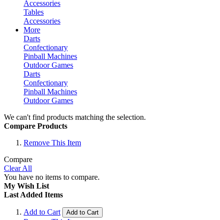
Accessories
Tables
Accessories
More
Darts
Confectionary
Pinball Machines
Outdoor Games
Darts
Confectionary
Pinball Machines
Outdoor Games
We can't find products matching the selection.
Compare Products
Remove This Item
Compare
Clear All
You have no items to compare.
My Wish List
Last Added Items
Add to Cart
Add to Cart