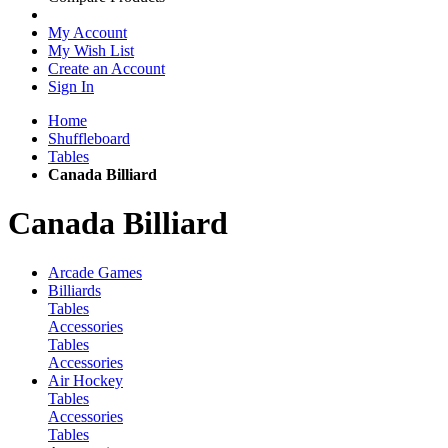
My Account
My Wish List
Create an Account
Sign In
Home
Shuffleboard
Tables
Canada Billiard
Canada Billiard
Arcade Games
Billiards
Tables
Accessories
Tables
Accessories
Air Hockey
Tables
Accessories
Tables