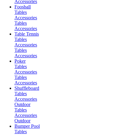
Accessories
Foosball
Tables
Accessories
Tables
Accessories
Table Tennis
Tables
Accessories
Tables
Accessories
Poker
Tables
Accessories
Tables
Accessories
Shuffleboard
Tables
Accessories
Outdoor
Tables
Accessories
Outdoor
Bumper Pool
Tables