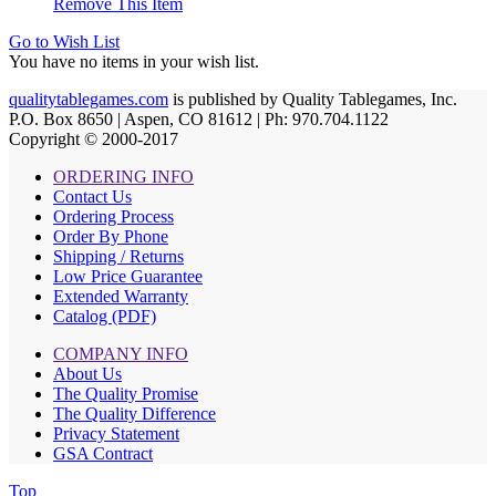
Remove This Item
Go to Wish List
You have no items in your wish list.
qualitytablegames.com
is published by Quality Tablegames, Inc.
P.O. Box 8650 | Aspen, CO 81612 | Ph: 970.704.1122
Copyright © 2000-
2017
ORDERING INFO
Contact Us
Ordering Process
Order By Phone
Shipping / Returns
Low Price Guarantee
Extended Warranty
Catalog (PDF)
COMPANY INFO
About Us
The Quality Promise
The Quality Difference
Privacy Statement
GSA Contract
Top