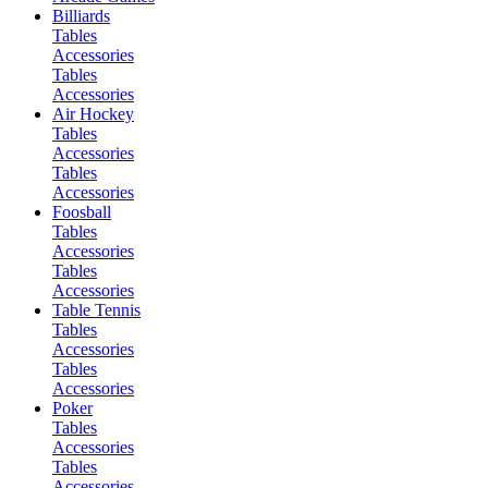
Billiards
Tables
Accessories
Tables
Accessories
Air Hockey
Tables
Accessories
Tables
Accessories
Foosball
Tables
Accessories
Tables
Accessories
Table Tennis
Tables
Accessories
Tables
Accessories
Poker
Tables
Accessories
Tables
Accessories