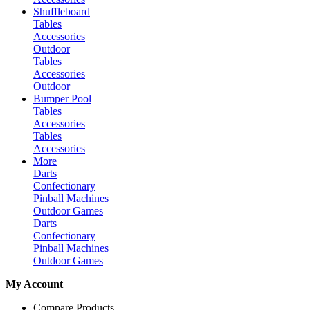
Shuffleboard
Tables
Accessories
Outdoor
Tables
Accessories
Outdoor
Bumper Pool
Tables
Accessories
Tables
Accessories
More
Darts
Confectionary
Pinball Machines
Outdoor Games
Darts
Confectionary
Pinball Machines
Outdoor Games
My Account
Compare Products