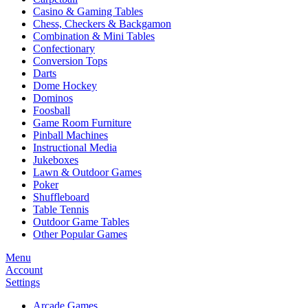
Casino & Gaming Tables
Chess, Checkers & Backgamon
Combination & Mini Tables
Confectionary
Conversion Tops
Darts
Dome Hockey
Dominos
Foosball
Game Room Furniture
Pinball Machines
Instructional Media
Jukeboxes
Lawn & Outdoor Games
Poker
Shuffleboard
Table Tennis
Outdoor Game Tables
Other Popular Games
Menu
Account
Settings
Arcade Games