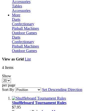
Accessories
Tables
Accessories
More
Darts
Confectionary
Pinball Machines
Outdoor Games
Darts
Confectionary
Pinball Machines
Outdoor Games
View as
Grid
List
4
Items
Show
per page
Sort By
Set Descending Direction
Shuffleboard Tournament Rules
$7.95