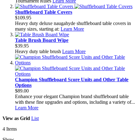
Tournament Rules
Learn More
Shuffleboard Table Covers
$109.95
Heavy duty deluxe naugahyde shuffleboard table covers in
many sizes, starting at:
Learn More
Table Brush Board Wipe
$39.95
Heavy duty table brush
Learn More
Champion Shuffleboard Score Units and Other Table
Options
$89.00
Enhance your elegant Champion brand shuffleboard table
with these fine upgrades and options, including a variety of...
Learn More
View as
Grid
List
4
Items
Show