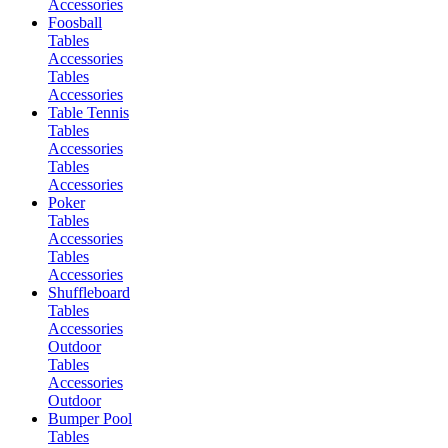
Accessories
Foosball
Tables
Accessories
Tables
Accessories
Table Tennis
Tables
Accessories
Tables
Accessories
Poker
Tables
Accessories
Tables
Accessories
Shuffleboard
Tables
Accessories
Outdoor
Tables
Accessories
Outdoor
Bumper Pool
Tables