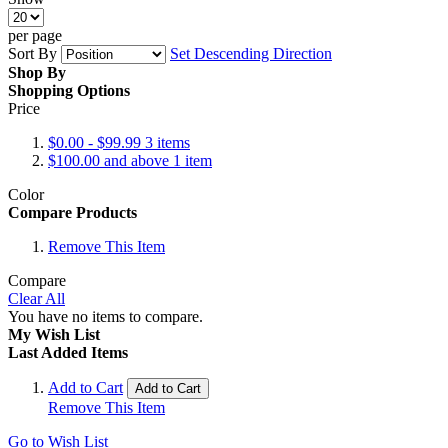
per page
Sort By
Set Descending Direction
Shop By
Shopping Options
Price
$0.00
-
$99.99
3
items
$100.00
and above
1
item
Color
Compare Products
Remove This Item
Compare
Clear All
You have no items to compare.
My Wish List
Last Added Items
Add to Cart
Add to Cart
Remove This Item
Go to Wish List