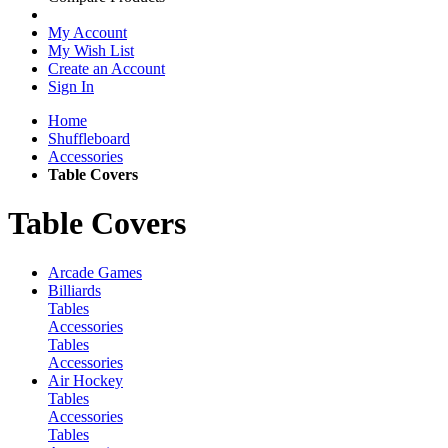
My Account
My Wish List
Create an Account
Sign In
Home
Shuffleboard
Accessories
Table Covers
Table Covers
Arcade Games
Billiards
Tables
Accessories
Tables
Accessories
Air Hockey
Tables
Accessories
Tables