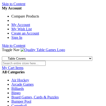
Skip to Content
My Account
Compare Products
My Account
My Wish List
Create an Account
Sign In
Skip to Content
Toggle Nav
My Cart
Items
All Categories
Air Hockey
Arcade Games
Billiards
Bingo
Board Games, Cards & Puzzles
Bumper Pool
Carpetball