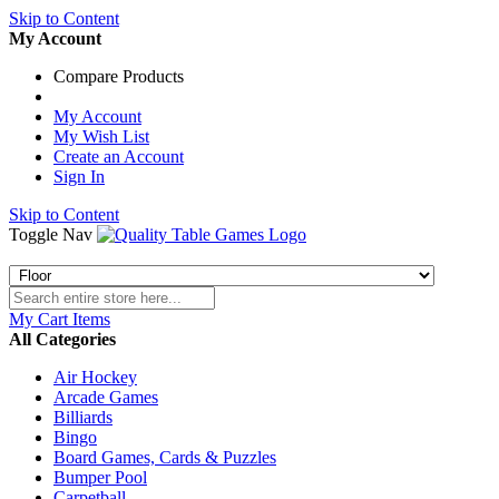
Skip to Content
My Account
Compare Products
My Account
My Wish List
Create an Account
Sign In
Skip to Content
Toggle Nav
My Cart
Items
All Categories
Air Hockey
Arcade Games
Billiards
Bingo
Board Games, Cards & Puzzles
Bumper Pool
Carpetball