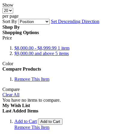
Show
per page
Sort By
Set Descending Direction
Shop By
Shopping Options
Price
$8,000.00
-
$8,999.99
1
item
$9,000.00
and above
5
items
Color
Compare Products
Remove This Item
Compare
Clear All
You have no items to compare.
My Wish List
Last Added Items
Add to Cart
Add to Cart
Remove This Item