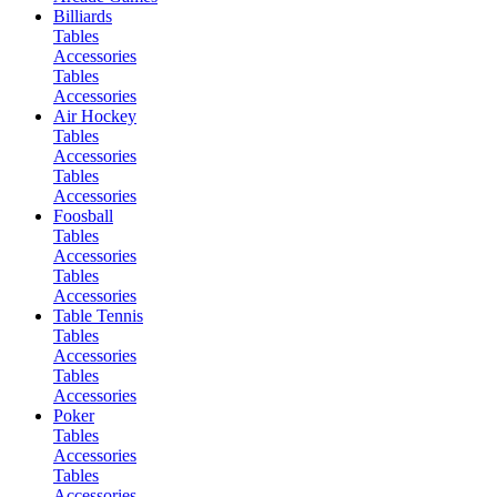
Billiards
Tables
Accessories
Tables
Accessories
Air Hockey
Tables
Accessories
Tables
Accessories
Foosball
Tables
Accessories
Tables
Accessories
Table Tennis
Tables
Accessories
Tables
Accessories
Poker
Tables
Accessories
Tables
Accessories