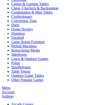
Casino & Gaming Tables
Chess, Checkers & Backgamon
Combination & Mini Tables
Confectionary
Conversion Tops
Darts
Dome Hockey
Dominos
Foosball
Game Room Furniture
Pinball Machines
Instructional Media
Jukeboxes
Lawn & Outdoor Games
Poker
Shuffleboard
Table Tennis
Outdoor Game Tables
Other Popular Games
Menu
Account
Settings
Arcade Games