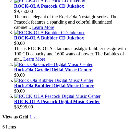
ROCK-OLA Peacock CD Jukebox
$9,750.00
The most elegant of the Rock-Ola Nostalgic series. The
Peacock features a sparkling and colorful illuminated
cabinet...
Learn More
ROCK-OLA Bubbler CD Jukebox
$0.00
This is ROCK-OLA's famous nostalgic bubbler design with
100 CD capacity and 1600 watts of power. The Bubbles of
air...
Learn More
Rock-Ola Gazelle Digital Music Center
$0.00
Rock-Ola Bubbler Digital Music Center
$0.00
ROCK-OLA Peacock Digital Music Center
$8,995.00
View as
Grid
List
6
Items