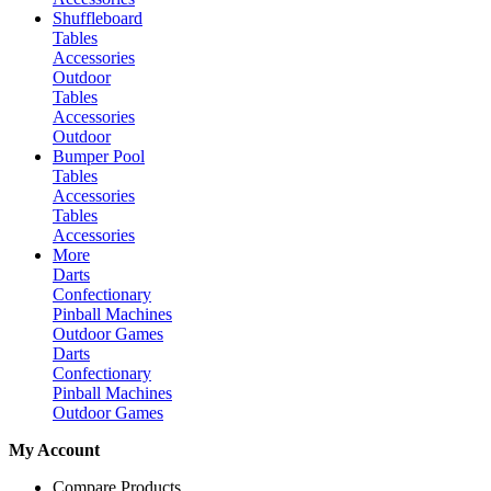
Shuffleboard
Tables
Accessories
Outdoor
Tables
Accessories
Outdoor
Bumper Pool
Tables
Accessories
Tables
Accessories
More
Darts
Confectionary
Pinball Machines
Outdoor Games
Darts
Confectionary
Pinball Machines
Outdoor Games
My Account
Compare Products