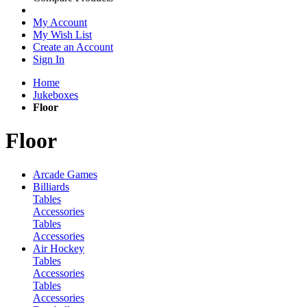
My Account
My Wish List
Create an Account
Sign In
Home
Jukeboxes
Floor
Floor
Arcade Games
Billiards
Tables
Accessories
Tables
Accessories
Air Hockey
Tables
Accessories
Tables
Accessories