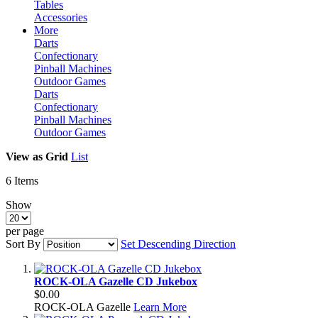
Tables
Accessories
More
Darts
Confectionary
Pinball Machines
Outdoor Games
Darts
Confectionary
Pinball Machines
Outdoor Games
View as
Grid
List
6
Items
Show
per page
Sort By
Set Descending Direction
ROCK-OLA Gazelle CD Jukebox
$0.00
ROCK-OLA Gazelle
Learn More