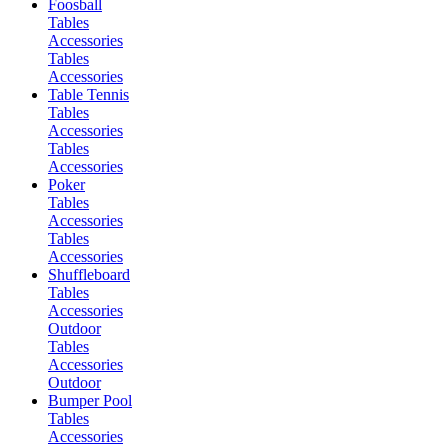
Foosball
Tables
Accessories
Tables
Accessories
Table Tennis
Tables
Accessories
Tables
Accessories
Poker
Tables
Accessories
Tables
Accessories
Shuffleboard
Tables
Accessories
Outdoor
Tables
Accessories
Outdoor
Bumper Pool
Tables
Accessories