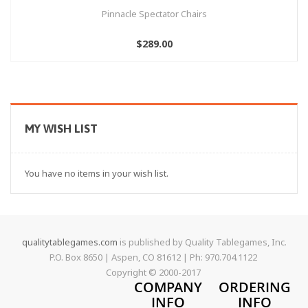
Pinnacle Spectator Chairs
$289.00
MY WISH LIST
You have no items in your wish list.
qualitytablegames.com
is published by Quality Tablegames, Inc.
P.O. Box 8650 | Aspen, CO 81612 | Ph: 970.704.1122
Copyright © 2000-
2017
COMPANY
ORDERING
INFO
INFO