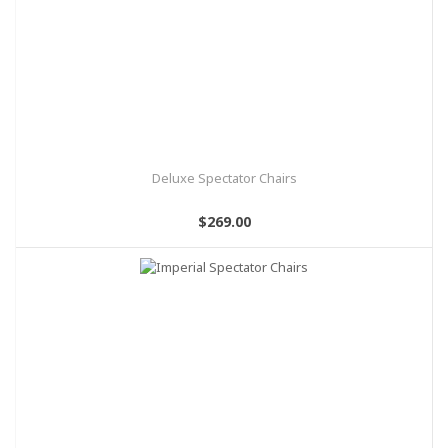
Deluxe Spectator Chairs
$269.00