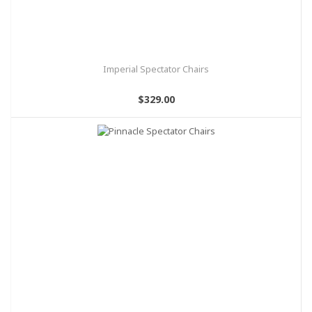
Imperial Spectator Chairs
$329.00