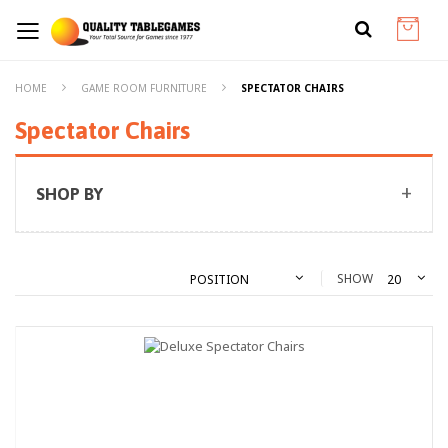
HOME
GAME ROOM FURNITURE
SPECTATOR CHAIRS
Spectator Chairs
SHOP BY
SHOW