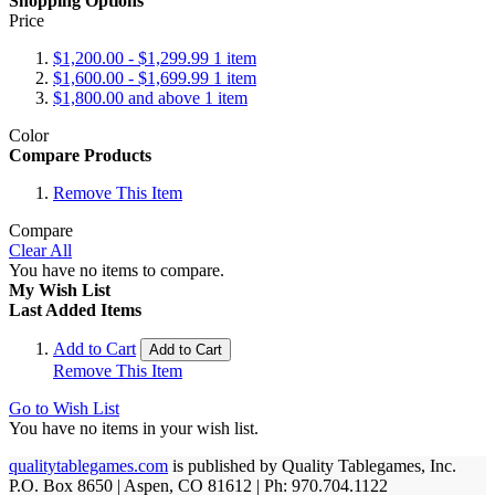
Shopping Options
Price
$1,200.00
-
$1,299.99
1
item
$1,600.00
-
$1,699.99
1
item
$1,800.00
and above
1
item
Color
Compare Products
Remove This Item
Compare
Clear All
You have no items to compare.
My Wish List
Last Added Items
Add to Cart
Add to Cart
Remove This Item
Go to Wish List
You have no items in your wish list.
qualitytablegames.com
is published by Quality Tablegames, Inc.
P.O. Box 8650 | Aspen, CO 81612 | Ph: 970.704.1122