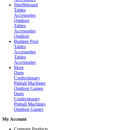
Shuffleboard
Tables
Accessories
Outdoor
Tables
Accessories
Outdoor
Bumper Pool
Tables
Accessories
Tables
Accessories
More
Darts
Confectionary
Pinball Machines
Outdoor Games
Darts
Confectionary
Pinball Machines
Outdoor Games
My Account
Compare Products