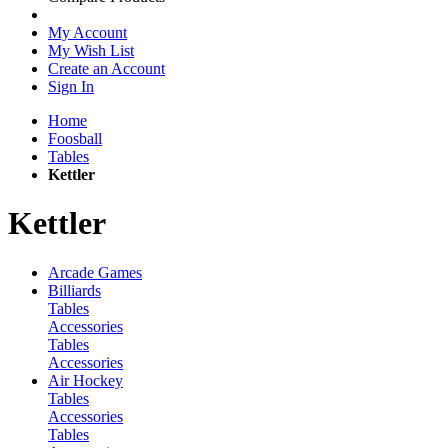
My Account
My Wish List
Create an Account
Sign In
Home
Foosball
Tables
Kettler
Kettler
Arcade Games
Billiards
Tables
Accessories
Tables
Accessories
Air Hockey
Tables
Accessories
Tables