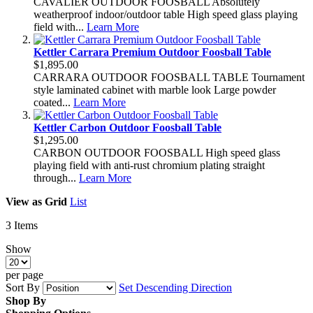
CAVALIER OUTDOOR FOOSBALL Absolutely
weatherproof indoor/outdoor table High speed glass playing
field with...
Learn More
Kettler Carrara Premium Outdoor Foosball Table
$1,895.00
CARRARA OUTDOOR FOOSBALL TABLE Tournament
style laminated cabinet with marble look Large powder
coated...
Learn More
Kettler Carbon Outdoor Foosball Table
$1,295.00
CARBON OUTDOOR FOOSBALL High speed glass
playing field with anti-rust chromium plating straight
through...
Learn More
View as
Grid
List
3
Items
Show
per page
Sort By
Set Descending Direction
Shop By