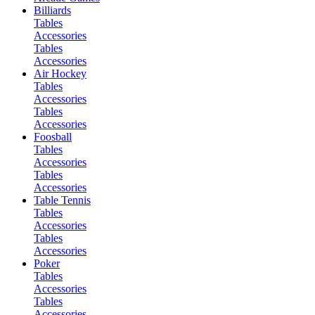
Billiards
Tables
Accessories
Tables
Accessories
Air Hockey
Tables
Accessories
Tables
Accessories
Foosball
Tables
Accessories
Tables
Accessories
Table Tennis
Tables
Accessories
Tables
Accessories
Poker
Tables
Accessories
Tables
Accessories