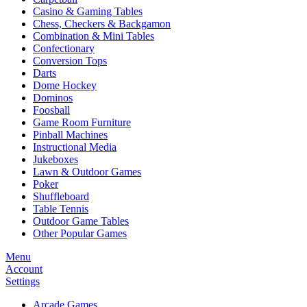
Casino & Gaming Tables
Chess, Checkers & Backgamon
Combination & Mini Tables
Confectionary
Conversion Tops
Darts
Dome Hockey
Dominos
Foosball
Game Room Furniture
Pinball Machines
Instructional Media
Jukeboxes
Lawn & Outdoor Games
Poker
Shuffleboard
Table Tennis
Outdoor Game Tables
Other Popular Games
Menu
Account
Settings
Arcade Games