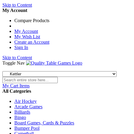
Skip to Content
My Account
Compare Products
My Account
My Wish List
Create an Account
Sign In
Skip to Content
Toggle Nav
My Cart
Items
All Categories
Air Hockey
Arcade Games
Billiards
Bingo
Board Games, Cards & Puzzles
Bumper Pool
Carpetball