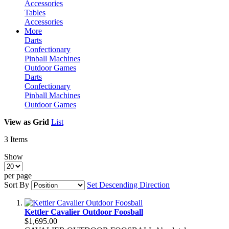
Accessories
Tables
Accessories
More
Darts
Confectionary
Pinball Machines
Outdoor Games
Darts
Confectionary
Pinball Machines
Outdoor Games
View as
Grid
List
3
Items
Show
per page
Sort By
Set Descending Direction
Kettler Cavalier Outdoor Foosball
$1,695.00