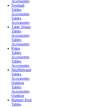
Accessories
Foosball
Tables
Accessories
Tables
Accessories
Table Tennis
Tables
Accessories
Tables
Accessories
Poker
Tables
Accessories
Tables
Accessories
Shuffleboard
Tables
Accessories
Outdoor
Tables
Accessories
Outdoor
Bumper Pool
Tables