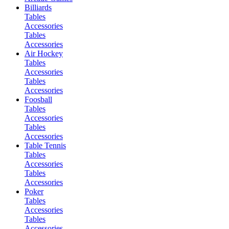
Billiards
Tables
Accessories
Tables
Accessories
Air Hockey
Tables
Accessories
Tables
Accessories
Foosball
Tables
Accessories
Tables
Accessories
Table Tennis
Tables
Accessories
Tables
Accessories
Poker
Tables
Accessories
Tables
Accessories