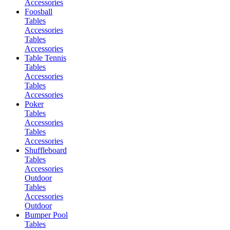
Accessories
Foosball
Tables
Accessories
Tables
Accessories
Table Tennis
Tables
Accessories
Tables
Accessories
Poker
Tables
Accessories
Tables
Accessories
Shuffleboard
Tables
Accessories
Outdoor
Tables
Accessories
Outdoor
Bumper Pool
Tables