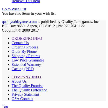
Remove This Item
Go to Wish List
You have no items in your wish list.
qualitytablegames.com
is published by Quality Tablegames, Inc.
P.O. Box 8650 | Aspen, CO 81612 | Ph: 970.704.1122
Copyright © 2000-
2017
ORDERING INFO
Contact Us
Ordering Process
Order By Phone
Shipping / Returns
Low Price Guarantee
Extended Warranty
Catalog (PDF)
COMPANY INFO
About Us
The Quality Promise
The Quality Difference
Privacy Statement
GSA Contract
Top