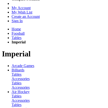
My Account
My Wish List
Create an Account
Sign In
Home
Foosball
Tables
Imperial
Imperial
Arcade Games
Billiards
Tables
Accessories
Tables
Accessories
Air Hockey
Tables
Accessories
Tables