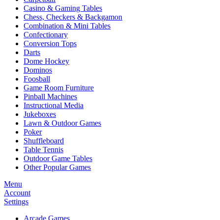
Casino & Gaming Tables
Chess, Checkers & Backgamon
Combination & Mini Tables
Confectionary
Conversion Tops
Darts
Dome Hockey
Dominos
Foosball
Game Room Furniture
Pinball Machines
Instructional Media
Jukeboxes
Lawn & Outdoor Games
Poker
Shuffleboard
Table Tennis
Outdoor Game Tables
Other Popular Games
Menu
Account
Settings
Arcade Games