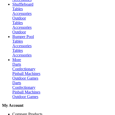
Shuffleboard
Tables
Accessories
Outdoor
Tables
Accessories
Outdoor
Bumper Pool
Tables
Accessories
Tables
Accessories
More
Darts
Confectionary
Pinball Machines
Outdoor Games
Darts
Confectionary
Pinball Machines
Outdoor Games
My Account
Compare Products