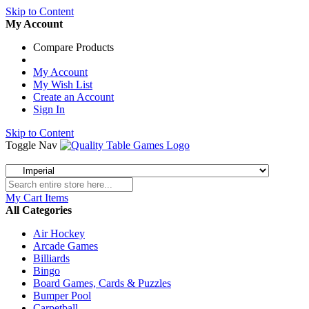
Skip to Content
My Account
Compare Products
My Account
My Wish List
Create an Account
Sign In
Skip to Content
Toggle Nav
My Cart
Items
All Categories
Air Hockey
Arcade Games
Billiards
Bingo
Board Games, Cards & Puzzles
Bumper Pool
Carpetball