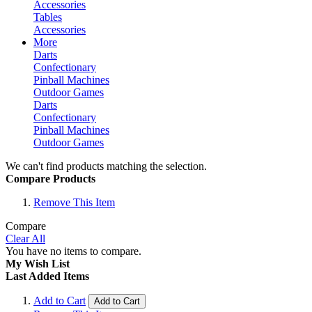
Accessories
Tables
Accessories
More
Darts
Confectionary
Pinball Machines
Outdoor Games
Darts
Confectionary
Pinball Machines
Outdoor Games
We can't find products matching the selection.
Compare Products
Remove This Item
Compare
Clear All
You have no items to compare.
My Wish List
Last Added Items
Add to Cart
Add to Cart