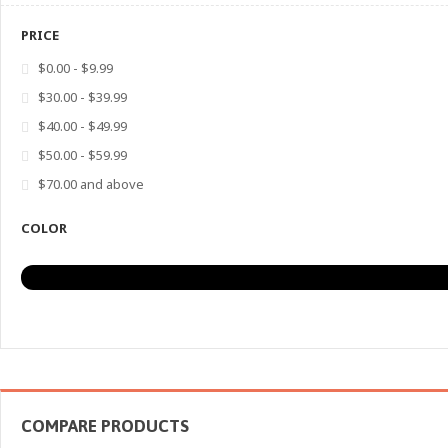
PRICE
$0.00
-
$9.99
$30.00
-
$39.99
$40.00
-
$49.99
$50.00
-
$59.99
$70.00
and above
COLOR
COMPARE PRODUCTS