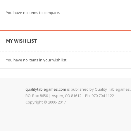
You have no items to compare.
MY WISH LIST
You have no items in your wish list.
qualitytablegames.com
is published by Quality Tablegames, 
P.O. Box 8650 | Aspen, CO 81612 | Ph: 970.704.1122
Copyright © 2000-
2017