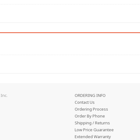
Inc.
ORDERING INFO
Contact Us
Ordering Process
Order By Phone
Shipping / Returns
Low Price Guarantee
Extended Warranty