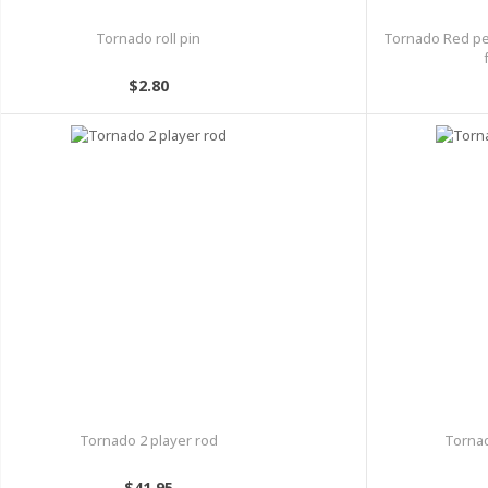
Tornado roll pin
Tornado Red pe
$2.80
Tornado 2 player rod
Tornad
$41.95