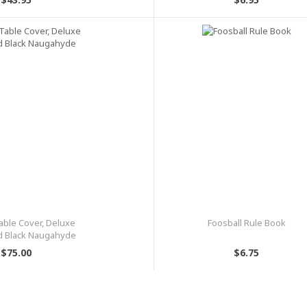
able Cover, Deluxe
Foosball Rule Book
d Black Naugahyde
$75.00
$6.75