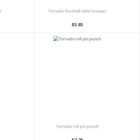
t
Tornado foosball table bumper
$5.85
Tornado roll pin punch
$7.25