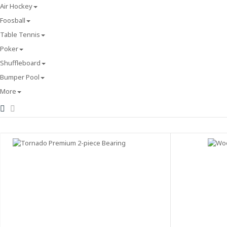
Air Hockey
Foosball
Table Tennis
Poker
Shuffleboard
Bumper Pool
More