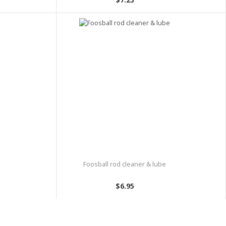
Foosball rod cleaner & lube
$6.95