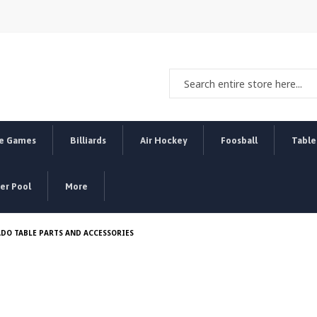
e Games
Billiards
Air Hockey
Foosball
Table
r Pool
More
DO TABLE PARTS AND ACCESSORIES