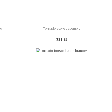
ng
Tornado score assembly
$31.95