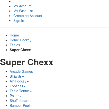
My Account
My Wish List
Create an Account
Sign In
Home
Dome Hockey
Tables
Super Chexx
Super Chexx
Arcade Games
Billiards
Air Hockey
Foosball
Table Tennis
Poker
Shuffleboard
Bumper Pool