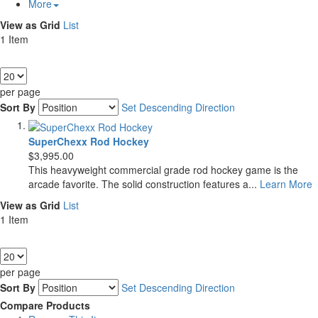
More
View as
Grid
List
1
Item
Show
per page
Sort By
Set Descending Direction
SuperChexx Rod Hockey
$3,995.00
This heavyweight commercial grade rod hockey game is the
arcade favorite. The solid construction features a...
Learn More
View as
Grid
List
1
Item
Show
per page
Sort By
Set Descending Direction
Compare Products