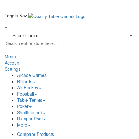
Toggle Nav
Menu
Account
Settings
Arcade Games
Billiards
Air Hockey
Foosball
Table Tennis
Poker
Shuffleboard
Bumper Pool
More
Compare Products