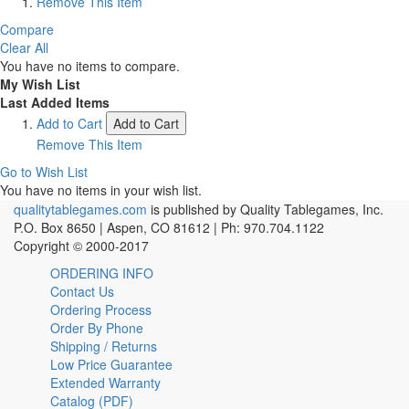
Remove This Item
Compare
Clear All
You have no items to compare.
My Wish List
Last Added Items
Add to Cart
Add to Cart
Remove This Item
Go to Wish List
You have no items in your wish list.
qualitytablegames.com
is published by Quality Tablegames, Inc.
P.O. Box 8650 | Aspen, CO 81612 | Ph: 970.704.1122
Copyright © 2000-
2017
ORDERING INFO
Contact Us
Ordering Process
Order By Phone
Shipping / Returns
Low Price Guarantee
Extended Warranty
Catalog (PDF)