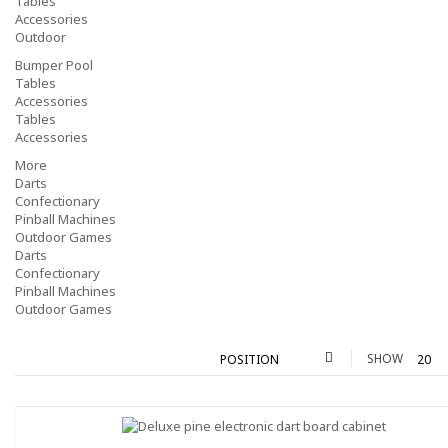
Tables
Accessories
Outdoor
Bumper Pool
Tables
Accessories
Tables
Accessories
More
Darts
Confectionary
Pinball Machines
Outdoor Games
Darts
Confectionary
Pinball Machines
Outdoor Games
SHOW