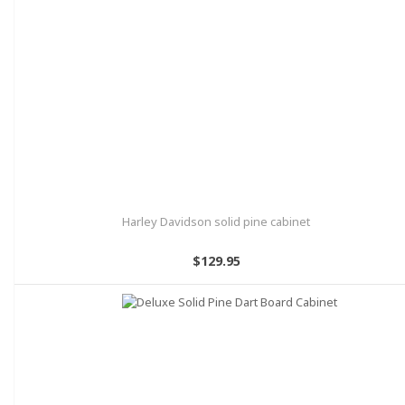
Harley Davidson solid pine cabinet
$129.95