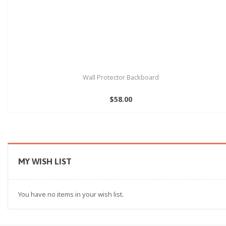
Wall Protector Backboard
$58.00
MY WISH LIST
You have no items in your wish list.