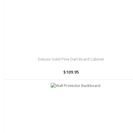
Deluxe Solid Pine Dart Board Cabinet
$109.95