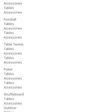
Accessories
Tables
Accessories
Foosball
Tables
Accessories
Tables
Accessories
Table Tennis
Tables
Accessories
Tables
Accessories
Poker
Tables
Accessories
Tables
Accessories
Shuffleboard
Tables
Accessories
Outdoor