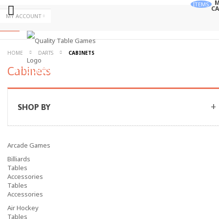
M
ITEMS
CA
Skip
MY ACCOUNT
to
Skip
Content
to
Content
ALL
HOME
DARTS
CABINETS
Cabinets
CATEGORIES
SHOP BY
Arcade Games
Billiards
Tables
Accessories
Tables
Accessories
Air Hockey
Tables