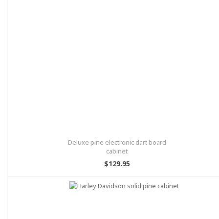
Deluxe pine electronic dart board
cabinet
$129.95