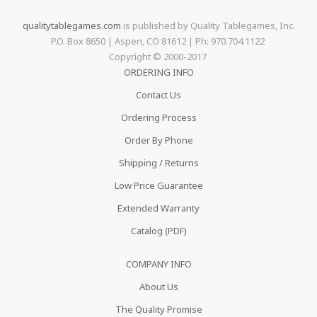
qualitytablegames.com
is published by Quality Tablegames, Inc.
P.O. Box 8650 | Aspen, CO 81612 | Ph: 970.704.1122
Copyright © 2000-
2017
ORDERING INFO
Contact Us
Ordering Process
Order By Phone
Shipping / Returns
Low Price Guarantee
Extended Warranty
Catalog (PDF)
COMPANY INFO
About Us
The Quality Promise