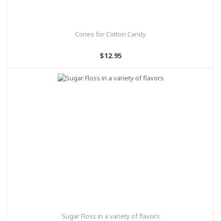
Cones for Cotton Candy
$12.95
Sugar Floss in a variety of flavors