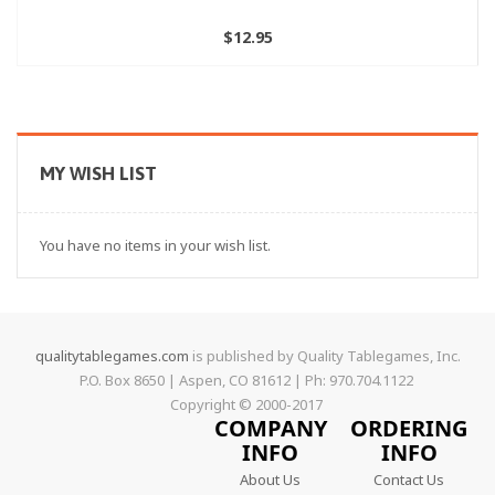
$12.95
MY WISH LIST
You have no items in your wish list.
qualitytablegames.com
is published by Quality Tablegames, Inc.
P.O. Box 8650 | Aspen, CO 81612 | Ph: 970.704.1122
Copyright © 2000-
2017
COMPANY
ORDERING
INFO
INFO
About Us
Contact Us