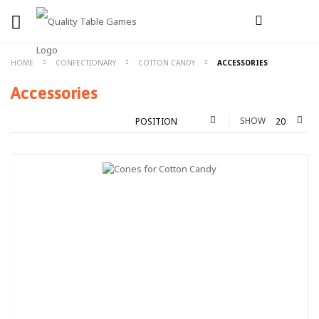
HOME
CONFECTIONARY
COTTON CANDY
ACCESSORIES
Accessories
SHOW