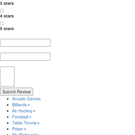
3 stars
4 stars
5 stars
Nickname
Summary
Review
Submit Review
Arcade Games
Billiards
Air Hockey
Foosball
Table Tennis
Poker
Shuffleboard