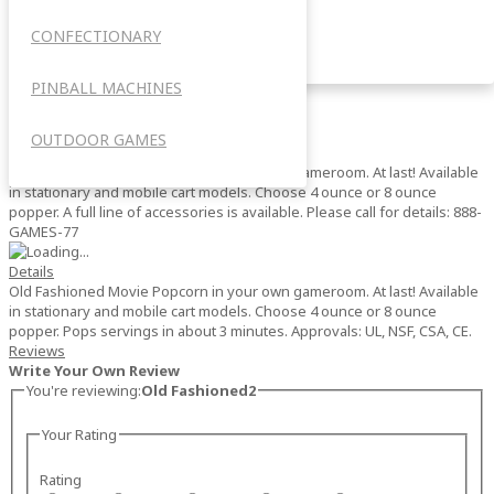
Old Fashioned2
CONFECTIONARY
OUTDOOR
0%
Add your review
PINBALL MACHINES
$0.00
Out of stock
SKU
OUTDOOR GAMES
1104 (4 ounce popper)
Old Fashioned Movie Popcorn in your own gameroom. At last! Available
in stationary and mobile cart models. Choose 4 ounce or 8 ounce
popper. A full line of accessories is available. Please call for details: 888-
GAMES-77
Details
Old Fashioned Movie Popcorn in your own gameroom. At last! Available
in stationary and mobile cart models. Choose 4 ounce or 8 ounce
popper. Pops servings in about 3 minutes. Approvals: UL, NSF, CSA, CE.
Reviews
Write Your Own Review
You're reviewing:
Old Fashioned2
Your Rating
Rating