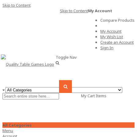
Skip to Content
Skip to Content
My Account
Compare Products
My Account
My Wish List
Create an Account
Sign In
Toggle Nav
My Cart
Items
All Categories
Menu
Account