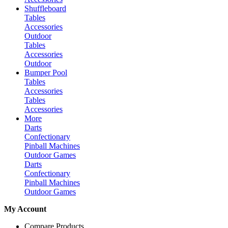
Shuffleboard
Tables
Accessories
Outdoor
Tables
Accessories
Outdoor
Bumper Pool
Tables
Accessories
Tables
Accessories
More
Darts
Confectionary
Pinball Machines
Outdoor Games
Darts
Confectionary
Pinball Machines
Outdoor Games
My Account
Compare Products