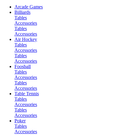
Arcade Games
Billiards
Tables
Accessories
Tables
Accessories
Air Hockey
Tables
Accessories
Tables
Accessories
Foosball
Tables
Accessories
Tables
Accessories
Table Tennis
Tables
Accessories
Tables
Accessories
Poker
Tables
Accessories