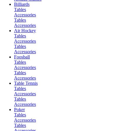
Billiards
Tables
Accessories
Tables
Accessories
Air Hockey
Tables
Accessories
Tables
Accessories
Foosball
Tables
Accessories
Tables
Accessories
Table Tennis
Tables
Accessories
Tables
Accessories
Poker
Tables
Accessories
Tables
Accessories