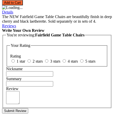
Add to Cart
Details
The NEW Fairfield Game Table Chairs are beautifully finish in deep
cherry and black laetherette. Sold separately or in sets of 4.
Reviews
Write Your Own Review
You're reviewing:
Fairfield Game Table Chairs
Your Rating
Rating
1 star
2 stars
3 stars
4 stars
5 stars
Nickname
Summary
Review
Submit Review