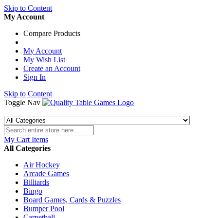
Skip to Content
My Account
Compare Products
My Account
My Wish List
Create an Account
Sign In
Skip to Content
Toggle Nav
My Cart
Items
All Categories
Air Hockey
Arcade Games
Billiards
Bingo
Board Games, Cards & Puzzles
Bumper Pool
Carpetball