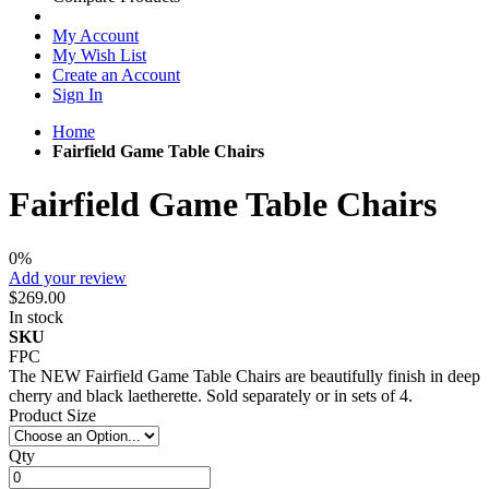
My Account
My Wish List
Create an Account
Sign In
Home
Fairfield Game Table Chairs
Fairfield Game Table Chairs
0%
Add your review
$269.00
In stock
SKU
FPC
The NEW Fairfield Game Table Chairs are beautifully finish in deep
cherry and black laetherette. Sold separately or in sets of 4.
Product Size
Qty