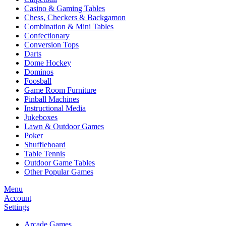
Casino & Gaming Tables
Chess, Checkers & Backgamon
Combination & Mini Tables
Confectionary
Conversion Tops
Darts
Dome Hockey
Dominos
Foosball
Game Room Furniture
Pinball Machines
Instructional Media
Jukeboxes
Lawn & Outdoor Games
Poker
Shuffleboard
Table Tennis
Outdoor Game Tables
Other Popular Games
Menu
Account
Settings
Arcade Games