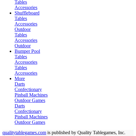
Tables
Accessories
Shuffleboard
Tables
Accessories
Outdoor
Tables
Accessories
Outdoor
Bumper Pool
Tables
Accessories
Tables
Accessories
More
Darts
Confectionary
Pinball Machines
Outdoor Games
Darts
Confectionary
Pinball Machines
Outdoor Games
qualitytablegames.com
is published by Quality Tablegames, Inc.