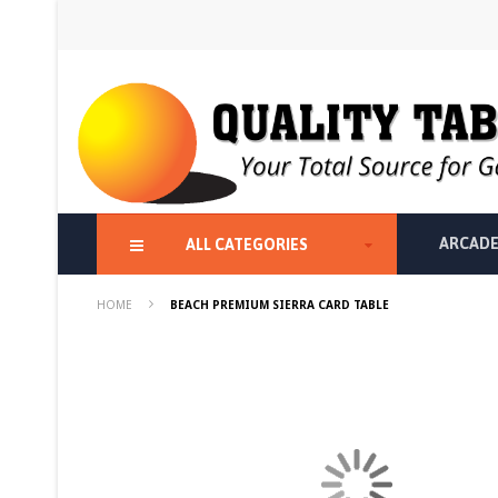
Skip
to
Content
ARCADE
ALL CATEGORIES
HOME
BEACH PREMIUM SIERRA CARD TABLE