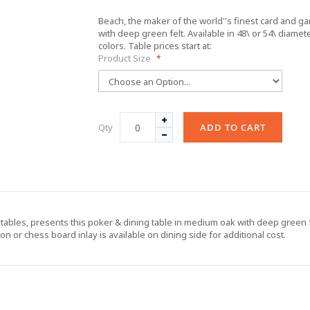
Beach, the maker of the world''s finest card and g
with deep green felt. Available in 48\ or 54\ diamete
colors. Table prices start at:
Product Size
Qty
ADD TO CART
tables, presents this poker & dining table in medium oak with deep green fel
n or chess board inlay is available on dining side for additional cost.