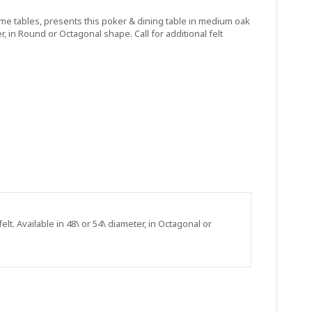
ame tables, presents this poker & dining table in medium oak
r, in Round or Octagonal shape. Call for additional felt
t. Available in 48\ or 54\ diameter, in Octagonal or