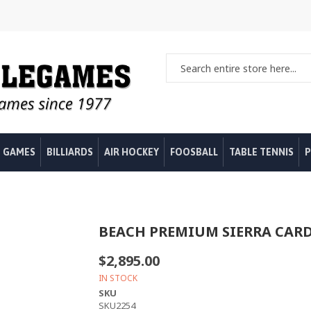
 GAMES
BILLIARDS
AIR HOCKEY
FOOSBALL
TABLE TENNIS
P
BEACH PREMIUM SIERRA CARD
$2,895.00
IN STOCK
SKU
SKU2254