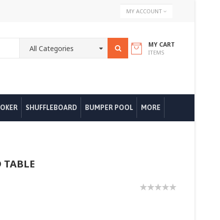
Skip
MY ACCOUNT
to
Content
MY CART
ITEMS
OKER
SHUFFLEBOARD
BUMPER POOL
MORE
 TABLE
0%