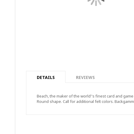
DETAILS
REVIEWS
Beach, the maker of the world''s finest card and game 
Round shape. Call for additional felt colors. Backgammo