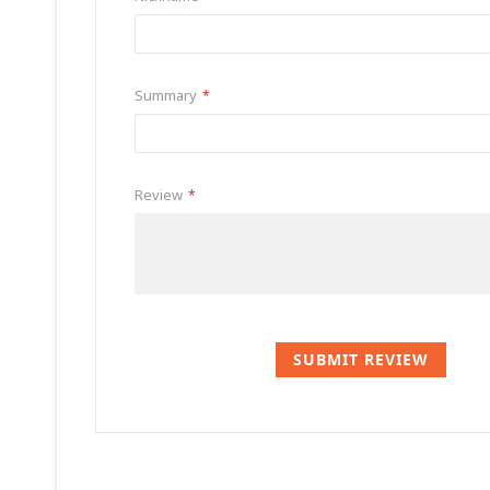
Summary
Review
SUBMIT REVIEW