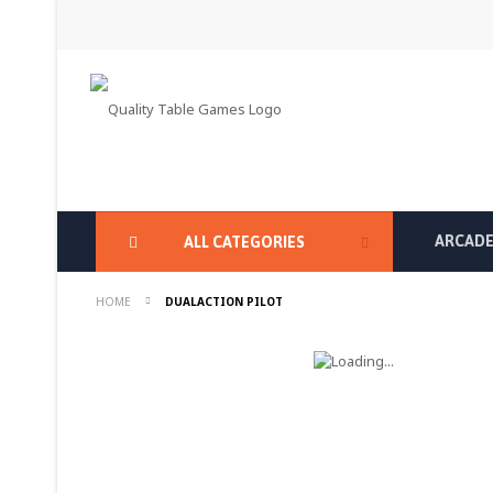
Skip
to
Content
ARCADE
ALL CATEGORIES
HOME
DUALACTION PILOT