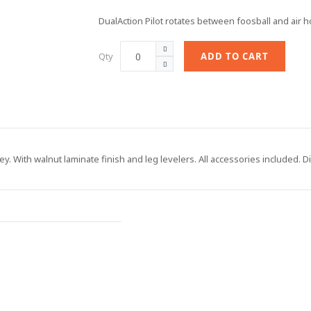
DualAction Pilot rotates between foosball and air h
Qty
ADD TO CART
ey. With walnut laminate finish and leg levelers. All accessories included. 