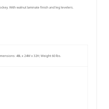
ockey. With walnut laminate finish and leg levelers.
Dimensions: 48L x 24W x 32H; Weight 60 lbs.