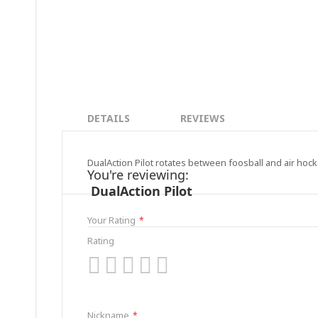
DETAILS
REVIEWS
DualAction Pilot rotates between foosball and air hock
You're reviewing:
DualAction Pilot
Your Rating
Rating
1
2
3
4
5
star
stars
stars
stars
stars
Nickname