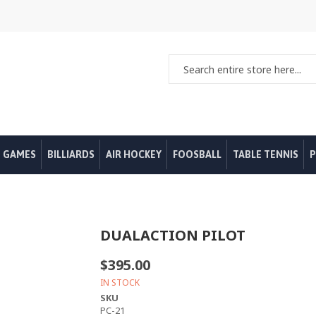
 GAMES
BILLIARDS
AIR HOCKEY
FOOSBALL
TABLE TENNIS
P
DUALACTION PILOT
$395.00
IN STOCK
SKU
PC-21