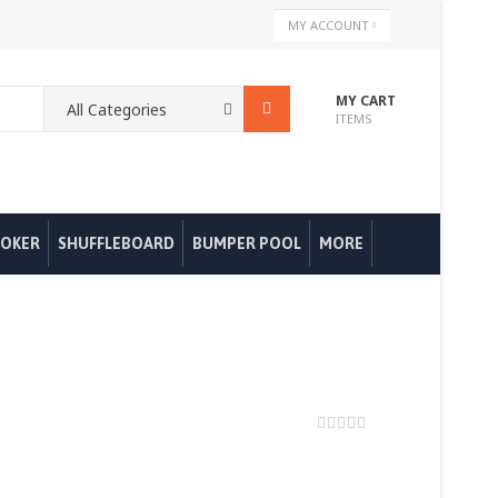
Skip
MY ACCOUNT
to
Content
MY CART
ITEMS
OKER
SHUFFLEBOARD
BUMPER POOL
MORE
0%