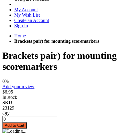
My Account
My Wish List
Create an Account
Sign In
Home
Brackets pair) for mounting scoremarkers
Brackets pair) for mounting
scoremarkers
0%
Add your review
$6.95
In stock
SKU
23129
Qty
Add to Cart