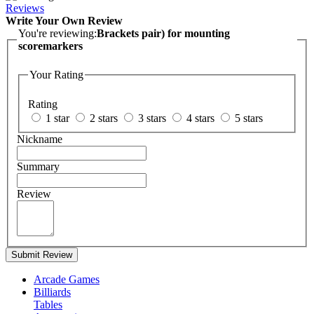
Reviews
Write Your Own Review
You're reviewing:
Brackets pair) for mounting
scoremarkers
Your Rating
Rating
1 star
2 stars
3 stars
4 stars
5 stars
Nickname
Summary
Review
Submit Review
Arcade Games
Billiards
Tables