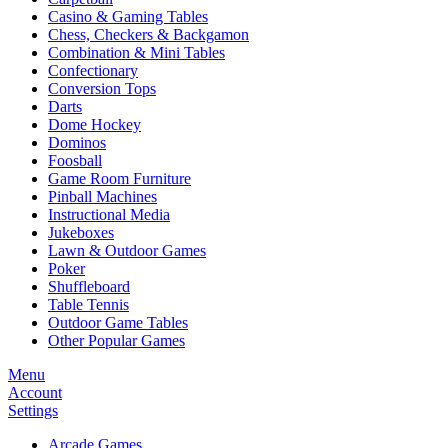
Casino & Gaming Tables
Chess, Checkers & Backgamon
Combination & Mini Tables
Confectionary
Conversion Tops
Darts
Dome Hockey
Dominos
Foosball
Game Room Furniture
Pinball Machines
Instructional Media
Jukeboxes
Lawn & Outdoor Games
Poker
Shuffleboard
Table Tennis
Outdoor Game Tables
Other Popular Games
Menu
Account
Settings
Arcade Games