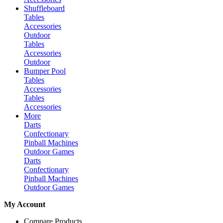
Shuffleboard
Tables
Accessories
Outdoor
Tables
Accessories
Outdoor
Bumper Pool
Tables
Accessories
Tables
Accessories
More
Darts
Confectionary
Pinball Machines
Outdoor Games
Darts
Confectionary
Pinball Machines
Outdoor Games
My Account
Compare Products