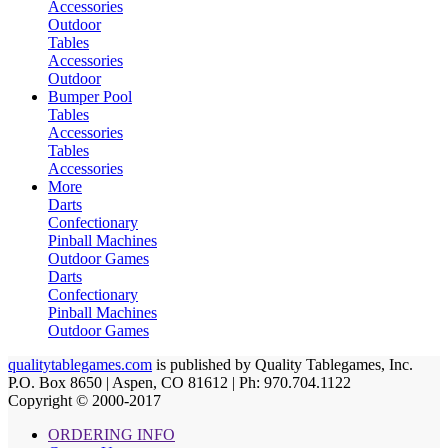
Accessories
Outdoor
Tables
Accessories
Outdoor
Bumper Pool
Tables
Accessories
Tables
Accessories
More
Darts
Confectionary
Pinball Machines
Outdoor Games
Darts
Confectionary
Pinball Machines
Outdoor Games
qualitytablegames.com
is published by Quality Tablegames, Inc.
P.O. Box 8650 | Aspen, CO 81612 | Ph: 970.704.1122
Copyright © 2000-
2017
ORDERING INFO