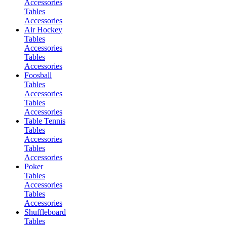
Accessories
Tables
Accessories
Air Hockey
Tables
Accessories
Tables
Accessories
Foosball
Tables
Accessories
Tables
Accessories
Table Tennis
Tables
Accessories
Tables
Accessories
Poker
Tables
Accessories
Tables
Accessories
Shuffleboard
Tables