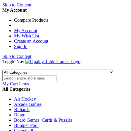
Skip to Content
My Account
Compare Products
My Account
My Wish List
Create an Account
Sign In
Skip to Content
Toggle Nav
My Cart
Items
All Categories
Air Hockey
Arcade Games
Billiards
Bingo
Board Games, Cards & Puzzles
Bumper Pool
Carpetball