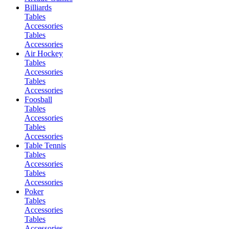
Billiards
Tables
Accessories
Tables
Accessories
Air Hockey
Tables
Accessories
Tables
Accessories
Foosball
Tables
Accessories
Tables
Accessories
Table Tennis
Tables
Accessories
Tables
Accessories
Poker
Tables
Accessories
Tables
Accessories