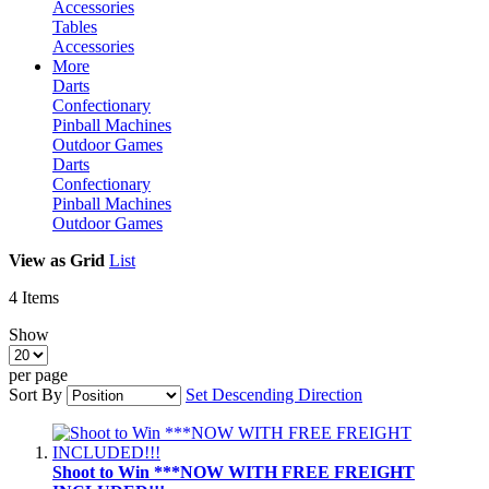
Accessories
Tables
Accessories
More
Darts
Confectionary
Pinball Machines
Outdoor Games
Darts
Confectionary
Pinball Machines
Outdoor Games
View as
Grid
List
4
Items
Show
per page
Sort By
Set Descending Direction
Shoot to Win ***NOW WITH FREE FREIGHT