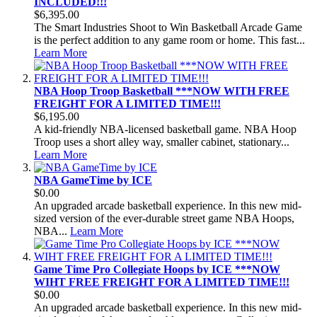
INCLUDED!!!
$6,395.00
The Smart Industries Shoot to Win Basketball Arcade Game
is the perfect addition to any game room or home. This fast...
Learn More
NBA Hoop Troop Basketball ***NOW WITH FREE
FREIGHT FOR A LIMITED TIME!!!
$6,195.00
A kid-friendly NBA-licensed basketball game. NBA Hoop
Troop uses a short alley way, smaller cabinet, stationary...
Learn More
NBA GameTime by ICE
$0.00
An upgraded arcade basketball experience. In this new mid-
sized version of the ever-durable street game NBA Hoops,
NBA...
Learn More
Game Time Pro Collegiate Hoops by ICE ***NOW
WIHT FREE FREIGHT FOR A LIMITED TIME!!!
$0.00
An upgraded arcade basketball experience. In this new mid-