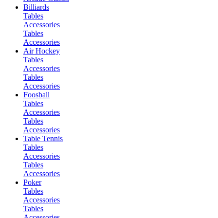
Billiards
Tables
Accessories
Tables
Accessories
Air Hockey
Tables
Accessories
Tables
Accessories
Foosball
Tables
Accessories
Tables
Accessories
Table Tennis
Tables
Accessories
Tables
Accessories
Poker
Tables
Accessories
Tables
Accessories