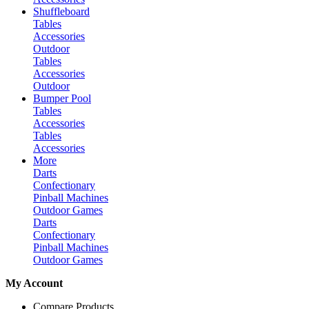
Shuffleboard
Tables
Accessories
Outdoor
Tables
Accessories
Outdoor
Bumper Pool
Tables
Accessories
Tables
Accessories
More
Darts
Confectionary
Pinball Machines
Outdoor Games
Darts
Confectionary
Pinball Machines
Outdoor Games
My Account
Compare Products