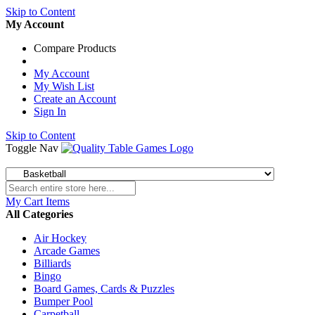
Skip to Content
My Account
Compare Products
My Account
My Wish List
Create an Account
Sign In
Skip to Content
Toggle Nav
My Cart
Items
All Categories
Air Hockey
Arcade Games
Billiards
Bingo
Board Games, Cards & Puzzles
Bumper Pool
Carpetball