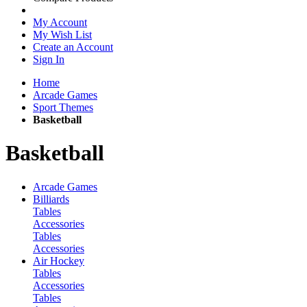
My Account
My Wish List
Create an Account
Sign In
Home
Arcade Games
Sport Themes
Basketball
Basketball
Arcade Games
Billiards
Tables
Accessories
Tables
Accessories
Air Hockey
Tables
Accessories
Tables