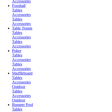
Accessories
Foosball
Tables
Accessories
Tables
Accessories
Table Tennis
Tables
Accessories
Tables
Accessories
Poker
Tables
Accessories
Tables
Accessories
Shuffleboard
Tables
Accessories
Outdoor
Tables
Accessories
Outdoor
Bumper Pool
Tables