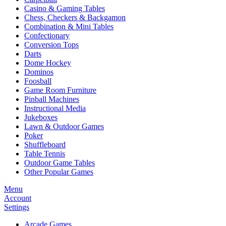
Casino & Gaming Tables
Chess, Checkers & Backgamon
Combination & Mini Tables
Confectionary
Conversion Tops
Darts
Dome Hockey
Dominos
Foosball
Game Room Furniture
Pinball Machines
Instructional Media
Jukeboxes
Lawn & Outdoor Games
Poker
Shuffleboard
Table Tennis
Outdoor Game Tables
Other Popular Games
Menu
Account
Settings
Arcade Games