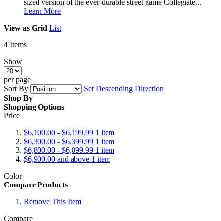
sized version of the ever-durable street game Collegiate...
Learn More
View as
Grid
List
4
Items
Show
per page
Sort By
Set Descending Direction
Shop By
Shopping Options
Price
$6,100.00
-
$6,199.99
1
item
$6,300.00
-
$6,399.99
1
item
$6,800.00
-
$6,899.99
1
item
$6,900.00
and above
1
item
Color
Compare Products
Remove This Item
Compare