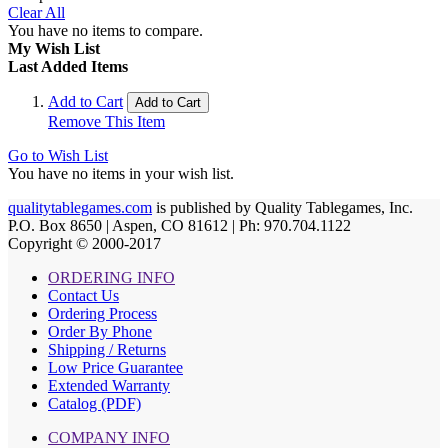
Clear All
You have no items to compare.
My Wish List
Last Added Items
Add to Cart
Add to Cart
Remove This Item
Go to Wish List
You have no items in your wish list.
qualitytablegames.com
is published by Quality Tablegames, Inc.
P.O. Box 8650 | Aspen, CO 81612 | Ph: 970.704.1122
Copyright © 2000-
2017
ORDERING INFO
Contact Us
Ordering Process
Order By Phone
Shipping / Returns
Low Price Guarantee
Extended Warranty
Catalog (PDF)
COMPANY INFO