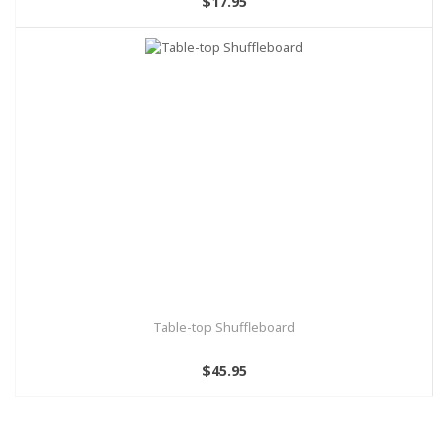
$17.95
Table-top Shuffleboard
$45.95