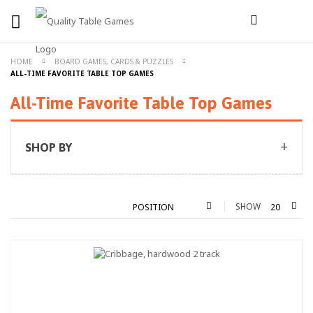
HOME
BOARD GAMES, CARDS & PUZZLES
ALL-TIME FAVORITE TABLE TOP GAMES
All-Time Favorite Table Top Games
SHOP BY
SHOW