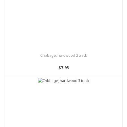
Cribbage, hardwood 2 track
$7.95