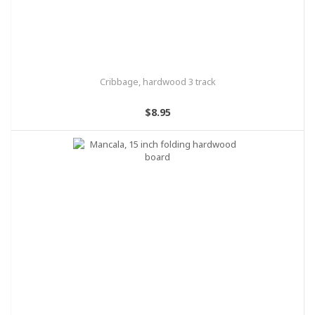
Cribbage, hardwood 3 track
$8.95