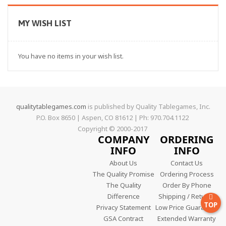
MY WISH LIST
You have no items in your wish list.
qualitytablegames.com
is published by Quality Tablegames, Inc.
P.O. Box 8650 | Aspen, CO 81612 | Ph: 970.704.1122
Copyright © 2000-
2017
COMPANY
ORDERING
INFO
INFO
About Us
Contact Us
The Quality Promise
Ordering Process
The Quality
Order By Phone
Difference
Shipping / Returns
TOP
Privacy Statement
Low Price Guarantee
GSA Contract
Extended Warranty