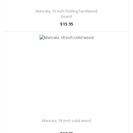
Mancala, 15 inch folding hardwood
board
$15.95
Mancala, 18 inch solid wood