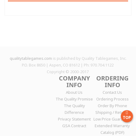
qualitytablegames.com
is published by Quality Tablegames, Inc.
P.O. Box 8650 | Aspen, CO 81612 | Ph: 970.704.1122
Copyright © 2000-
2017
COMPANY
ORDERING
INFO
INFO
About Us
Contact Us
The Quality Promise
Ordering Process
The Quality
Order By Phone
Difference
Shipping / Returns
TOP
Privacy Statement
Low Price Guarantee
GSA Contract
Extended Warranty
Catalog (PDF)