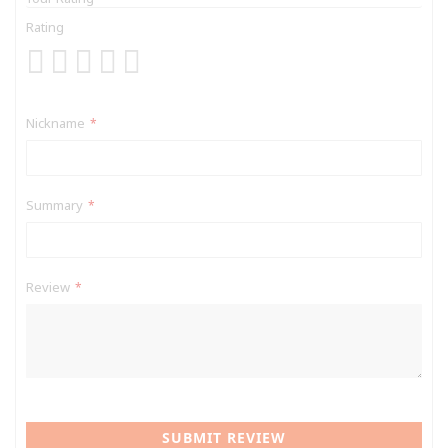
Rating
1
2
3
4
5
star
stars
stars
stars
stars
Nickname
Summary
Review
SUBMIT REVIEW