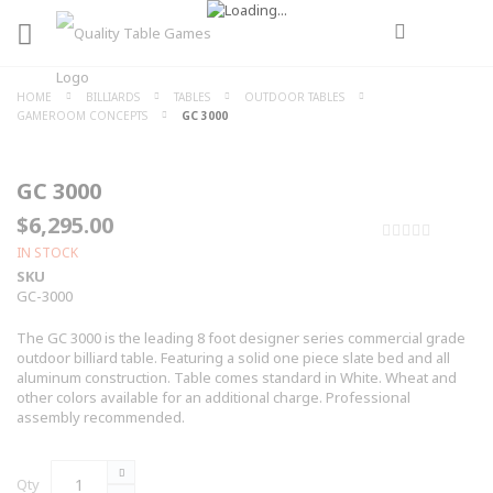
HOME
BILLIARDS
TABLES
OUTDOOR TABLES
GAMEROOM CONCEPTS
GC 3000
GC 3000
$6,295.00
0%
IN STOCK
SKU
GC-3000
The GC 3000 is the leading 8 foot designer series commercial grade
outdoor billiard table. Featuring a solid one piece slate bed and all
aluminum construction. Table comes standard in White. Wheat and
other colors available for an additional charge. Professional
assembly recommended.
Qty