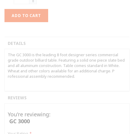
ADD TO CART
DETAILS
The GC 3000 is the leading 8 foot designer series commercial
grade outdoor billiard table. Featuring a solid one piece slate bed
and all aluminum construction. Table comes standard in White.
Wheat and other colors available for an additional charge. P
rofessional assembly recommended.
REVIEWS
You're reviewing:
GC 3000
Your Rating