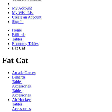
My Account
My Wish List
Create an Account
Sign In
Home
Billiards
Tables
Economy Tables
Fat Cat
Fat Cat
Arcade Games
Billiards
Tables
Accessories
Tables
Accessories
Air Hockey
Tables
Accessories