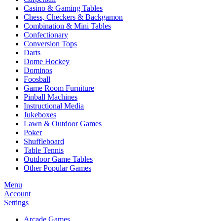
Casino & Gaming Tables
Chess, Checkers & Backgamon
Combination & Mini Tables
Confectionary
Conversion Tops
Darts
Dome Hockey
Dominos
Foosball
Game Room Furniture
Pinball Machines
Instructional Media
Jukeboxes
Lawn & Outdoor Games
Poker
Shuffleboard
Table Tennis
Outdoor Game Tables
Other Popular Games
Menu
Account
Settings
Arcade Games