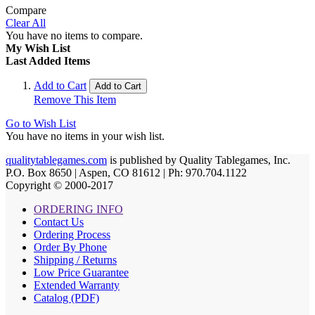
Compare
Clear All
You have no items to compare.
My Wish List
Last Added Items
Add to Cart
Add to Cart
Remove This Item
Go to Wish List
You have no items in your wish list.
qualitytablegames.com
is published by Quality Tablegames, Inc.
P.O. Box 8650 | Aspen, CO 81612 | Ph: 970.704.1122
Copyright © 2000-
2017
ORDERING INFO
Contact Us
Ordering Process
Order By Phone
Shipping / Returns
Low Price Guarantee
Extended Warranty
Catalog (PDF)