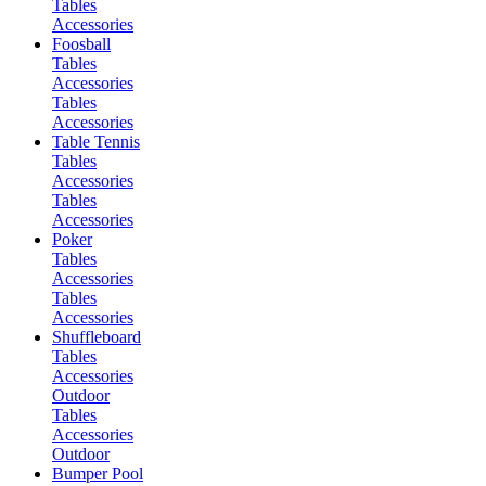
Tables
Accessories
Foosball
Tables
Accessories
Tables
Accessories
Table Tennis
Tables
Accessories
Tables
Accessories
Poker
Tables
Accessories
Tables
Accessories
Shuffleboard
Tables
Accessories
Outdoor
Tables
Accessories
Outdoor
Bumper Pool