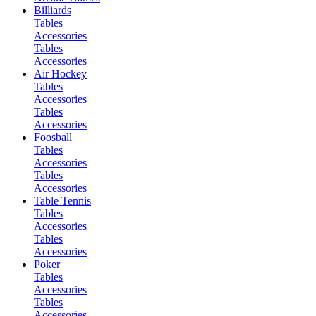
Billiards
Tables
Accessories
Tables
Accessories
Air Hockey
Tables
Accessories
Tables
Accessories
Foosball
Tables
Accessories
Tables
Accessories
Table Tennis
Tables
Accessories
Tables
Accessories
Poker
Tables
Accessories
Tables
Accessories