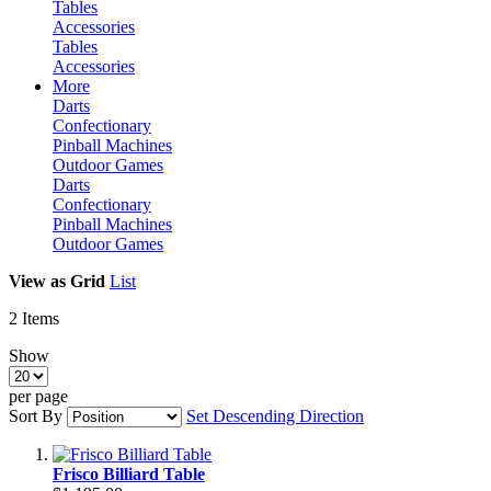
Tables
Accessories
Tables
Accessories
More
Darts
Confectionary
Pinball Machines
Outdoor Games
Darts
Confectionary
Pinball Machines
Outdoor Games
View as
Grid
List
2
Items
Show
per page
Sort By
Set Descending Direction
Frisco Billiard Table