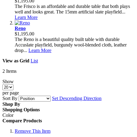
$1,195.00
The Frisco is an affordable and durable table that both plays
well and looks great. The 15mm artificial slate playfield...
Learn More
Reno
$1,195.00
The Reno is a beautiful quality built table with durable
Accuslate playfield, burgundy wool-blended cloth, leather
drop...
Learn More
View as
Grid
List
2
Items
Show
per page
Sort By
Set Descending Direction
Shop By
Shopping Options
Color
Compare Products
Remove This Item