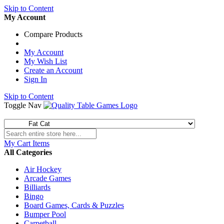
Skip to Content
My Account
Compare Products
My Account
My Wish List
Create an Account
Sign In
Skip to Content
Toggle Nav
My Cart
Items
All Categories
Air Hockey
Arcade Games
Billiards
Bingo
Board Games, Cards & Puzzles
Bumper Pool
Carpetball