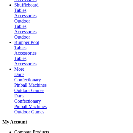
Shuffleboard
Tables
Accessories
Outdoor
Tables
Accessories
Outdoor
Bumper Pool
Tables
Accessories
Tables
Accessories
More
Darts
Confectionary
Pinball Machines
Outdoor Games
Darts
Confectionary
Pinball Machines
Outdoor Games
My Account
Compare Products