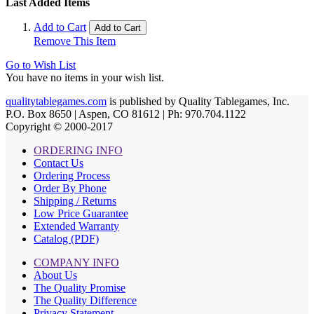
Last Added Items
Add to Cart
Add to Cart
Remove This Item
Go to Wish List
You have no items in your wish list.
qualitytablegames.com
is published by Quality Tablegames, Inc.
P.O. Box 8650 | Aspen, CO 81612 | Ph: 970.704.1122
Copyright © 2000-
2017
ORDERING INFO
Contact Us
Ordering Process
Order By Phone
Shipping / Returns
Low Price Guarantee
Extended Warranty
Catalog (PDF)
COMPANY INFO
About Us
The Quality Promise
The Quality Difference
Privacy Statement