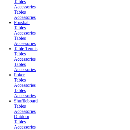
Tables
Accessories
Tables
Accessories
Foosball
Tables
Accessories
Tables
Accessories
Table Tennis
Tables
Accessories
Tables
Accessories
Poker
Tables
Accessories
Tables
Accessories
Shuffleboard
Tables
Accessories
Outdoor
Tables
Accessories