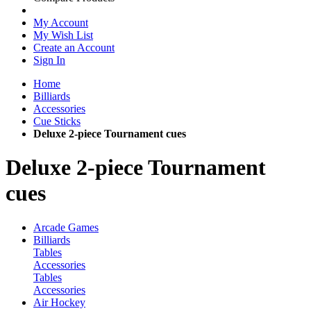
My Account
My Wish List
Create an Account
Sign In
Home
Billiards
Accessories
Cue Sticks
Deluxe 2-piece Tournament cues
Deluxe 2-piece Tournament
cues
Arcade Games
Billiards
Tables
Accessories
Tables
Accessories
Air Hockey