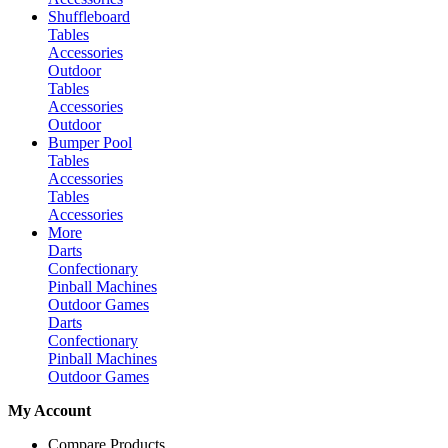
Shuffleboard
Tables
Accessories
Outdoor
Tables
Accessories
Outdoor
Bumper Pool
Tables
Accessories
Tables
Accessories
More
Darts
Confectionary
Pinball Machines
Outdoor Games
Darts
Confectionary
Pinball Machines
Outdoor Games
My Account
Compare Products