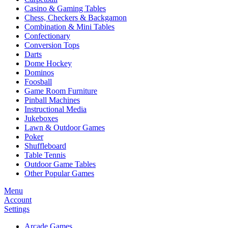
Casino & Gaming Tables
Chess, Checkers & Backgamon
Combination & Mini Tables
Confectionary
Conversion Tops
Darts
Dome Hockey
Dominos
Foosball
Game Room Furniture
Pinball Machines
Instructional Media
Jukeboxes
Lawn & Outdoor Games
Poker
Shuffleboard
Table Tennis
Outdoor Game Tables
Other Popular Games
Menu
Account
Settings
Arcade Games