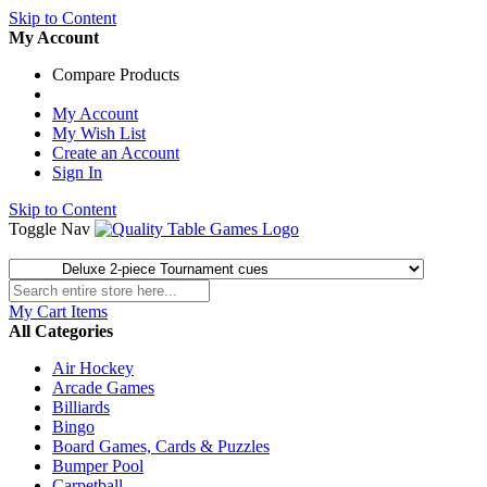
Skip to Content
My Account
Compare Products
My Account
My Wish List
Create an Account
Sign In
Skip to Content
Toggle Nav
My Cart
Items
All Categories
Air Hockey
Arcade Games
Billiards
Bingo
Board Games, Cards & Puzzles
Bumper Pool
Carpetball