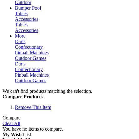
Outdoor
Bumper Pool
Tables
Accessories
Tables
Accessories
More
Darts
Confectionary
Pinball Machines
Outdoor Games
Darts
Confectionary
Pinball Machines
Outdoor Games
We can't find products matching the selection.
Compare Products
Remove This Item
Compare
Clear All
You have no items to compare.
My Wish List