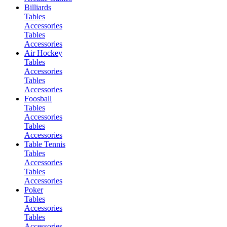
Billiards
Tables
Accessories
Tables
Accessories
Air Hockey
Tables
Accessories
Tables
Accessories
Foosball
Tables
Accessories
Tables
Accessories
Table Tennis
Tables
Accessories
Tables
Accessories
Poker
Tables
Accessories
Tables
Accessories