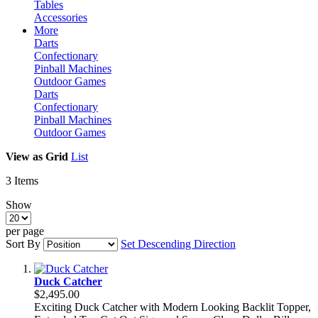
Tables
Accessories
More
Darts
Confectionary
Pinball Machines
Outdoor Games
Darts
Confectionary
Pinball Machines
Outdoor Games
View as
Grid
List
3
Items
Show
per page
Sort By
Set Descending Direction
Duck Catcher
$2,495.00
Exciting Duck Catcher with Modern Looking Backlit Topper,