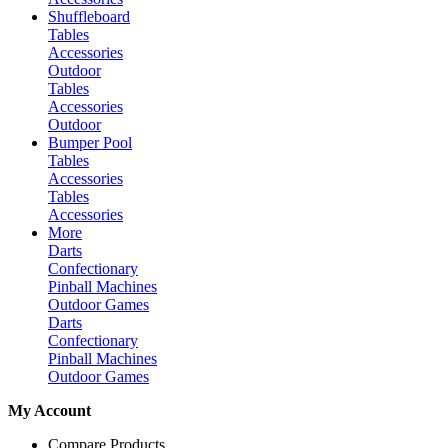
Shuffleboard
Tables
Accessories
Outdoor
Tables
Accessories
Outdoor
Bumper Pool
Tables
Accessories
Tables
Accessories
More
Darts
Confectionary
Pinball Machines
Outdoor Games
Darts
Confectionary
Pinball Machines
Outdoor Games
My Account
Compare Products