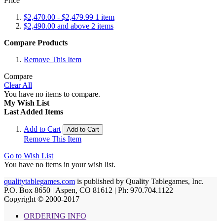
Price
$2,470.00
-
$2,479.99
1
item
$2,490.00
and above
2
items
Compare Products
Remove This Item
Compare
Clear All
You have no items to compare.
My Wish List
Last Added Items
Add to Cart
Add to Cart
Remove This Item
Go to Wish List
You have no items in your wish list.
qualitytablegames.com
is published by Quality Tablegames, Inc.
P.O. Box 8650 | Aspen, CO 81612 | Ph: 970.704.1122
Copyright © 2000-
2017
ORDERING INFO