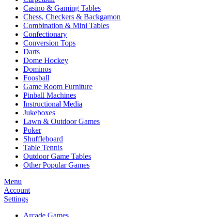
Casino & Gaming Tables
Chess, Checkers & Backgamon
Combination & Mini Tables
Confectionary
Conversion Tops
Darts
Dome Hockey
Dominos
Foosball
Game Room Furniture
Pinball Machines
Instructional Media
Jukeboxes
Lawn & Outdoor Games
Poker
Shuffleboard
Table Tennis
Outdoor Game Tables
Other Popular Games
Menu
Account
Settings
Arcade Games