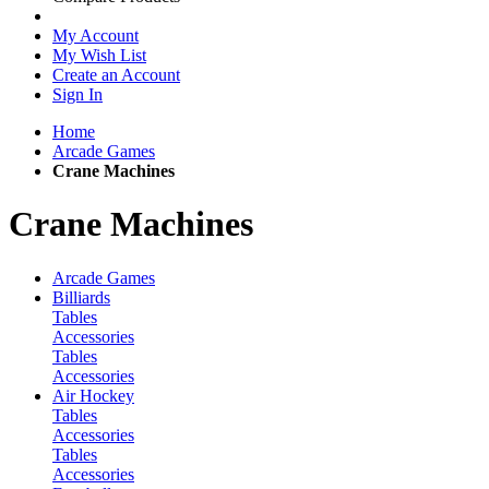
My Account
My Wish List
Create an Account
Sign In
Home
Arcade Games
Crane Machines
Crane Machines
Arcade Games
Billiards
Tables
Accessories
Tables
Accessories
Air Hockey
Tables
Accessories
Tables
Accessories