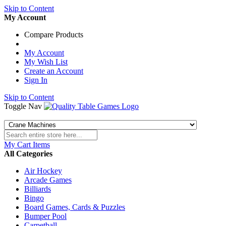
Skip to Content
My Account
Compare Products
My Account
My Wish List
Create an Account
Sign In
Skip to Content
Toggle Nav
My Cart
Items
All Categories
Air Hockey
Arcade Games
Billiards
Bingo
Board Games, Cards & Puzzles
Bumper Pool
Carpetball