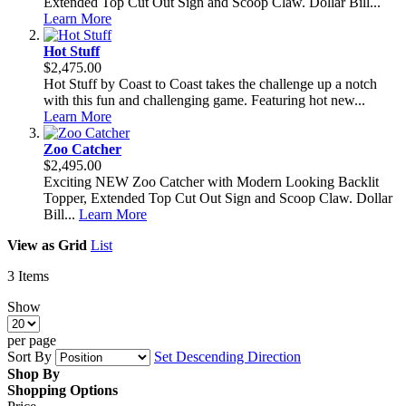
Extended Top Cut Out Sign and Scoop Claw. Dollar Bill...
Learn More
Hot Stuff
$2,475.00
Hot Stuff by Coast to Coast takes the challenge up a notch
with this fun and challenging game. Featuring hot new...
Learn More
Zoo Catcher
$2,495.00
Exciting NEW Zoo Catcher with Modern Looking Backlit
Topper, Extended Top Cut Out Sign and Scoop Claw. Dollar
Bill...
Learn More
View as
Grid
List
3
Items
Show
per page
Sort By
Set Descending Direction
Shop By
Shopping Options