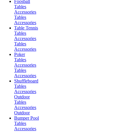
Foosball
Tables
Accessories
Tables
Accessories
Table Tennis
Tables
Accessories
Tables
Accessories
Poker
Tables
Accessories
Tables
Accessories
Shuffleboard
Tables
Accessories
Outdoor
Tables
Accessories
Outdoor
Bumper Pool
Tables
Accessories