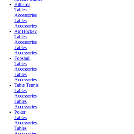
Billiards
Tables
Accessories
Tables
Accessories
Air Hockey
Tables
Accessories
Tables
Accessories
Foosball
Tables
Accessories
Tables
Accessories
Table Tennis
Tables
Accessories
Tables
Accessories
Poker
Tables
Accessories
Tables
Accessories