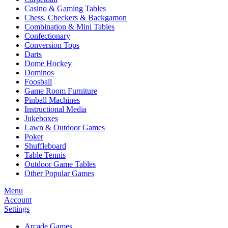
Casino & Gaming Tables
Chess, Checkers & Backgamon
Combination & Mini Tables
Confectionary
Conversion Tops
Darts
Dome Hockey
Dominos
Foosball
Game Room Furniture
Pinball Machines
Instructional Media
Jukeboxes
Lawn & Outdoor Games
Poker
Shuffleboard
Table Tennis
Outdoor Game Tables
Other Popular Games
Menu
Account
Settings
Arcade Games