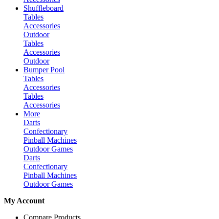
Shuffleboard
Tables
Accessories
Outdoor
Tables
Accessories
Outdoor
Bumper Pool
Tables
Accessories
Tables
Accessories
More
Darts
Confectionary
Pinball Machines
Outdoor Games
Darts
Confectionary
Pinball Machines
Outdoor Games
My Account
Compare Products