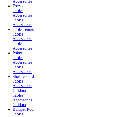
Accessories
Foosball
Tables
Accessories
Tables
Accessories
Table Tennis
Tables
Accessories
Tables
Accessories
Poker
Tables
Accessories
Tables
Accessories
Shuffleboard
Tables
Accessories
Outdoor
Tables
Accessories
Outdoor
Bumper Pool
Tables