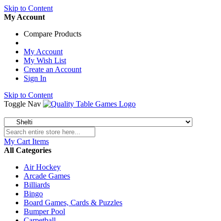
Skip to Content
My Account
Compare Products
My Account
My Wish List
Create an Account
Sign In
Skip to Content
Toggle Nav
My Cart
Items
All Categories
Air Hockey
Arcade Games
Billiards
Bingo
Board Games, Cards & Puzzles
Bumper Pool
Carpetball