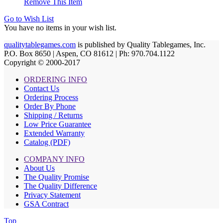
Remove This Item
Go to Wish List
You have no items in your wish list.
qualitytablegames.com
is published by Quality Tablegames, Inc.
P.O. Box 8650 | Aspen, CO 81612 | Ph: 970.704.1122
Copyright © 2000-
2017
ORDERING INFO
Contact Us
Ordering Process
Order By Phone
Shipping / Returns
Low Price Guarantee
Extended Warranty
Catalog (PDF)
COMPANY INFO
About Us
The Quality Promise
The Quality Difference
Privacy Statement
GSA Contract
Top