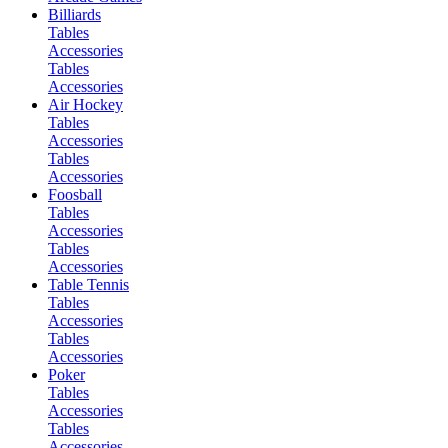
Billiards
Tables
Accessories
Tables
Accessories
Air Hockey
Tables
Accessories
Tables
Accessories
Foosball
Tables
Accessories
Tables
Accessories
Table Tennis
Tables
Accessories
Tables
Accessories
Poker
Tables
Accessories
Tables
Accessories