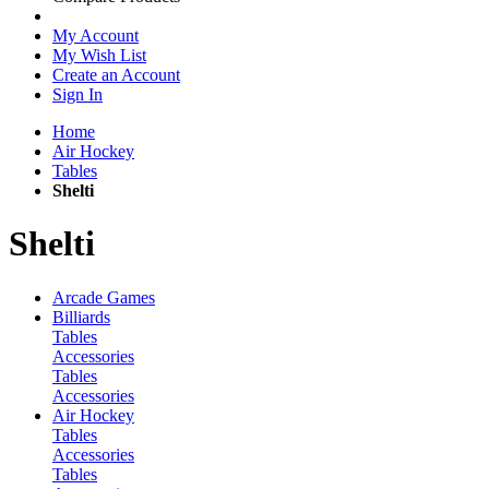
My Account
My Wish List
Create an Account
Sign In
Home
Air Hockey
Tables
Shelti
Shelti
Arcade Games
Billiards
Tables
Accessories
Tables
Accessories
Air Hockey
Tables
Accessories
Tables