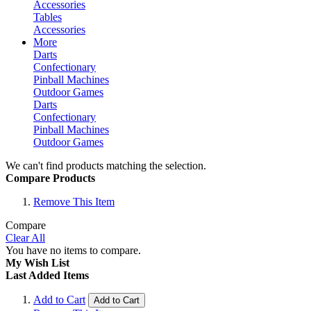
Accessories
Tables
Accessories
More
Darts
Confectionary
Pinball Machines
Outdoor Games
Darts
Confectionary
Pinball Machines
Outdoor Games
We can't find products matching the selection.
Compare Products
Remove This Item
Compare
Clear All
You have no items to compare.
My Wish List
Last Added Items
Add to Cart
Add to Cart