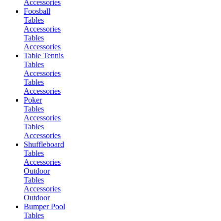
Accessories
Foosball
Tables
Accessories
Tables
Accessories
Table Tennis
Tables
Accessories
Tables
Accessories
Poker
Tables
Accessories
Tables
Accessories
Shuffleboard
Tables
Accessories
Outdoor
Tables
Accessories
Outdoor
Bumper Pool
Tables