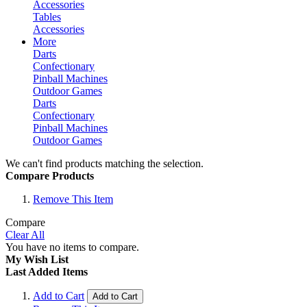
Accessories
Tables
Accessories
More
Darts
Confectionary
Pinball Machines
Outdoor Games
Darts
Confectionary
Pinball Machines
Outdoor Games
We can't find products matching the selection.
Compare Products
Remove This Item
Compare
Clear All
You have no items to compare.
My Wish List
Last Added Items
Add to Cart
Add to Cart