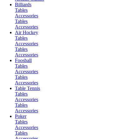
Billiards
Tables
Accessories
Tables
Accessories
Air Hockey
Tables
Accessories
Tables
Accessories
Foosball
Tables
Accessories
Tables
Accessories
Table Tennis
Tables
Accessories
Tables
Accessories
Poker
Tables
Accessories
Tables
Accessories