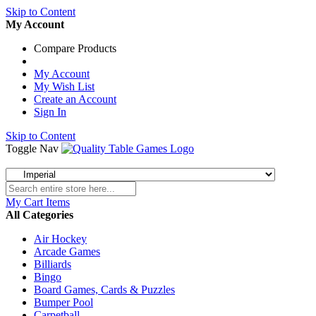
Skip to Content
My Account
Compare Products
My Account
My Wish List
Create an Account
Sign In
Skip to Content
Toggle Nav
My Cart
Items
All Categories
Air Hockey
Arcade Games
Billiards
Bingo
Board Games, Cards & Puzzles
Bumper Pool
Carpetball