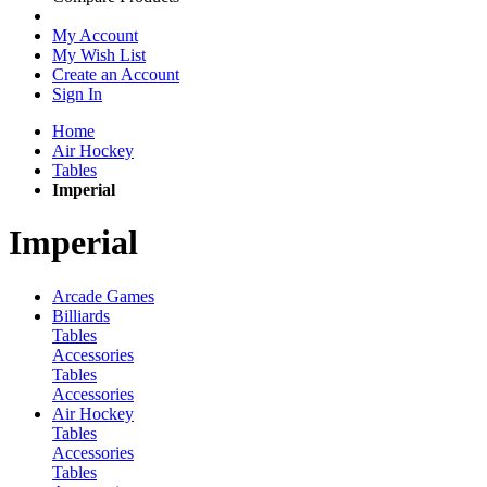
My Account
My Wish List
Create an Account
Sign In
Home
Air Hockey
Tables
Imperial
Imperial
Arcade Games
Billiards
Tables
Accessories
Tables
Accessories
Air Hockey
Tables
Accessories
Tables