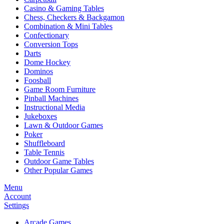
Casino & Gaming Tables
Chess, Checkers & Backgamon
Combination & Mini Tables
Confectionary
Conversion Tops
Darts
Dome Hockey
Dominos
Foosball
Game Room Furniture
Pinball Machines
Instructional Media
Jukeboxes
Lawn & Outdoor Games
Poker
Shuffleboard
Table Tennis
Outdoor Game Tables
Other Popular Games
Menu
Account
Settings
Arcade Games