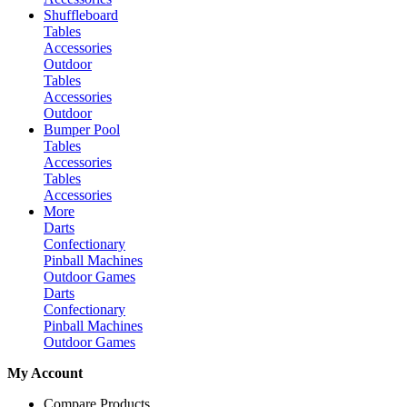
Shuffleboard
Tables
Accessories
Outdoor
Tables
Accessories
Outdoor
Bumper Pool
Tables
Accessories
Tables
Accessories
More
Darts
Confectionary
Pinball Machines
Outdoor Games
Darts
Confectionary
Pinball Machines
Outdoor Games
My Account
Compare Products