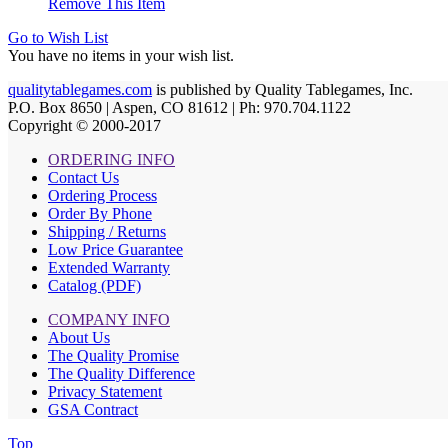
Remove This Item
Go to Wish List
You have no items in your wish list.
qualitytablegames.com
is published by Quality Tablegames, Inc.
P.O. Box 8650 | Aspen, CO 81612 | Ph: 970.704.1122
Copyright © 2000-
2017
ORDERING INFO
Contact Us
Ordering Process
Order By Phone
Shipping / Returns
Low Price Guarantee
Extended Warranty
Catalog (PDF)
COMPANY INFO
About Us
The Quality Promise
The Quality Difference
Privacy Statement
GSA Contract
Top