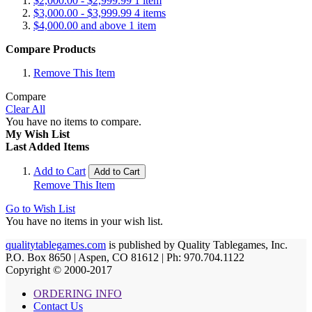
$2,000.00
-
$2,999.99
1
item
$3,000.00
-
$3,999.99
4
items
$4,000.00
and above
1
item
Compare Products
Remove This Item
Compare
Clear All
You have no items to compare.
My Wish List
Last Added Items
Add to Cart
Add to Cart
Remove This Item
Go to Wish List
You have no items in your wish list.
qualitytablegames.com
is published by Quality Tablegames, Inc.
P.O. Box 8650 | Aspen, CO 81612 | Ph: 970.704.1122
Copyright © 2000-
2017
ORDERING INFO
Contact Us