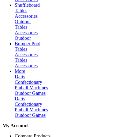
Shuffleboard
Tables
Accessories
Outdoor
Tables
Accessories
Outdoor
Bumper Pool
Tables
Accessories
Tables
Accessories
More
Darts
Confectionary
Pinball Machines
Outdoor Games
Darts
Confectionary
Pinball Machines
Outdoor Games
My Account
Compare Products