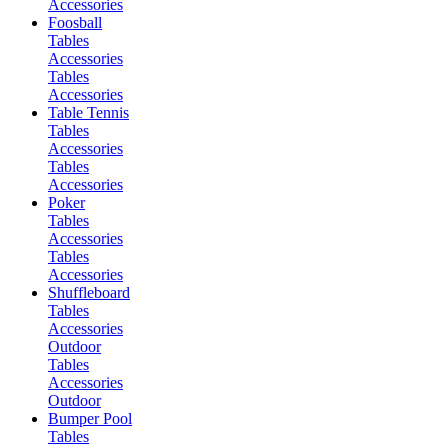
Accessories
Foosball
Tables
Accessories
Tables
Accessories
Table Tennis
Tables
Accessories
Tables
Accessories
Poker
Tables
Accessories
Tables
Accessories
Shuffleboard
Tables
Accessories
Outdoor
Tables
Accessories
Outdoor
Bumper Pool
Tables