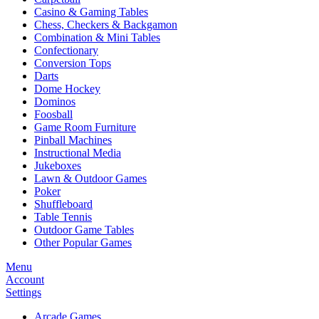
Casino & Gaming Tables
Chess, Checkers & Backgamon
Combination & Mini Tables
Confectionary
Conversion Tops
Darts
Dome Hockey
Dominos
Foosball
Game Room Furniture
Pinball Machines
Instructional Media
Jukeboxes
Lawn & Outdoor Games
Poker
Shuffleboard
Table Tennis
Outdoor Game Tables
Other Popular Games
Menu
Account
Settings
Arcade Games