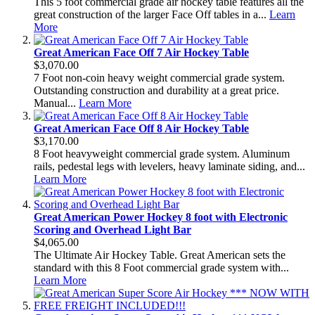
This 5 foot commercial grade air hockey table features all the
great construction of the larger Face Off tables in a...
Learn
More
Great American Face Off 7 Air Hockey Table
$3,070.00
7 Foot non-coin heavy weight commercial grade system.
Outstanding construction and durability at a great price.
Manual...
Learn More
Great American Face Off 8 Air Hockey Table
$3,170.00
8 Foot heavyweight commercial grade system. Aluminum
rails, pedestal legs with levelers, heavy laminate siding, and...
Learn More
Great American Power Hockey 8 foot with Electronic
Scoring and Overhead Light Bar
$4,065.00
The Ultimate Air Hockey Table. Great American sets the
standard with this 8 Foot commercial grade system with...
Learn More