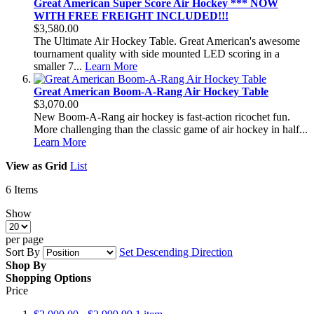
Great American Super Score Air Hockey *** NOW
WITH FREE FREIGHT INCLUDED!!!
$3,580.00
The Ultimate Air Hockey Table. Great American's awesome
tournament quality with side mounted LED scoring in a
smaller 7...
Learn More
Great American Boom-A-Rang Air Hockey Table
$3,070.00
New Boom-A-Rang air hockey is fast-action ricochet fun.
More challenging than the classic game of air hockey in half...
Learn More
View as
Grid
List
6
Items
Show
per page
Sort By
Set Descending Direction
Shop By
Shopping Options
Price