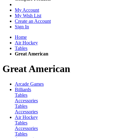
My Account
My Wish List
Create an Account
Sign In
Home
Air Hockey
Tables
Great American
Great American
Arcade Games
Billiards
Tables
Accessories
Tables
Accessories
Air Hockey
Tables
Accessories
Tables