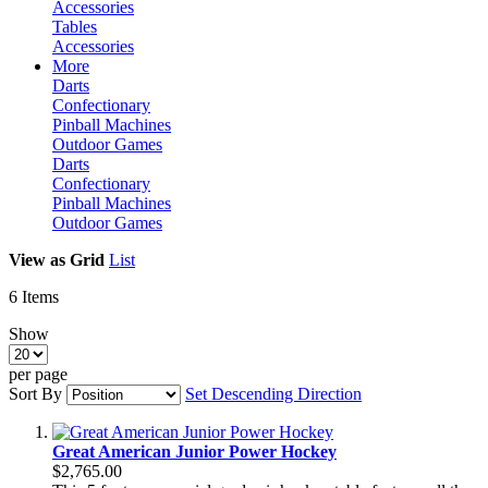
Accessories
Tables
Accessories
More
Darts
Confectionary
Pinball Machines
Outdoor Games
Darts
Confectionary
Pinball Machines
Outdoor Games
View as
Grid
List
6
Items
Show
per page
Sort By
Set Descending Direction
Great American Junior Power Hockey
$2,765.00