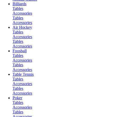
Billiards
Tables
Accessories
Tables
Accessories
Air Hockey
Tables
Accessories
Tables
Accessories
Foosball
Tables
Accessories
Tables
Accessories
Table Tennis
Tables
Accessories
Tables
Accessories
Poker
Tables
Accessories
Tables
Accessories