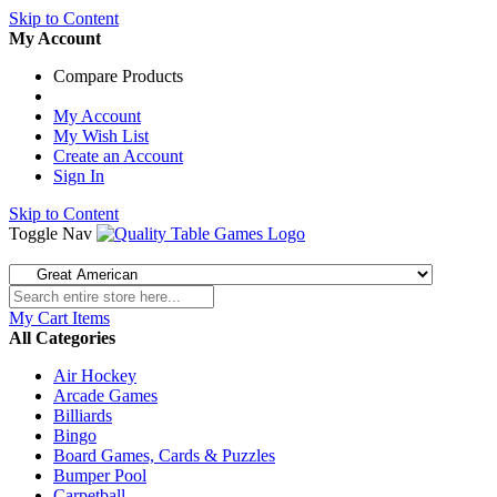
Skip to Content
My Account
Compare Products
My Account
My Wish List
Create an Account
Sign In
Skip to Content
Toggle Nav
My Cart
Items
All Categories
Air Hockey
Arcade Games
Billiards
Bingo
Board Games, Cards & Puzzles
Bumper Pool
Carpetball