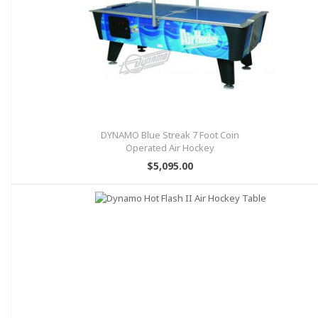
DYNAMO Blue Streak 7 Foot Coin
Operated Air Hockey
$5,095.00