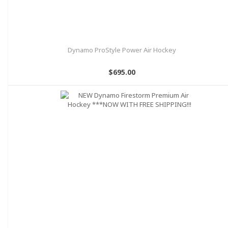
Dynamo ProStyle Power Air Hockey
$695.00