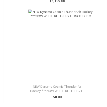
$5,195.00
NEW Dynamo Cosmic Thunder Air
Hockey ***NOW WITH FREE FREIGHT
INCLUDED!!!
$0.00