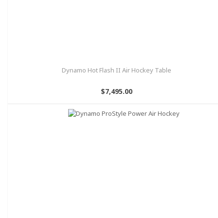
Dynamo Hot Flash II Air Hockey Table
$7,495.00