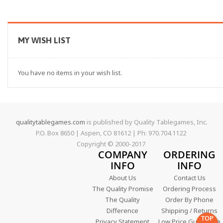
MY WISH LIST
You have no items in your wish list.
qualitytablegames.com
is published by Quality Tablegames, Inc.
P.O. Box 8650 | Aspen, CO 81612 | Ph: 970.704.1122
Copyright © 2000-
2017
COMPANY
ORDERING
INFO
INFO
About Us
Contact Us
The Quality Promise
Ordering Process
The Quality
Order By Phone
Difference
Shipping / Returns
TOP
Privacy Statement
Low Price Guarantee