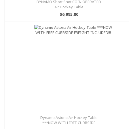
DYNAMO Short Shot COIN OPERATED
Air Hockey Table
$6,995.00
Dynamo Astoria Air Hockey Table
***NOW WITH FREE CURBSIDE
FREIGHT INCLUDED!!!