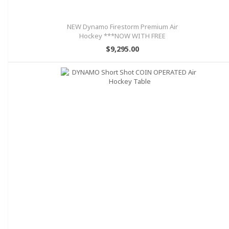
NEW Dynamo Firestorm Premium Air
Hockey ***NOW WITH FREE
SHIPPING!!!
$9,295.00