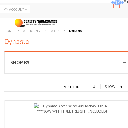
MY
ITEMS
Skip
MY ACCOUNT
to
Skip
Content
to
Content
ALL
HOME
AIR HOCKEY
TABLES
DYNAMO
Dynamo
CATEGORIES
SHOP BY
SHOW