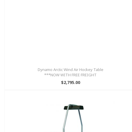
Dynamo Arctic Wind Air Hockey Table
***NOW WITH FREE FREIGHT
INCLUDED!!!
$2,795.00