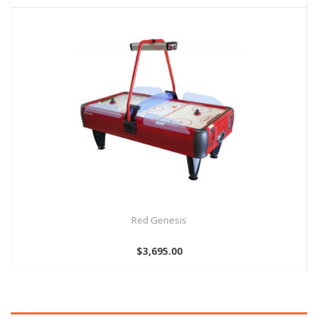
Red Genesis
$3,695.00