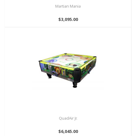
Martian Mania
$3,095.00
QuadAir Jr.
$6,045.00