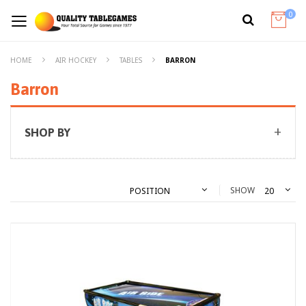
0
HOME
AIR HOCKEY
TABLES
BARRON
Barron
SHOP BY
SHOW