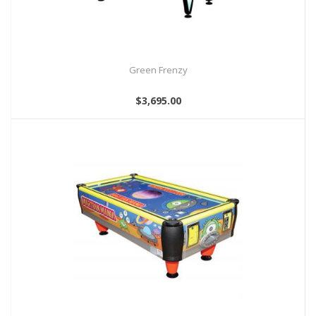
Green Frenzy
$3,695.00