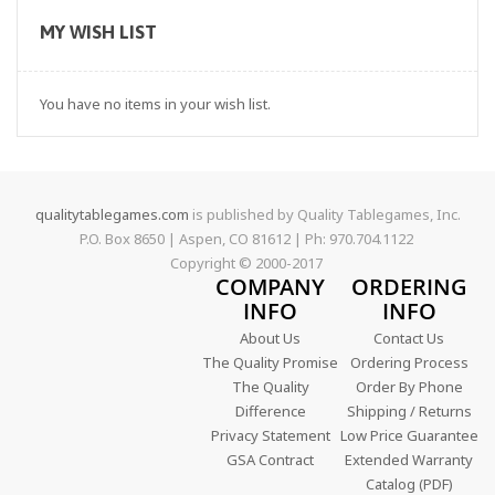
MY WISH LIST
You have no items in your wish list.
qualitytablegames.com
is published by Quality Tablegames, Inc.
P.O. Box 8650 | Aspen, CO 81612 | Ph: 970.704.1122
Copyright © 2000-
2017
COMPANY
ORDERING
INFO
INFO
About Us
Contact Us
The Quality Promise
Ordering Process
The Quality
Order By Phone
Difference
Shipping / Returns
Privacy Statement
Low Price Guarantee
GSA Contract
Extended Warranty
Catalog (PDF)