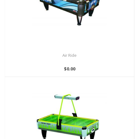
Air Ride
$0.00