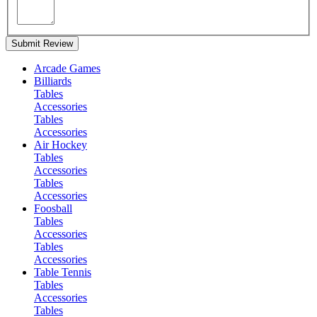
Submit Review
Arcade Games
Billiards
Tables
Accessories
Tables
Accessories
Air Hockey
Tables
Accessories
Tables
Accessories
Foosball
Tables
Accessories
Tables
Accessories
Table Tennis
Tables
Accessories
Tables