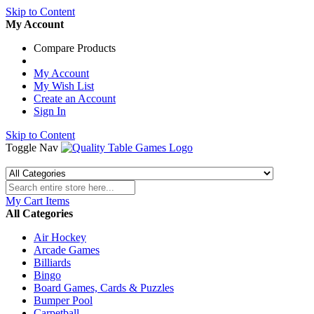
Skip to Content
My Account
Compare Products
My Account
My Wish List
Create an Account
Sign In
Skip to Content
Toggle Nav
My Cart
Items
All Categories
Air Hockey
Arcade Games
Billiards
Bingo
Board Games, Cards & Puzzles
Bumper Pool
Carpetball