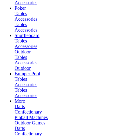
Accessories
Poker
Tables
Accessories
Tables
Accessories
Shuffleboard
Tables
Accessories
Outdoor
Tables
Accessories
Outdoor
Bumper Pool
Tables
Accessories
Tables
Accessories
More
Darts
Confectionary
Pinball Machines
Outdoor Games
Darts
Confectionary