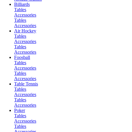
Billiards
Tables
Accessories
Tables
Accessories
Air Hockey
Tables
Accessories
Tables
Accessories
Foosball
Tables
Accessories
Tables
Accessories
Table Tennis
Tables
Accessories
Tables
Accessories
Poker
Tables
Accessories
Tables
Accessories