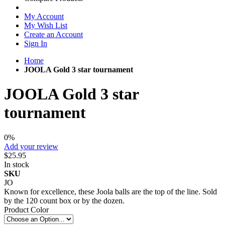
My Account
My Wish List
Create an Account
Sign In
Home
JOOLA Gold 3 star tournament
JOOLA Gold 3 star
tournament
0%
Add your review
$25.95
In stock
SKU
JO
Known for excellence, these Joola balls are the top of the line. Sold
by the 120 count box or by the dozen.
Product Color