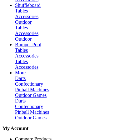
Shuffleboard
Tables
Accessories
Outdoor
Tables
Accessories
Outdoor
Bumper Pool
Tables
Accessories
Tables
Accessories
More
Darts
Confectionary
Pinball Machines
Outdoor Games
Darts
Confectionary
Pinball Machines
Outdoor Games
My Account
Compare Products