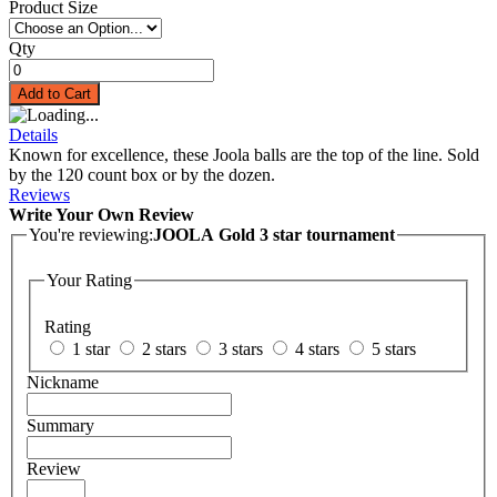
Product Size
Qty
Add to Cart
Details
Known for excellence, these Joola balls are the top of the line. Sold
by the 120 count box or by the dozen.
Reviews
Write Your Own Review
You're reviewing:
JOOLA Gold 3 star tournament
Your Rating
Rating
1 star
2 stars
3 stars
4 stars
5 stars
Nickname
Summary
Review