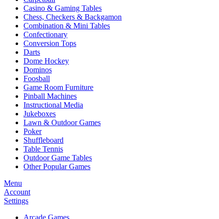
Casino & Gaming Tables
Chess, Checkers & Backgamon
Combination & Mini Tables
Confectionary
Conversion Tops
Darts
Dome Hockey
Dominos
Foosball
Game Room Furniture
Pinball Machines
Instructional Media
Jukeboxes
Lawn & Outdoor Games
Poker
Shuffleboard
Table Tennis
Outdoor Game Tables
Other Popular Games
Menu
Account
Settings
Arcade Games