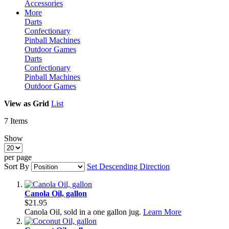
Accessories
More
Darts
Confectionary
Pinball Machines
Outdoor Games
Darts
Confectionary
Pinball Machines
Outdoor Games
View as
Grid
List
7
Items
Show
per page
Sort By
Set Descending Direction
Canola Oil, gallon
$21.95
Canola Oil, sold in a one gallon jug.
Learn More