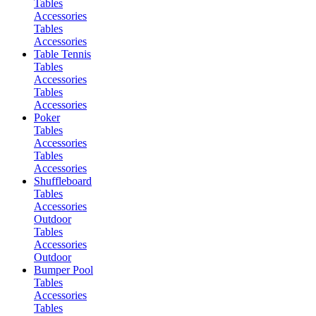
Tables
Accessories
Tables
Accessories
Table Tennis
Tables
Accessories
Tables
Accessories
Poker
Tables
Accessories
Tables
Accessories
Shuffleboard
Tables
Accessories
Outdoor
Tables
Accessories
Outdoor
Bumper Pool
Tables
Accessories
Tables