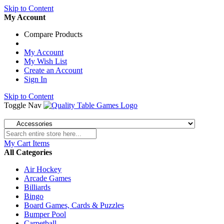
Skip to Content
My Account
Compare Products
My Account
My Wish List
Create an Account
Sign In
Skip to Content
Toggle Nav
My Cart
Items
All Categories
Air Hockey
Arcade Games
Billiards
Bingo
Board Games, Cards & Puzzles
Bumper Pool
Carpetball