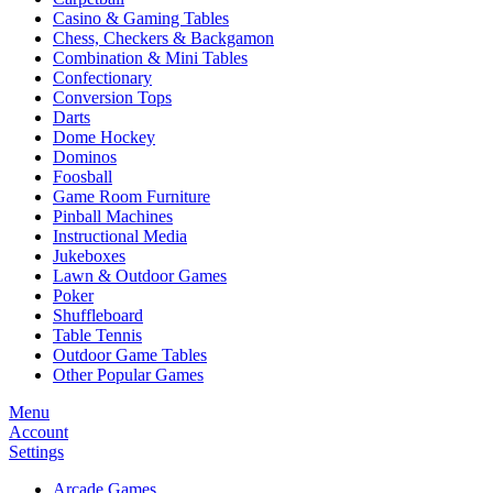
Casino & Gaming Tables
Chess, Checkers & Backgamon
Combination & Mini Tables
Confectionary
Conversion Tops
Darts
Dome Hockey
Dominos
Foosball
Game Room Furniture
Pinball Machines
Instructional Media
Jukeboxes
Lawn & Outdoor Games
Poker
Shuffleboard
Table Tennis
Outdoor Game Tables
Other Popular Games
Menu
Account
Settings
Arcade Games