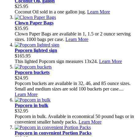
Coconut Oil, gallon
$25.95
Coconut Oil sold in a one gallon jug.
Learn More
Clown Paper Bags
$35.95
Clown Paper Bags are available in 1, 1.5 or 2 ounce serving
sizes. 1000 bags per case.
Learn More
Popcorn lighted sign
$165.95
This lighted Popcorn sign measures 13x24.
Learn More
Popcorn buckets
$24.95
Popcorn buckets are available in 32, 46, and 85 ounce sizes.
Small and medium sizes are sold 100 buckets per case....
Learn More
Popcorn in bulk
$32.95
Popcorn in bulk. Available in economical 50 pound bags or in
convenient smaller handy packs.
Learn More
Popcorn in convenient Portion Packs