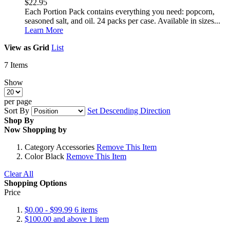
$22.95
Each Portion Pack contains everything you need: popcorn,
seasoned salt, and oil. 24 packs per case. Available in sizes...
Learn More
View as
Grid
List
7
Items
Show
per page
Sort By
Set Descending Direction
Shop By
Now Shopping by
Category
Accessories
Remove This Item
Color
Black
Remove This Item
Clear All
Shopping Options
Price
$0.00
-
$99.99
6
items
$100.00
and above
1
item