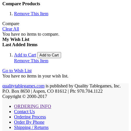
Compare Products
Remove This Item
Compare
Clear All
You have no items to compare.
My Wish List
Last Added Items
Add to Cart
Add to Cart
Remove This Item
Go to Wish List
You have no items in your wish list.
qualitytablegames.com
is published by Quality Tablegames, Inc.
P.O. Box 8650 | Aspen, CO 81612 | Ph: 970.704.1122
Copyright © 2000-
2017
ORDERING INFO
Contact Us
Ordering Process
Order By Phone
Shipping / Returns