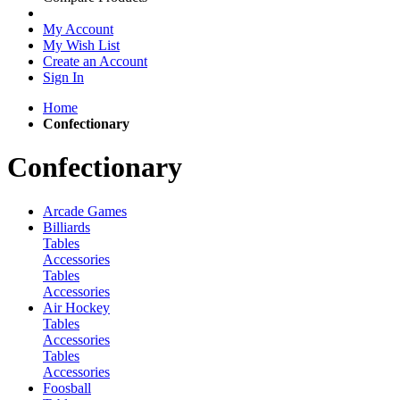
My Account
My Wish List
Create an Account
Sign In
Home
Confectionary
Confectionary
Arcade Games
Billiards
Tables
Accessories
Tables
Accessories
Air Hockey
Tables
Accessories
Tables
Accessories
Foosball