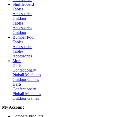
Shuffleboard
Tables
Accessories
Outdoor
Tables
Accessories
Outdoor
Bumper Pool
Tables
Accessories
Tables
Accessories
More
Darts
Confectionary
Pinball Machines
Outdoor Games
Darts
Confectionary
Pinball Machines
Outdoor Games
My Account
Compare Products