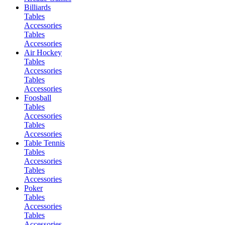
Billiards
Tables
Accessories
Tables
Accessories
Air Hockey
Tables
Accessories
Tables
Accessories
Foosball
Tables
Accessories
Tables
Accessories
Table Tennis
Tables
Accessories
Tables
Accessories
Poker
Tables
Accessories
Tables
Accessories