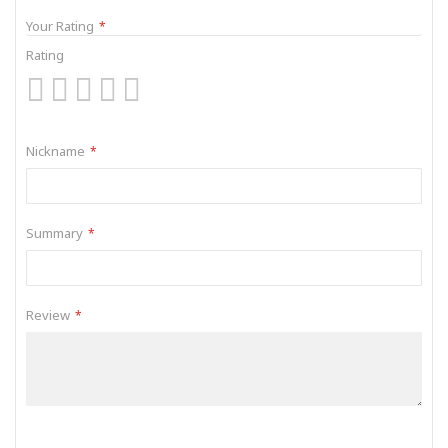
Your Rating
Rating
1
2
3
4
5
star
stars
stars
stars
stars
Nickname
Summary
Review