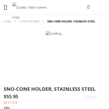
HOME
CONFECTIONARY
SNO-CONE HOLDER, STAINLESS STEEL
SNO-CONE HOLDER, STAINLESS STEEL
$55.95
0%
IN STOCK
SKU