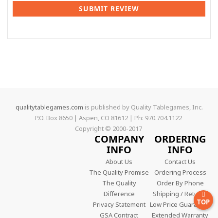
SUBMIT REVIEW
qualitytablegames.com
is published by Quality Tablegames, Inc.
P.O. Box 8650 | Aspen, CO 81612 | Ph: 970.704.1122
Copyright © 2000-
2017
COMPANY
ORDERING
INFO
INFO
About Us
Contact Us
The Quality Promise
Ordering Process
The Quality
Order By Phone
Difference
Shipping / Returns
TOP
Privacy Statement
Low Price Guarantee
GSA Contract
Extended Warranty