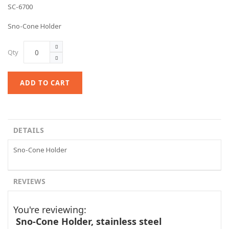
SC-6700
Sno-Cone Holder
Qty
ADD TO CART
DETAILS
Sno-Cone Holder
REVIEWS
You're reviewing:
Sno-Cone Holder, stainless steel