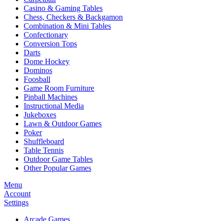
Casino & Gaming Tables
Chess, Checkers & Backgamon
Combination & Mini Tables
Confectionary
Conversion Tops
Darts
Dome Hockey
Dominos
Foosball
Game Room Furniture
Pinball Machines
Instructional Media
Jukeboxes
Lawn & Outdoor Games
Poker
Shuffleboard
Table Tennis
Outdoor Game Tables
Other Popular Games
Menu
Account
Settings
Arcade Games