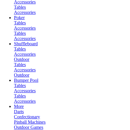
Accessories
Tables
Accessories
Poker
Tables
Accessories
Tables
Accessories
Shuffleboard
Tables
Accessories
Outdoor
Tables
Accessories
Outdoor
Bumper Pool
Tables
Accessories
Tables
Accessories
More
Darts
Confectionary
Pinball Machines
Outdoor Games