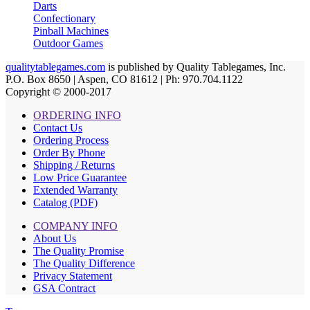
Darts
Confectionary
Pinball Machines
Outdoor Games
qualitytablegames.com
is published by Quality Tablegames, Inc.
P.O. Box 8650 | Aspen, CO 81612 | Ph: 970.704.1122
Copyright © 2000-
2017
ORDERING INFO
Contact Us
Ordering Process
Order By Phone
Shipping / Returns
Low Price Guarantee
Extended Warranty
Catalog (PDF)
COMPANY INFO
About Us
The Quality Promise
The Quality Difference
Privacy Statement
GSA Contract