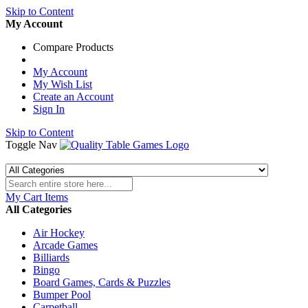
Skip to Content
My Account
Compare Products
My Account
My Wish List
Create an Account
Sign In
Skip to Content
Toggle Nav
My Cart
Items
All Categories
Air Hockey
Arcade Games
Billiards
Bingo
Board Games, Cards & Puzzles
Bumper Pool
Carpetball