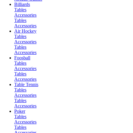
Billiards
Tables
Accessories
Tables
Accessories
Air Hockey
Tables
Accessories
Tables
Accessories
Foosball
Tables
Accessories
Tables
Accessories
Table Tennis
Tables
Accessories
Tables
Accessories
Poker
Tables
Accessories
Tables
Accessories