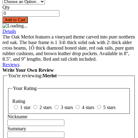
Qty
Add to Cart
Details
The Oak Merlot features a vineyard theme carved into pure northern
red oak. The base frame is 1 3/4\ thick solid oak with 2\ thick alder
cross beams, 1Ó thick diamond honed slate, red oak rails, pure gum
rubber cushions, and brown leather drop pockets. Available in 8'',
8.5'', and 9'' lengths. Bed and rail cloth included.
Reviews
Write Your Own Review
You're reviewing:
Merlot
Your Rating
Rating
1 star
2 stars
3 stars
4 stars
5 stars
Nickname
Summary