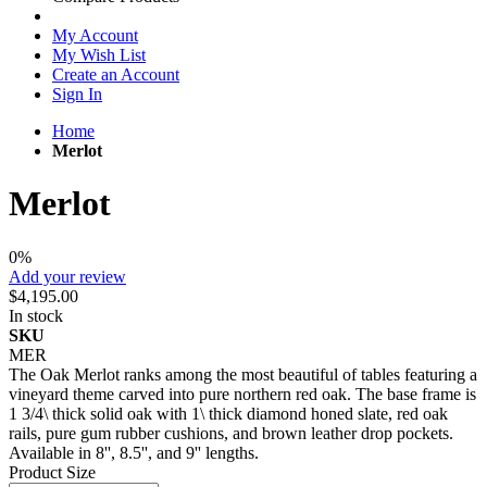
My Account
My Wish List
Create an Account
Sign In
Home
Merlot
Merlot
0%
Add your review
$4,195.00
In stock
SKU
MER
The Oak Merlot ranks among the most beautiful of tables featuring a
vineyard theme carved into pure northern red oak. The base frame is
1 3/4\ thick solid oak with 1\ thick diamond honed slate, red oak
rails, pure gum rubber cushions, and brown leather drop pockets.
Available in 8'', 8.5'', and 9'' lengths.
Product Size