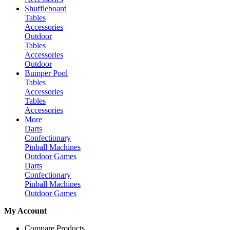
Shuffleboard
Tables
Accessories
Outdoor
Tables
Accessories
Outdoor
Bumper Pool
Tables
Accessories
Tables
Accessories
More
Darts
Confectionary
Pinball Machines
Outdoor Games
Darts
Confectionary
Pinball Machines
Outdoor Games
My Account
Compare Products