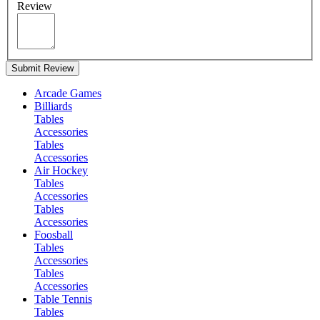
Review
Submit Review
Arcade Games
Billiards
Tables
Accessories
Tables
Accessories
Air Hockey
Tables
Accessories
Tables
Accessories
Foosball
Tables
Accessories
Tables
Accessories
Table Tennis
Tables