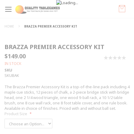
HOME
BRAZZA PREMIER ACCESSORY KIT
BRAZZA PREMIER ACCESSORY KIT
$149.00
0%
IN STOCK
SKU
SKUBAK
The Brazza Premier Accessory Kit is a top-of-the-line pack including 4
maple cue sticks, 12 pieces of chalk, a 2-piece bridge stick with bridge
head, one 2 1/4 wood triangle, one wood 9-ball rack, a 10 1/2 table
brush, one 8 cue wall rack, one 8 foot table cover, and one rule book.
Available in choice of finishes. Priced with and without ball set.
Product Size