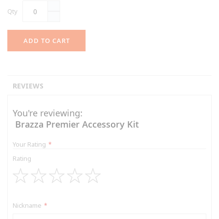
Qty
ADD TO CART
REVIEWS
You're reviewing:
Brazza Premier Accessory Kit
Your Rating
Rating
1
2
3
4
5
star
stars
stars
stars
stars
Nickname