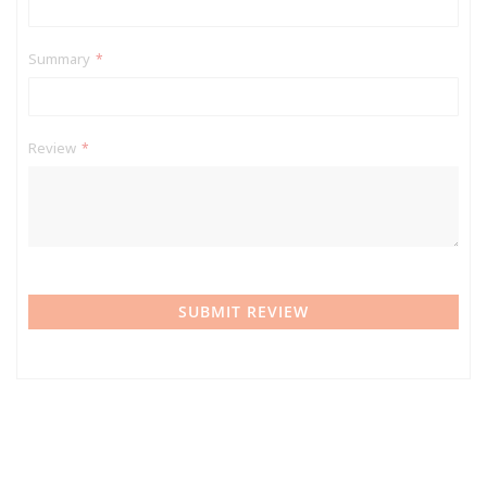
Summary
Review
SUBMIT REVIEW