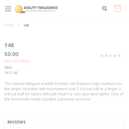
HOME
148
148
$0.00
0%
OUT OF STOCK
SKU
SKU148
This deluxe Belgium Aramith Premier set features high numbers on
the stripe. Available with tournament size 2 1/4 cue ball or a larger 2
3/8 cue ball for tables with ball return or coin operated tables. One of
the finest balls made. Durable, balanced, and true.
REVIEWS