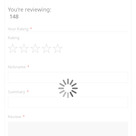
You're reviewing:
148
Your Rating
Rating
1
2
3
4
5
star
stars
stars
stars
stars
Nickname
Summary
Review