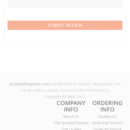
SUBMIT REVIEW
qualitytablegames.com
is published by Quality Tablegames, Inc.
P.O. Box 8650 | Aspen, CO 81612 | Ph: 970.704.1122
Copyright © 2000-
2017
COMPANY
ORDERING
INFO
INFO
About Us
Contact Us
The Quality Promise
Ordering Process
The Quality
Order By Phone