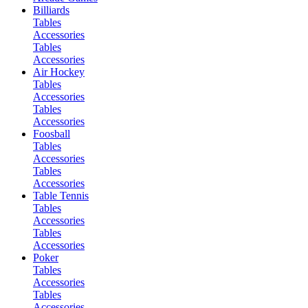
Billiards
Tables
Accessories
Tables
Accessories
Air Hockey
Tables
Accessories
Tables
Accessories
Foosball
Tables
Accessories
Tables
Accessories
Table Tennis
Tables
Accessories
Tables
Accessories
Poker
Tables
Accessories
Tables
Accessories