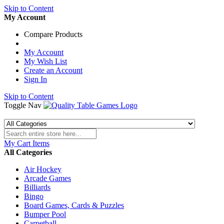
Skip to Content
My Account
Compare Products
My Account
My Wish List
Create an Account
Sign In
Skip to Content
Toggle Nav
My Cart
Items
All Categories
Air Hockey
Arcade Games
Billiards
Bingo
Board Games, Cards & Puzzles
Bumper Pool
Carpetball