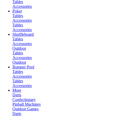
Tables
Accessories
Poker
Tables
Accessories
Tables
Accessories
Shuffleboard
Tables
Accessories
Outdoor
Tables
Accessories
Outdoor
Bumper Pool
Tables
Accessories
Tables
Accessories
More
Darts
Confectionary
Pinball Machines
Outdoor Games
Darts