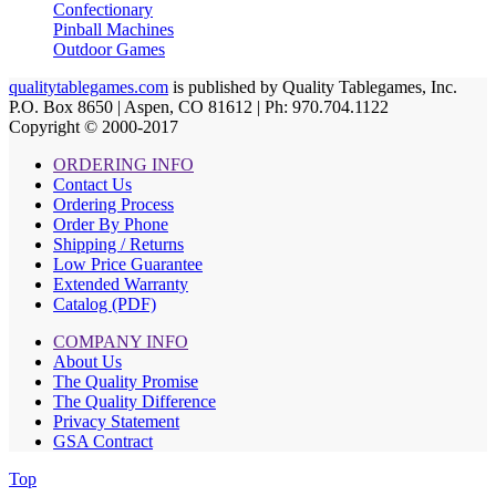
Confectionary
Pinball Machines
Outdoor Games
qualitytablegames.com
is published by Quality Tablegames, Inc.
P.O. Box 8650 | Aspen, CO 81612 | Ph: 970.704.1122
Copyright © 2000-
2017
ORDERING INFO
Contact Us
Ordering Process
Order By Phone
Shipping / Returns
Low Price Guarantee
Extended Warranty
Catalog (PDF)
COMPANY INFO
About Us
The Quality Promise
The Quality Difference
Privacy Statement
GSA Contract
Top