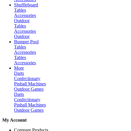
Shuffleboard
Tables
Accessories
Outdoor
Tables
Accessories
Outdoor
Bumper Pool
Tables
Accessories
Tables
Accessories
More
Darts
Confectionary
Pinball Machines
Outdoor Games
Darts
Confectionary
Pinball Machines
Outdoor Games
My Account
Compare Products