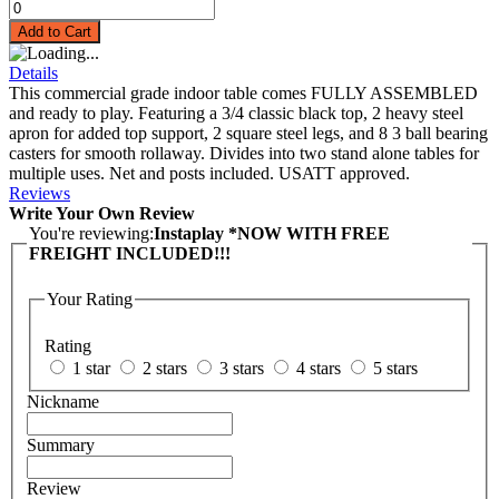
Add to Cart
Details
This commercial grade indoor table comes FULLY ASSEMBLED
and ready to play. Featuring a 3/4 classic black top, 2 heavy steel
apron for added top support, 2 square steel legs, and 8 3 ball bearing
casters for smooth rollaway. Divides into two stand alone tables for
multiple uses. Net and posts included. USATT approved.
Reviews
Write Your Own Review
You're reviewing:
Instaplay *NOW WITH FREE
FREIGHT INCLUDED!!!
Your Rating
Rating
1 star
2 stars
3 stars
4 stars
5 stars
Nickname
Summary
Review