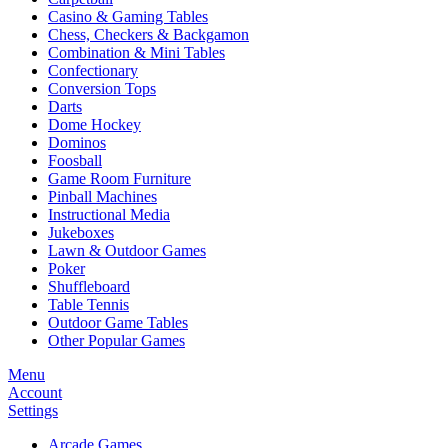
Casino & Gaming Tables
Chess, Checkers & Backgamon
Combination & Mini Tables
Confectionary
Conversion Tops
Darts
Dome Hockey
Dominos
Foosball
Game Room Furniture
Pinball Machines
Instructional Media
Jukeboxes
Lawn & Outdoor Games
Poker
Shuffleboard
Table Tennis
Outdoor Game Tables
Other Popular Games
Menu
Account
Settings
Arcade Games