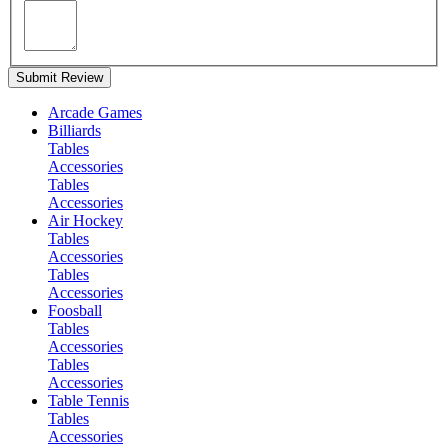
Submit Review
Arcade Games
Billiards
Tables
Accessories
Tables
Accessories
Air Hockey
Tables
Accessories
Tables
Accessories
Foosball
Tables
Accessories
Tables
Accessories
Table Tennis
Tables
Accessories