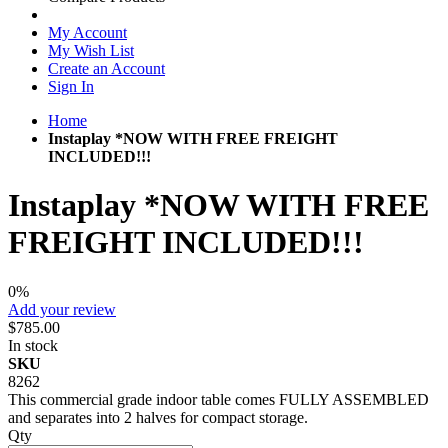
My Account
My Wish List
Create an Account
Sign In
Home
Instaplay *NOW WITH FREE FREIGHT
INCLUDED!!!
Instaplay *NOW WITH FREE
FREIGHT INCLUDED!!!
0%
Add your review
$785.00
In stock
SKU
8262
This commercial grade indoor table comes FULLY ASSEMBLED
and separates into 2 halves for compact storage.
Qty